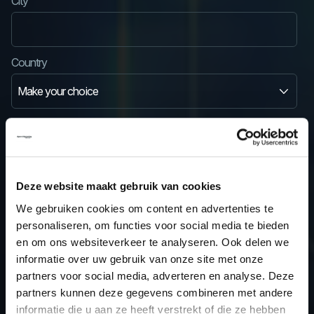
City
Country
State/province
State/province
Deze website maakt gebruik van cookies
We gebruiken cookies om content en advertenties te
personaliseren, om functies voor social media te bieden
en om ons websiteverkeer te analyseren. Ook delen we
VAT number
informatie over uw gebruik van onze site met onze
partners voor social media, adverteren en analyse. Deze
partners kunnen deze gegevens combineren met andere
Note: Outside business hours and during weekends, VAT numbers are not
informatie die u aan ze heeft verstrekt of die ze hebben
verified. If you've entered VAT details in your account, always check if VAT is