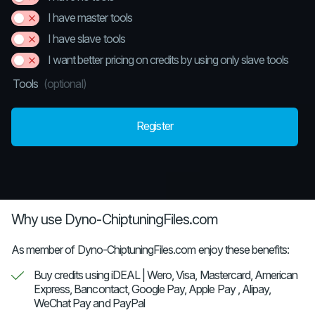
I have master tools
I have slave tools
I want better pricing on credits by using only slave tools
Tools
(optional)
Register
Why use Dyno-ChiptuningFiles.com
As member of Dyno-ChiptuningFiles.com enjoy these benefits:
Buy credits using iDEAL | Wero, Visa, Mastercard, American
Express, Bancontact, Google Pay, Apple Pay , Alipay,
WeChat Pay and PayPal