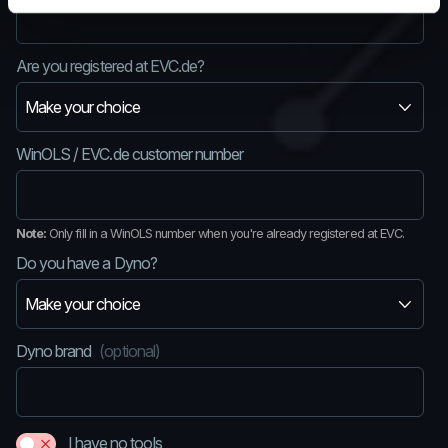
Are you registered at EVC.de?
WinOLS / EVC.de customer number
Note:
Only fill in a WinOLS number when you're already registered at EVC.
Do you have a Dyno?
Dyno brand
(optional)
I have no tools