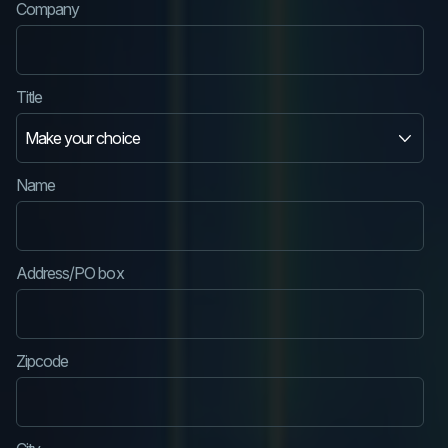
Company
Title
Name
Address/PO box
Zipcode