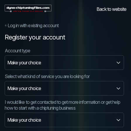
Back to website
Log in with existing account
Register your account
Account type
Select what kind of service you are looking for
I would like to get contacted to get more information or get help
how to start with a chiptuning business