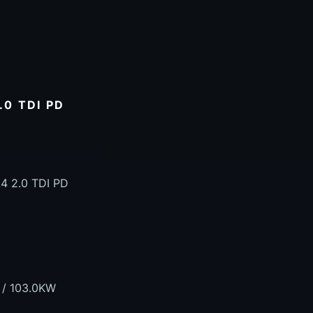
0 TDI PD
4 2.0 TDI PD
 / 103.0KW