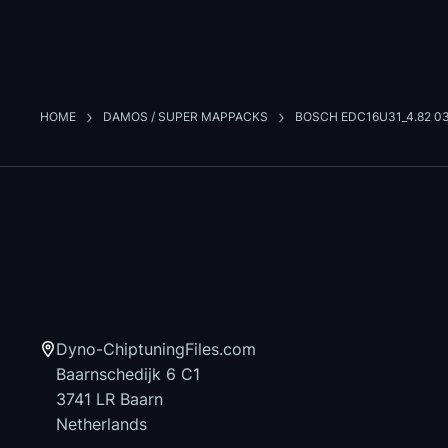
HOME
DAMOS / SUPER MAPPACKS
BOSCH EDC16U31_4.82 0
Dyno-ChiptuningFiles.com
Baarnschedijk 6 C1
3741 LR Baarn
Netherlands