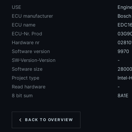
USE
Engin
ECU manufacturer
Bosch
ECU name
EDC16
ECU-Nr. Prod
03G9
Hardware nr
02810
Software version
9970
SW-Version-Version
-
Software size
2800
Project type
Intel-
Read hardware
-
8 bit sum
8A1E
BACK TO OVERVIEW