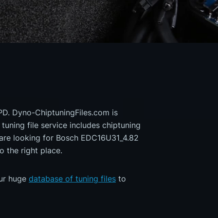
PD. Dyno-ChiptuningFiles.com is
 tuning file service includes chiptuning
u are looking for Bosch EDC16U31_4.82
the right place.
our huge
database of tuning files
to