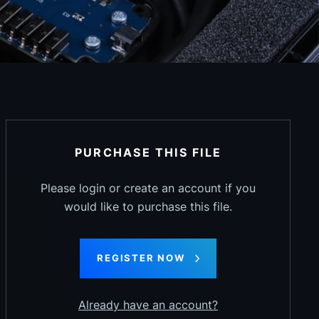
PURCHASE THIS FILE
Please login or create an account if you
would like to purchase this file.
REGISTER NOW
Already have an account?