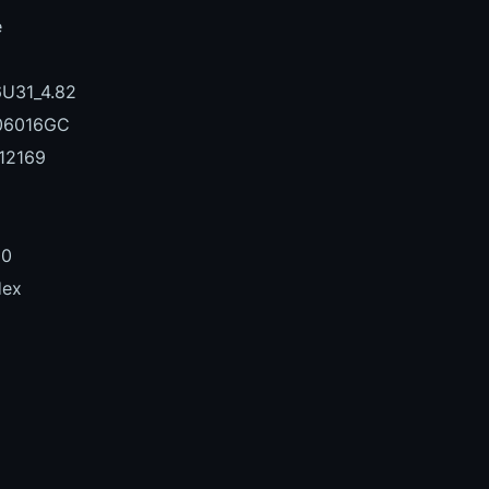
e
U31_4.82
06016GC
12169
00
Hex