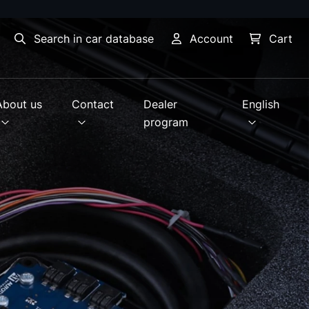
Search in car database
Account
Cart
About us
Contact
Dealer
English
program