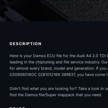
DESCRIPTION
Here is your Damos ECU file for the Audi A4 2.0 TDI 
leading in the chiptuning and file service industry. Our
for almost every brand, model and generation. If yo
03G906016GC 0281012169 399837, you have come to 
Didn't find what you are looking for? Take a look in 
find the Damos file/Super mappack that you need.