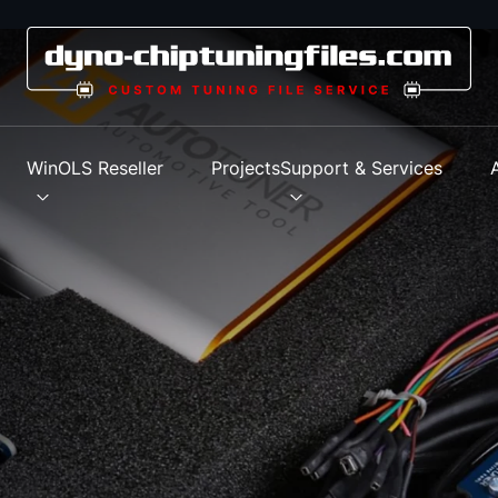
s
WinOLS Reseller
Projects
Support & Services