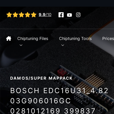
View all reviews
9.9
/10
Chiptuning Files
Chiptuning Tools
Price
DAMOS/SUPER MAPPACK
BOSCH EDC16U31_4.82
03G906016GC
0281012169 399837