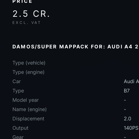
PRICE
2.5 CR.
EXCL. VAT
DAMOS/SUPER MAPPACK FOR: AUDI A4 2.
Type (vehicle)
Type (engine)
Car
Audi A
Type
B7
Model year
-
Name (engine)
-
Displacement
2.0
Output
140PS
Gear
-