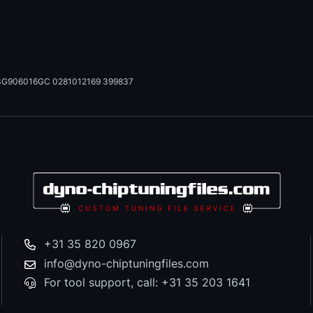
3G906016GC 0281012169 399837
+31 35 820 0967
info@dyno-chiptuningfiles.com
For tool support, call: +31 35 203 1641