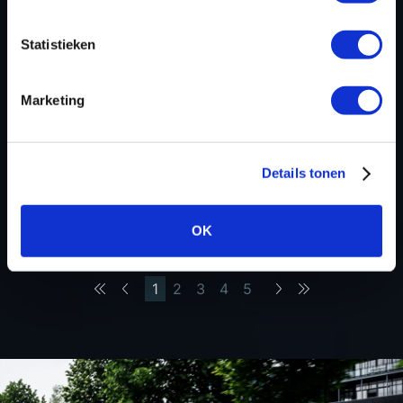
STAGE 1 READY FOR THE FORD
RANGER 3.0 ECOBLUE V6
Statistieken
30 October 2025
Marketing
STAGE 1 READY FOR THE JEEP
RENEGADE 1.0 GSE
21 October 2025
Details tonen
STAGE 1 READY FOR THE
MERCEDES-BENZ GLE 350DE
OK
To the first page
To the previous page
1
2
3
4
5
To the next page
To the last page