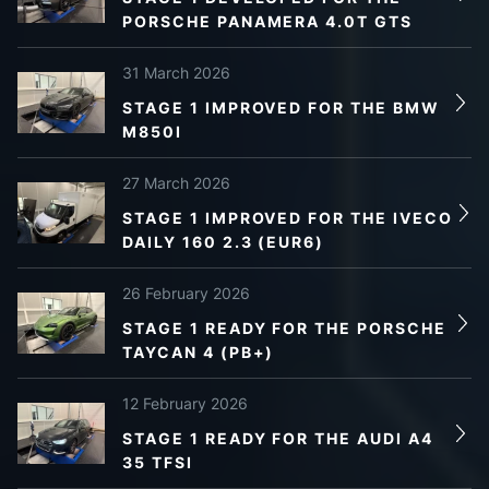
PORSCHE PANAMERA 4.0T GTS
31 March 2026
STAGE 1 IMPROVED FOR THE BMW
M850I
27 March 2026
STAGE 1 IMPROVED FOR THE IVECO
DAILY 160 2.3 (EUR6)
26 February 2026
STAGE 1 READY FOR THE PORSCHE
TAYCAN 4 (PB+)
12 February 2026
STAGE 1 READY FOR THE AUDI A4
35 TFSI