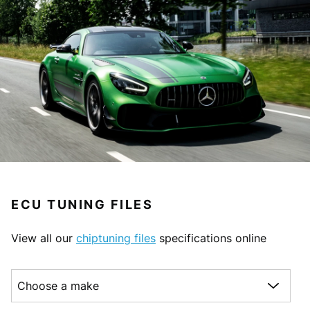
ECU TUNING FILES
View all our
chiptuning files
specifications online
Choose a make