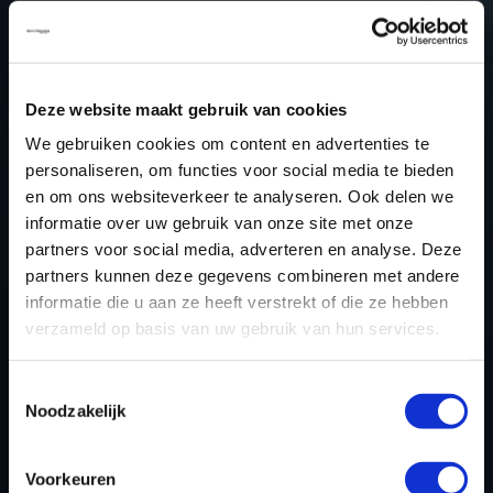
28 January 2026
STAGE 1 READY FOR THE AUDI
SQ8
Deze website maakt gebruik van cookies
20 January 2026
We gebruiken cookies om content en advertenties te
personaliseren, om functies voor social media te bieden
STAGE 1 READY FOR THE FORD
RANGER 2.0 ECOBLUE
en om ons websiteverkeer te analyseren. Ook delen we
informatie over uw gebruik van onze site met onze
11 December 2025
partners voor social media, adverteren en analyse. Deze
partners kunnen deze gegevens combineren met andere
STAGE 1 READY FOR THE OPEL
informatie die u aan ze heeft verstrekt of die ze hebben
INSIGNIA 1.5 TURBO
verzameld op basis van uw gebruik van hun services.
24 November 2025
Toestemmingsselectie
STAGE 1 READY FOR THE FORD
Noodzakelijk
RANGER 3.0T ECOBOOST RAPTOR
19 November 2025
Voorkeuren