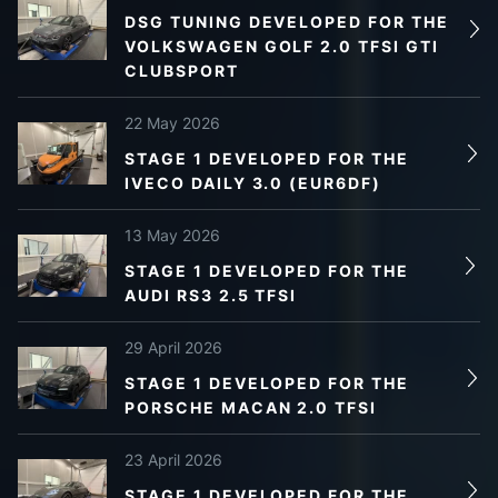
DSG TUNING DEVELOPED FOR THE
VOLKSWAGEN GOLF 2.0 TFSI GTI
CLUBSPORT
22 May 2026
STAGE 1 DEVELOPED FOR THE
IVECO DAILY 3.0 (EUR6DF)
13 May 2026
STAGE 1 DEVELOPED FOR THE
AUDI RS3 2.5 TFSI
29 April 2026
STAGE 1 DEVELOPED FOR THE
PORSCHE MACAN 2.0 TFSI
23 April 2026
STAGE 1 DEVELOPED FOR THE