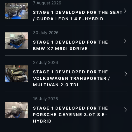
7 August 2026
STAGE 1 DEVELOPED FOR THE SEAT
/ CUPRA LEON 1.4 E-HYBRID
30 July 2026
STAGE 1 DEVELOPED FOR THE
BMW X7 M60I XDRIVE
27 July 2026
STAGE 1 DEVELOPED FOR THE
VOLKSWAGEN TRANSPORTER /
MULTIVAN 2.0 TDI
15 July 2026
STAGE 1 DEVELOPED FOR THE
PORSCHE CAYENNE 3.0T S E-
HYBRID