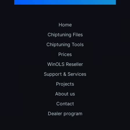
Home
Chiptuning Files
Chiptuning Tools
Prices
WinOLS Reseller
Support & Services
Projects
About us
Contact
Dealer program