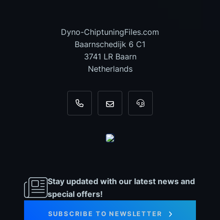
Dyno-ChiptuningFiles.com
Baarnschedijk 6 C1
3741 LR Baarn
Netherlands
+31 35 820 0967
info@dyno-chiptuningfiles.c
For tool support, cal
Stay updated with our latest news and
special offers!
SUBSCRIBE TO NEWSLETTER