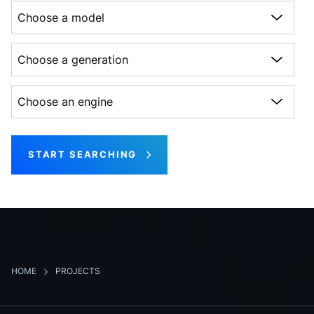
Choose a model
Choose a generation
Choose an engine
START SEARCHING
HOME
PROJECTS