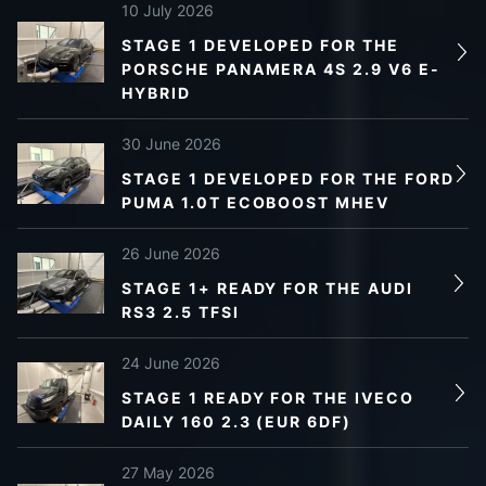
10 July 2026
STAGE 1 DEVELOPED FOR THE
PORSCHE PANAMERA 4S 2.9 V6 E-
HYBRID
30 June 2026
STAGE 1 DEVELOPED FOR THE FORD
PUMA 1.0T ECOBOOST MHEV
26 June 2026
STAGE 1+ READY FOR THE AUDI
RS3 2.5 TFSI
24 June 2026
STAGE 1 READY FOR THE IVECO
DAILY 160 2.3 (EUR 6DF)
27 May 2026