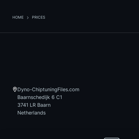
HOME
PRICES
Dyno-ChiptuningFiles.com
Baarnschedijk 6 C1
3741 LR Baarn
Netherlands