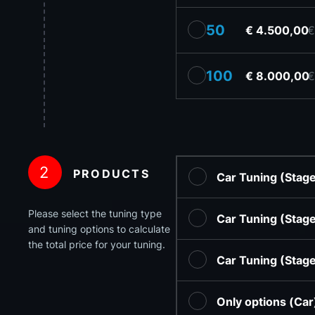
50
€ 4.500,00
€
100
€ 8.000,00
€
2
PRODUCTS
Car Tuning (Stag
Please select the tuning type
Car Tuning (Stag
and tuning options to calculate
the total price for your tuning.
Car Tuning (Stag
Only options (Ca