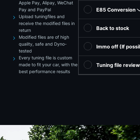
Apple Pay, Alipay, WeChat
E85 Conversion
Pay and PayPal
Upload tuningfiles and
receive the modified files in
Back to stock
return
Modified files are of high
quality, safe and Dyno-
Immo off (If poss
tested
Every tuning file is custom
made to fit your car, with the
Tuning file revie
best performance results