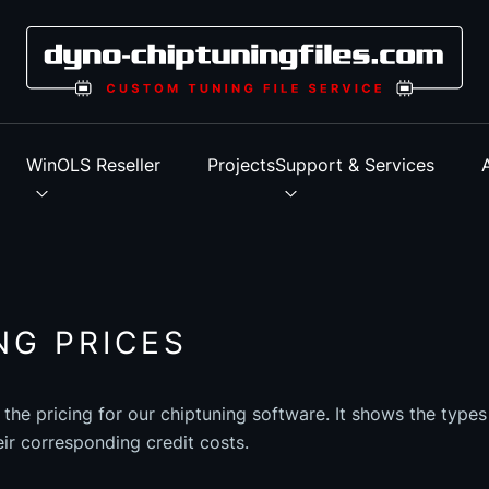
s
WinOLS Reseller
Projects
Support & Services
NG PRICES
 the pricing for our chiptuning software. It shows the type
eir corresponding credit costs.