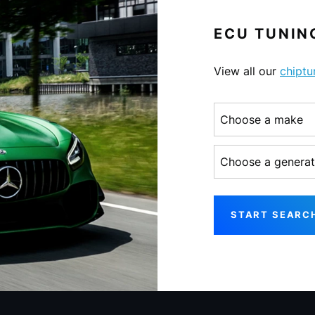
ECU TUNING
View all our
chiptu
Choose a make
Choose a generati
START SEARC