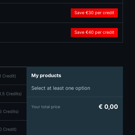
Save €30
per credit
Save €40
per credit
My products
1 Credit)
Select at least one option
1.5 Credits)
€ 0,00
Your total price
5 Credits)
0 Credit)