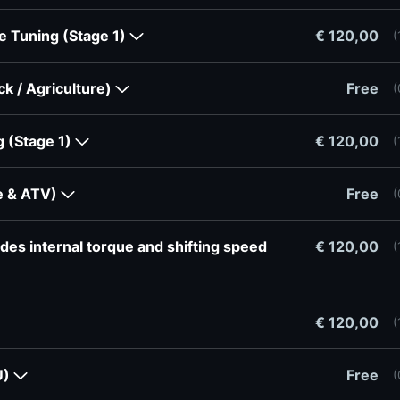
re Tuning (Stage 1)
€ 120,00
(
ck / Agriculture)
Free
(
g (Stage 1)
€ 120,00
(
ke & ATV)
Free
(
des internal torque and shifting speed
€ 120,00
(
€ 120,00
(
U)
Free
(