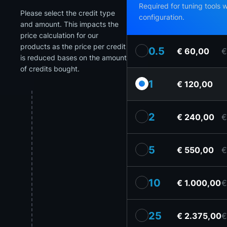
Required for tuning tools 
Please select the credit type
configuration.
and amount. This impacts the
price calculation for our
products as the price per credit
0.5
€ 60,00
€
is reduced bases on the amount
of credits bought.
1
€ 120,00
2
€ 240,00
€
5
€ 550,00
€
10
€ 1.000,00
€
25
€ 2.375,00
€