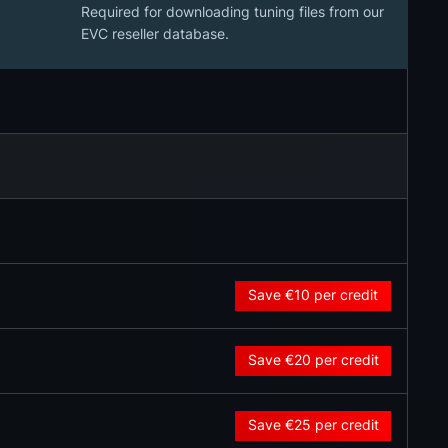
Required for downloading tuning files from our
EVC reseller database.
Save €10
per credit
Save €20
per credit
Save €25
per credit