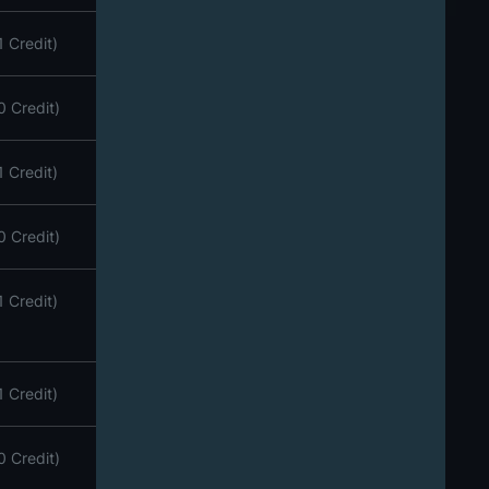
1 Credit)
0 Credit)
1 Credit)
0 Credit)
1 Credit)
1 Credit)
0 Credit)