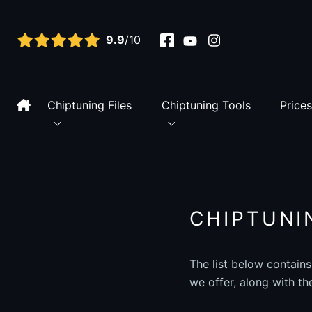
View all reviews
9.9
/10
Chiptuning Files
Chiptuning Tools
Price
CHIPTUNI
The list below contains
we offer, along with th