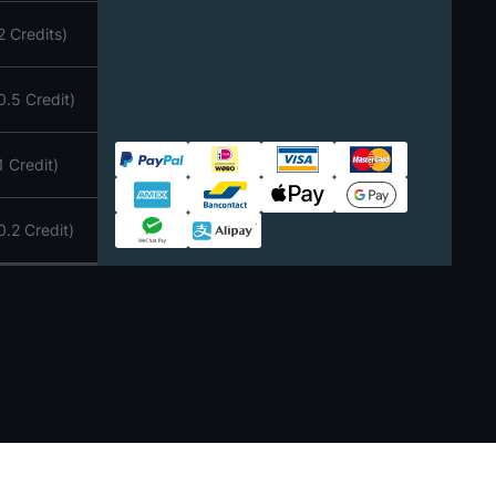
2 Credits)
0.5 Credit)
1 Credit)
Paypal
iDEAL | Wero
VISA
Mastercard
American Express
Bancontact
Apple Pay
Google Pay
0.2 Credit)
WeChat
Alipay