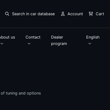
Search in car database
Account
Cart
About us
Contact
Dealer
English
program
s of tuning and options