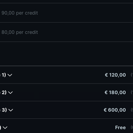
 90,00 per credit
 80,00 per credit
e 1)
€ 120,00
(
e 2)
€ 180,00
(
e 3)
€ 600,00
(
r)
Free
(