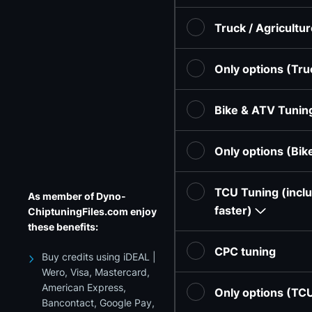
Truck / Agricultu
Only options (Tru
Bike & ATV Tunin
Only options (Bi
TCU Tuning (inclu
As member of Dyno-
faster)
ChiptuningFiles.com enjoy
these benefits:
CPC tuning
Buy credits using iDEAL |
Wero, Visa, Mastercard,
American Express,
Only options (TC
Bancontact, Google Pay,