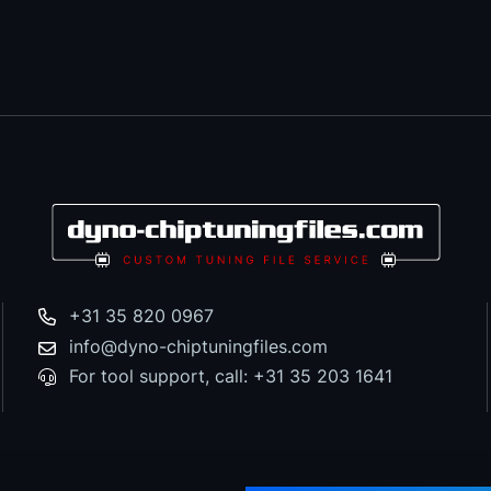
+31 35 820 0967
info@dyno-chiptuningfiles.com
For tool support, call: +31 35 203 1641