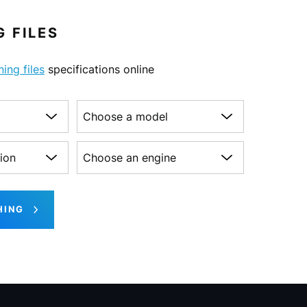
 FILES
ning files
specifications online
Choose a model
on
Choose an engine
HING