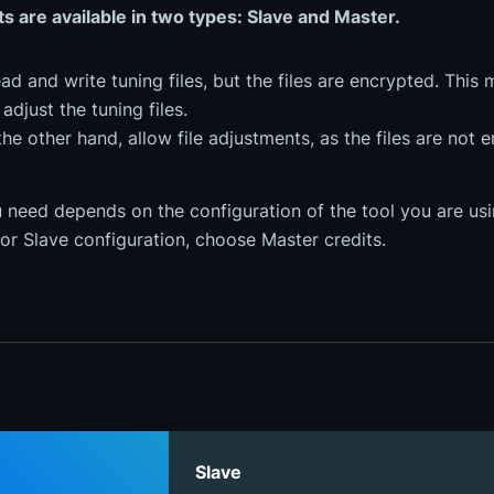
ts are available in two types: Slave and Master.
ad and write tuning files, but the files are encrypted. This 
adjust the tuning files.
the other hand, allow file adjustments, as the files are not 
 need depends on the configuration of the tool you are usin
or Slave configuration, choose Master credits.
Slave