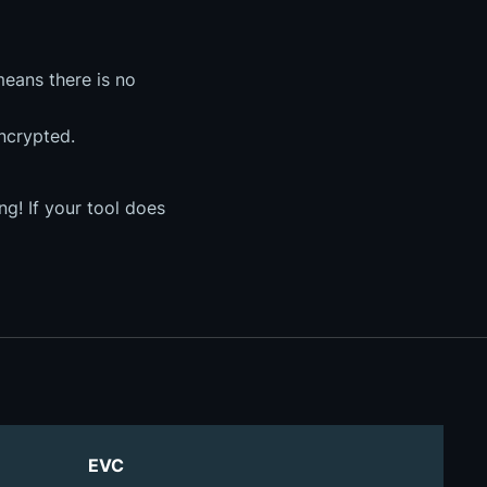
means there is no
encrypted.
g! If your tool does
EVC