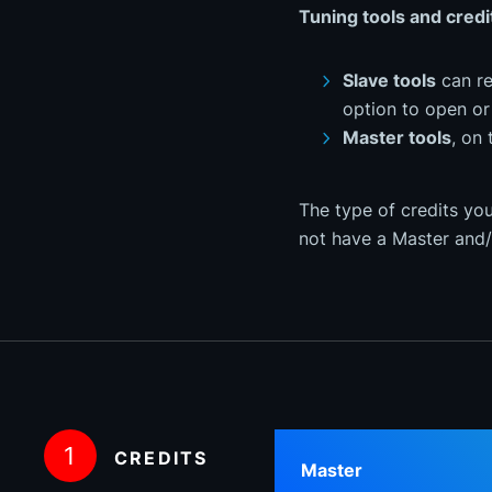
Tuning tools and credi
Slave tools
can re
option to open or 
Master tools
, on 
The type of credits you
not have a Master and/
1
CREDITS
Master