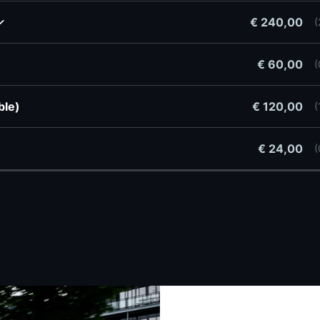
€ 240,00
(
€ 60,00
(
ible)
€ 120,00
(
w
€ 24,00
(