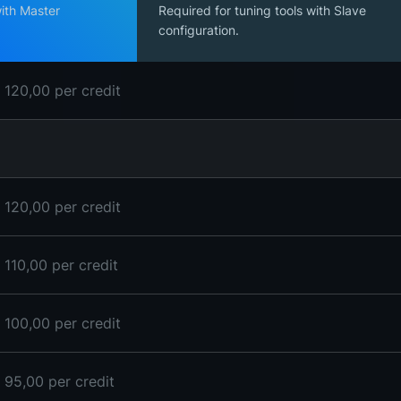
with Master
Required for tuning tools with Slave
configuration.
 120,00 per credit
 120,00 per credit
 110,00 per credit
 100,00 per credit
 95,00 per credit