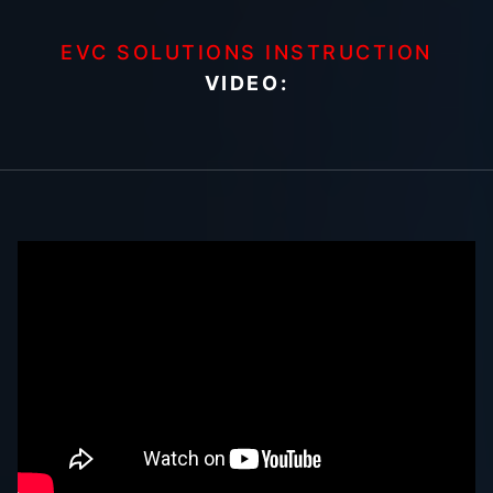
EVC SOLUTIONS INSTRUCTION
VIDEO: