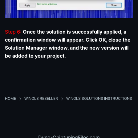
Step 6:
Once the solution is successfully applied, a
confirmation window will appear. Click OK, close the
Solution Manager window, and the new version will
be added to your project.
HOME
WINOLS RESELLER
WINOLS SOLUTIONS INSTRUCTIONS
Dyno-ChiptuningFiles.com