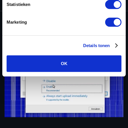
Statistieken
Marketing
Details tonen
OK