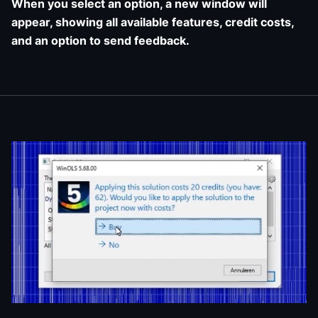
When you select an option, a new window will
appear, showing all available features, credit costs,
and an option to send feedback.