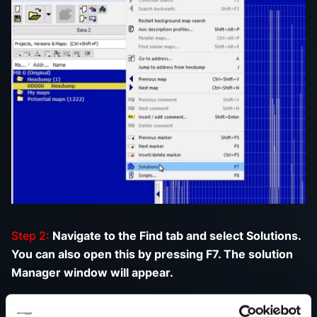
Step 2:
Navigate to the Find tab and select Solutions.
You can also open this by pressing F7. The solution
Manager window will appear.