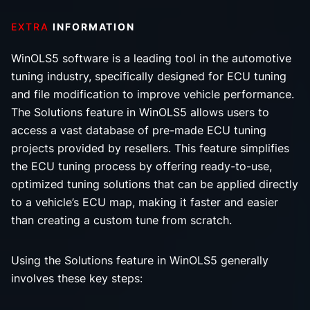
EXTRA
INFORMATION
WinOLS5 software is a leading tool in the automotive
tuning industry, specifically designed for ECU tuning
and file modification to improve vehicle performance.
The Solutions feature in WinOLS5 allows users to
access a vast database of pre-made ECU tuning
projects provided by resellers. This feature simplifies
the ECU tuning process by offering ready-to-use,
optimized tuning solutions that can be applied directly
to a vehicle’s ECU map, making it faster and easier
than creating a custom tune from scratch.
Using the Solutions feature in WinOLS5 generally
involves these key steps: