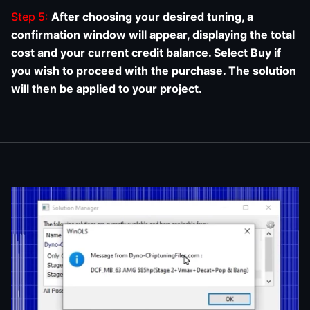
Step 5:
After choosing your desired tuning, a
confirmation window will appear, displaying the total
cost and your current credit balance. Select Buy if
you wish to proceed with the purchase. The solution
will then be applied to your project.