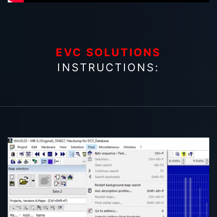
EVC SOLUTIONS
INSTRUCTIONS: