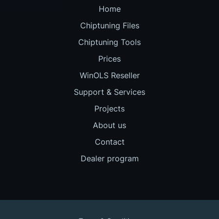
Home
Chiptuning Files
Chiptuning Tools
Prices
WinOLS Reseller
Support & Services
Projects
About us
Contact
Dealer program