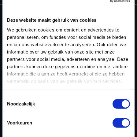
Deze website maakt gebruik van cookies
We gebruiken cookies om content en advertenties te
personaliseren, om functies voor social media te bieden
en om ons websiteverkeer te analyseren. Ook delen we
informatie over uw gebruik van onze site met onze
partners voor social media, adverteren en analyse. Deze
partners kunnen deze gegevens combineren met andere
informatie die u aan ze heeft verstrekt of die ze hebben
verzameld op basis van uw gebruik van hun services.
Toestemmingsselectie
Noodzakelijk
Step 3:
The Solution Manager will open. If you don’t
Voorkeuren
see any available solutions, click the Settings button.