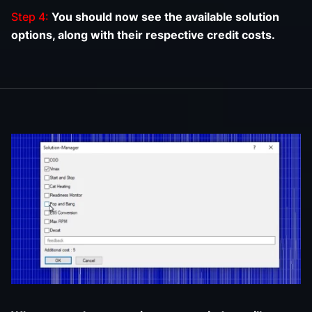
Step 4:
You should now see the available solution
options, along with their respective credit costs.