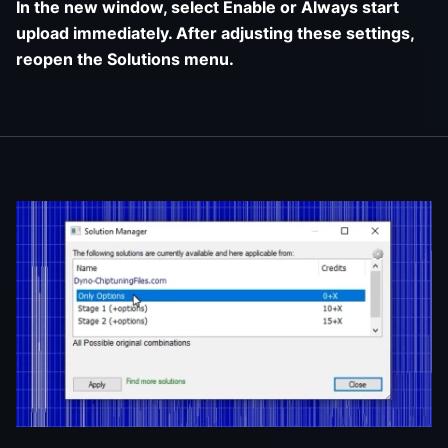
In the new window, select Enable or Always start
upload immediately. After adjusting these settings,
reopen the Solutions menu.