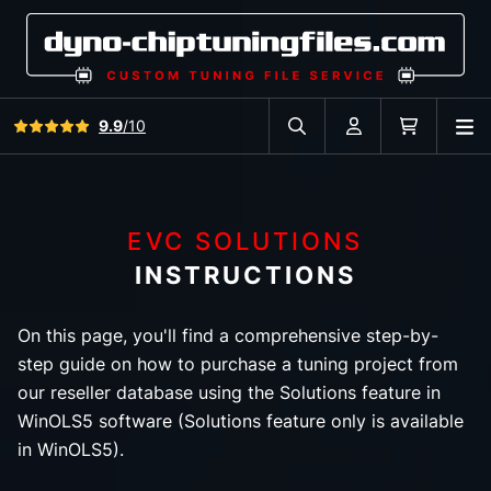
View all reviews
9.9
/10
O
Search in car database
Account
Cart
EVC SOLUTIONS
INSTRUCTIONS
On this page, you'll find a comprehensive step-by-
step guide on how to purchase a tuning project from
our reseller database using the Solutions feature in
WinOLS5 software (Solutions feature only is available
in WinOLS5).