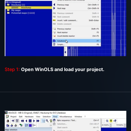
Step 1:
Open WinOLS and load your project.