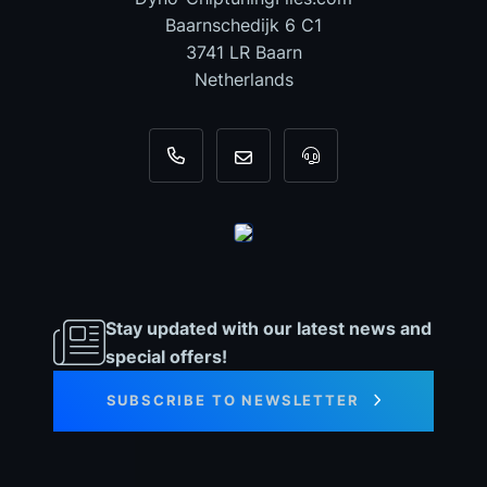
Baarnschedijk 6 C1
3741 LR Baarn
Netherlands
+31 35 820 0967
info@dyno-chiptuningfiles.c
For tool support, cal
Stay updated with our latest news and
special offers!
SUBSCRIBE TO NEWSLETTER