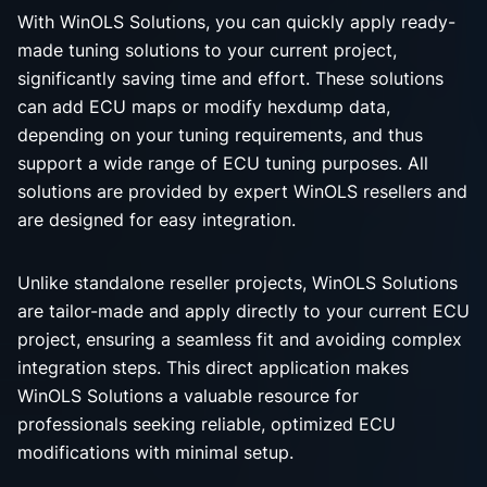
With WinOLS Solutions, you can quickly apply ready-
made tuning solutions to your current project,
significantly saving time and effort. These solutions
can add ECU maps or modify hexdump data,
depending on your tuning requirements, and thus
support a wide range of ECU tuning purposes. All
solutions are provided by expert WinOLS resellers and
are designed for easy integration.
Unlike standalone reseller projects, WinOLS Solutions
are tailor-made and apply directly to your current ECU
project, ensuring a seamless fit and avoiding complex
integration steps. This direct application makes
WinOLS Solutions a valuable resource for
professionals seeking reliable, optimized ECU
modifications with minimal setup.