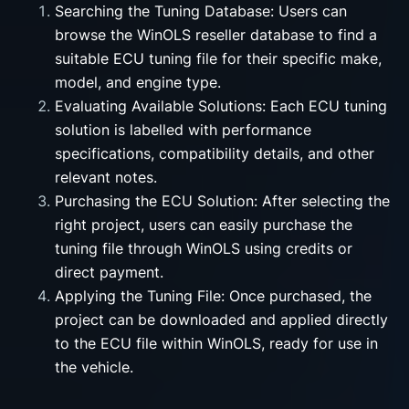
Searching the Tuning Database: Users can
browse the WinOLS reseller database to find a
suitable ECU tuning file for their specific make,
model, and engine type.
Evaluating Available Solutions: Each ECU tuning
solution is labelled with performance
specifications, compatibility details, and other
relevant notes.
Purchasing the ECU Solution: After selecting the
right project, users can easily purchase the
tuning file through WinOLS using credits or
direct payment.
Applying the Tuning File: Once purchased, the
project can be downloaded and applied directly
to the ECU file within WinOLS, ready for use in
the vehicle.