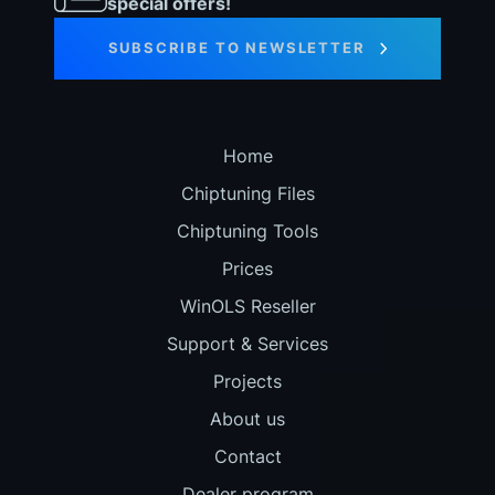
special offers!
SUBSCRIBE TO NEWSLETTER
Home
Chiptuning Files
Chiptuning Tools
Prices
WinOLS Reseller
Support & Services
Projects
About us
Contact
Dealer program