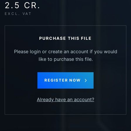
2.5 CR.
EXCL. VAT
PURCHASE THIS FILE
Please login or create an account if you would
like to purchase this file.
REGISTER NOW
Already have an account?