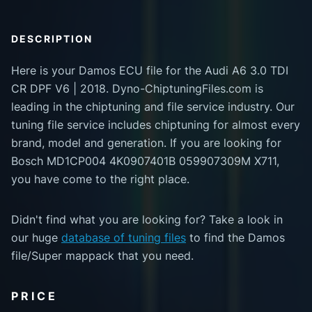
DESCRIPTION
Here is your Damos ECU file for the Audi A6 3.0 TDI
CR DPF V6 | 2018. Dyno-ChiptuningFiles.com is
leading in the chiptuning and file service industry. Our
tuning file service includes chiptuning for almost every
brand, model and generation. If you are looking for
Bosch MD1CP004 4K0907401B 059907309M X711,
you have come to the right place.
Didn't find what you are looking for? Take a look in
our huge
database of tuning files
to find the Damos
file/Super mappack that you need.
PRICE