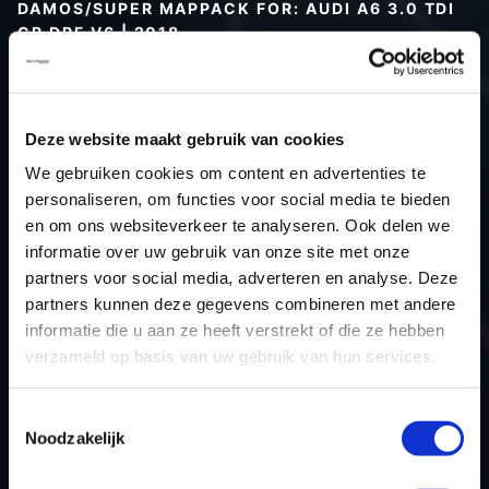
DAMOS/SUPER MAPPACK FOR: AUDI A6 3.0 TDI
CR DPF V6 | 2018
Type (vehicle)
Type (engine)
Deze website maakt gebruik van cookies
Car
Audi A6 3.0 TDI CR DPF V6
We gebruiken cookies om content en advertenties te
Type
C8
personaliseren, om functies voor social media te bieden
Model year
2018
en om ons websiteverkeer te analyseren. Ook delen we
Name (engine)
-
informatie over uw gebruik van onze site met onze
partners voor social media, adverteren en analyse. Deze
Displacement
3.0
partners kunnen deze gegevens combineren met andere
Output
249.0PS / 183.1kW
informatie die u aan ze heeft verstrekt of die ze hebben
Gear
Automatic transmission
verzameld op basis van uw gebruik van hun services.
USE
Engine
ECU manufacturer
Bosch
Toestemmingsselectie
Noodzakelijk
ECU name
MD1CP004
ECU-Nr. Prod
4K0907401B