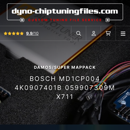
View all reviews
9.9
/10
O
Search in car database
Account
Cart
DAMOS/SUPER MAPPACK
BOSCH MD1CP004
4K0907401B 059907309M
X711