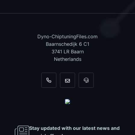
Dyno-ChiptuningFiles.com
Baarnschedijk 6 C1
3741 LR Baarn
Netherlands
+31 35 820 0967
info@dyno-chiptuningfiles.c
For tool support, cal
Stay updated with our latest news and