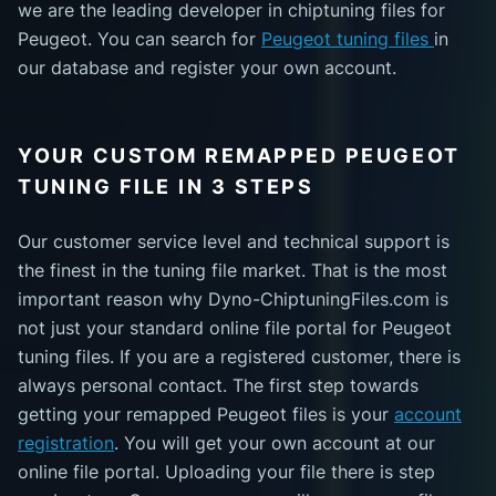
we are the leading developer in chiptuning files for
Peugeot. You can search for
Peugeot tuning files
in
our database and register your own account.
YOUR CUSTOM REMAPPED PEUGEOT
TUNING FILE IN 3 STEPS
Our customer service level and technical support is
the finest in the tuning file market. That is the most
important reason why Dyno-ChiptuningFiles.com is
not just your standard online file portal for Peugeot
tuning files. If you are a registered customer, there is
always personal contact. The first step towards
getting your remapped Peugeot files is your
account
registration
. You will get your own account at our
online file portal. Uploading your file there is step