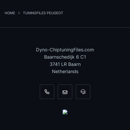
HOME
TUNINGFILES PEUGEOT
Dyno-ChiptuningFiles.com
Baarnschedijk 6 C1
3741 LR Baarn
Netherlands
+31 35 820 0967
info@dyno-chiptuningfiles.c
For tool support, cal