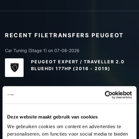
RECENT FILETRANSFERS PEUGEOT
Car Tuning (Stage 1) on 07-08-2026
PEUGEOT EXPERT / TRAVELLER 2.0
BLUEHDI 177HP (2016 - 2019)
Car Tuning (Stage 1) on 07-08-2026
PEUGEOT PARTNER 1.5 BLUEHDI
130HP (2018 ->)
Deze website maakt gebruik van cookies
We gebruiken cookies om content en advertenties te
Only options (Car) on 07-08-2026
personaliseren, om functies voor social media te bieden