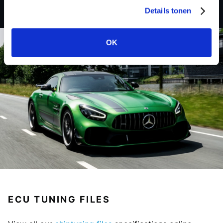
Details tonen
OK
ECU TUNING FILES