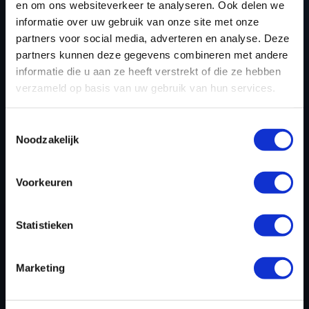
PEUGEOT 208 1.5 BLUEHDI 100HP
en om ons websiteverkeer te analyseren. Ook delen we
(2015 - 2018)
informatie over uw gebruik van onze site met onze
partners voor social media, adverteren en analyse. Deze
partners kunnen deze gegevens combineren met andere
Only options (Car) on 07-08-2026
informatie die u aan ze heeft verstrekt of die ze hebben
verzameld op basis van uw gebruik van hun services.
PEUGEOT BOXER 2.2 BLUEHDI 165HP
(2019 ->)
Toestemmingsselectie
Noodzakelijk
Only options (Car) on 07-08-2026
PEUGEOT EXPERT / TRAVELLER 2.0
Voorkeuren
BLUEHDI 120HP (2019 - 2024)
Statistieken
Only options (Car) on 07-08-2026
Marketing
PEUGEOT 5008 1.6 PURETECH 180HP
(2017 - 2020)