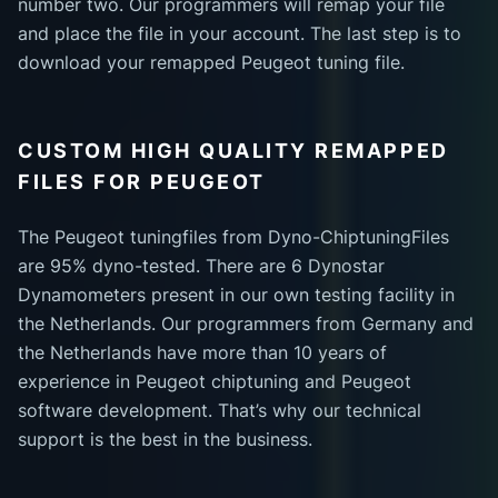
number two. Our programmers will remap your file
and place the file in your account. The last step is to
download your remapped Peugeot tuning file.
CUSTOM HIGH QUALITY REMAPPED
FILES FOR PEUGEOT
The Peugeot tuningfiles from Dyno-ChiptuningFiles
are 95% dyno-tested. There are 6 Dynostar
Dynamometers present in our own testing facility in
the Netherlands. Our programmers from Germany and
the Netherlands have more than 10 years of
experience in Peugeot chiptuning and Peugeot
software development. That’s why our technical
support is the best in the business.