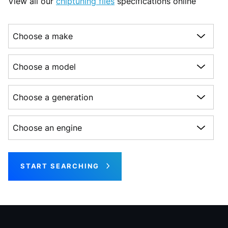
View all our
chiptuning files
specifications online
Choose a make
Choose a model
Choose a generation
Choose an engine
START SEARCHING