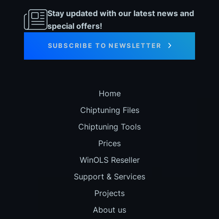
Stay updated with our latest news and
special offers!
SUBSCRIBE TO NEWSLETTER
Home
Chiptuning Files
Chiptuning Tools
Prices
WinOLS Reseller
Support & Services
Projects
About us