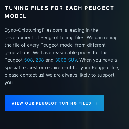
TUNING FILES FOR EACH PEUGEOT
MODEL
Dyno-ChiptuningFiles.com is leading in the
development of Peugeot tuning files. We can remap
the file of every Peugeot model from different
generations. We have reasonable prices for the
Peugeot
508
,
208
and
3008 SUV
. When you have a
special request or requirement for your Peugeot file,
please contact us! We are always likely to support
you.
VIEW OUR PEUGEOT TUNING FILES