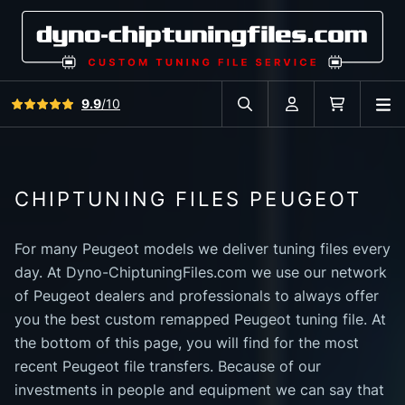
View all reviews
9.9
/10
O
Search in car database
Account
Cart
CHIPTUNING FILES PEUGEOT
For many Peugeot models we deliver tuning files every
day. At Dyno-ChiptuningFiles.com we use our network
of Peugeot dealers and professionals to always offer
you the best custom remapped Peugeot tuning file. At
the bottom of this page, you will find for the most
recent Peugeot file transfers. Because of our
investments in people and equipment we can say that