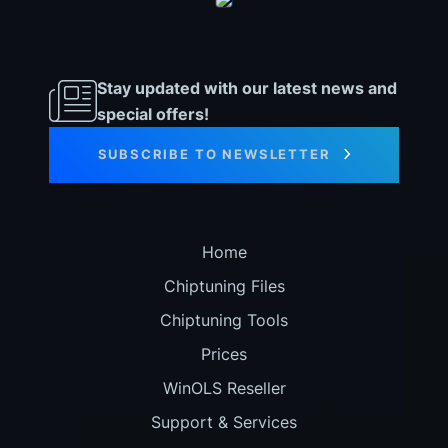
Stay updated with our latest news and
special offers!
SUBSCRIBE TO NEWSLETTER
Home
Chiptuning Files
Chiptuning Tools
Prices
WinOLS Reseller
Support & Services