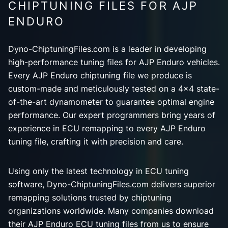
CHIPTUNING FILES FOR AJP
ENDURO
Dyno-ChiptuningFiles.com is a leader in developing
high-performance tuning files for AJP Enduro vehicles.
Every AJP Enduro chiptuning file we produce is
custom-made and meticulously tested on a 4x4 state-
of-the-art dynamometer to guarantee optimal engine
performance. Our expert programmers bring years of
experience in ECU remapping to every AJP Enduro
tuning file, crafting it with precision and care.
Using only the latest technology in ECU tuning
software, Dyno-ChiptuningFiles.com delivers superior
remapping solutions trusted by chiptuning
organizations worldwide. Many companies download
their AJP Enduro ECU tuning files from us to ensure