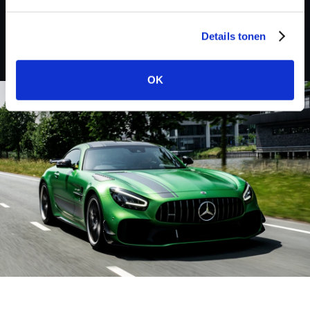
AJP
Details tonen
OK