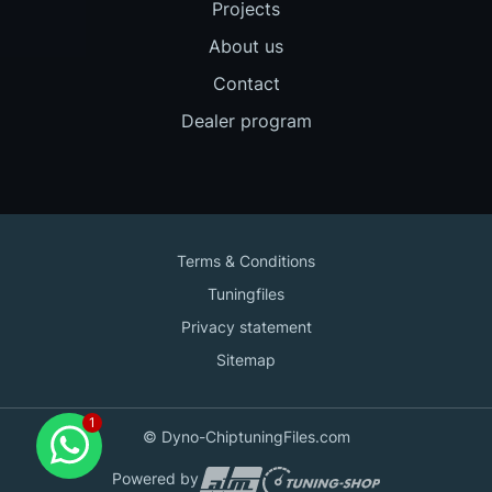
Projects
About us
Contact
Dealer program
Terms & Conditions
Tuningfiles
Privacy statement
Sitemap
Contact us
© Dyno-ChiptuningFiles.com
for support!
Powered by