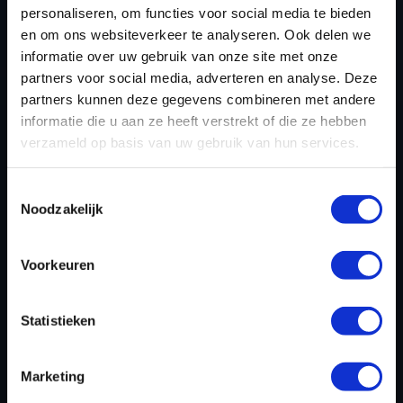
personaliseren, om functies voor social media te bieden
en om ons websiteverkeer te analyseren. Ook delen we
REGISTER NOW
informatie over uw gebruik van onze site met onze
partners voor social media, adverteren en analyse. Deze
partners kunnen deze gegevens combineren met andere
informatie die u aan ze heeft verstrekt of die ze hebben
Please find also our complete chiptuning tools / tuning
verzameld op basis van uw gebruik van hun services.
tools packages. Contact us for the best possible
deals! Please feel free to contact us for additional
Toestemmingsselectie
information about AJP Enduro tuning files via the
Noodzakelijk
contact form
.
Voorkeuren
BACK TO
Statistieken
Custom remapped files
Marketing