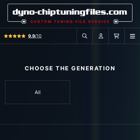
View all reviews
9.9
/10
O
Search in car database
Account
Cart
CHOOSE THE GENERATION
All