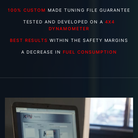
100% CUSTOM
MADE TUNING FILE GUARANTEE
TESTED AND DEVELOPED ON A
4X4
DYNAMOMETER
BEST RESULTS
WITHIN THE SAFETY MARGINS
A DECREASE IN
FUEL CONSUMPTION