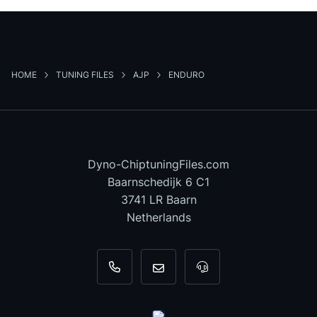
HOME
TUNING FILES
AJP
ENDURO
Dyno-ChiptuningFiles.com
Baarnschedijk 6 C1
3741 LR Baarn
Netherlands
+31 35 820 0967
info@dyno-chiptuningfiles.c
For tool support, cal