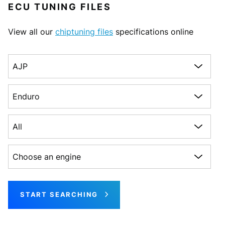
ECU TUNING FILES
View all our
chiptuning files
specifications online
Choose a make
Choose a model
Choose a generation
Choose an engine
START SEARCHING