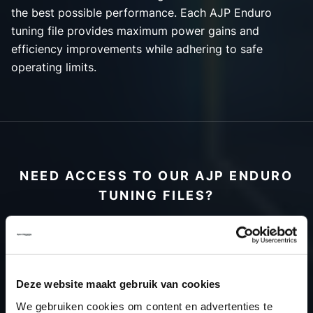
the best possible performance. Each AJP Enduro
tuning file provides maximum power gains and
efficiency improvements while adhering to safe
operating limits.
NEED ACCESS TO OUR AJP ENDURO
TUNING FILES?
CREATE YOUR ACCOUNT
AND START USING OUR
AJP ENDURO TUNING
Deze website maakt gebruik van cookies
FILES TODAY
We gebruiken cookies om content en advertenties te