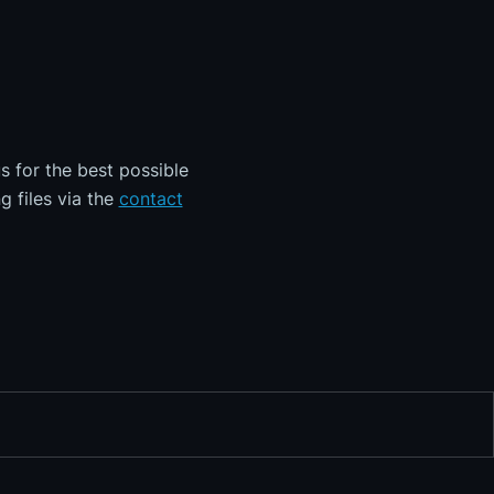
s for the best possible
g files via the
contact