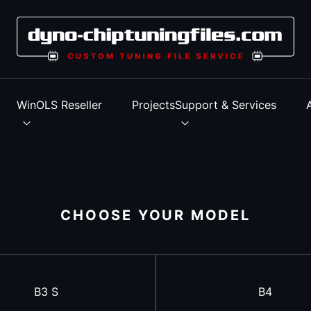
s
WinOLS Reseller
Projects
Support & Services
CHOOSE YOUR MODEL
B3 S
B4