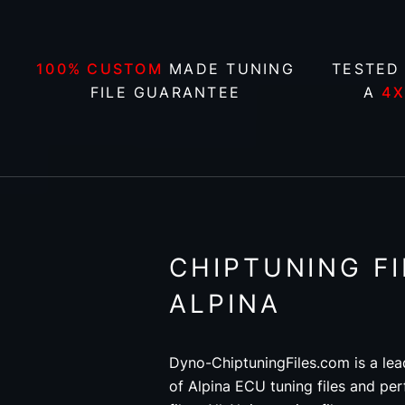
100% CUSTOM
MADE TUNING
TESTED
FILE GUARANTEE
A
4
CHIPTUNING FI
ALPINA
Dyno-ChiptuningFiles.com is a lea
of Alpina ECU tuning files and pe