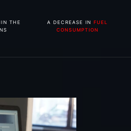
IN THE
A DECREASE IN
FUEL
NS
CONSUMPTION