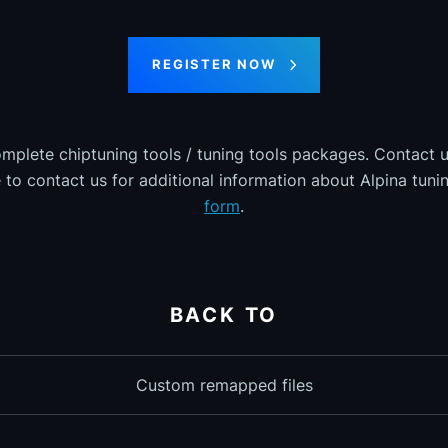
REGISTER NOW
omplete chiptuning tools / tuning tools packages. Contact u
e to contact us for additional information about Alpina tunin
form
.
BACK TO
Custom remapped files