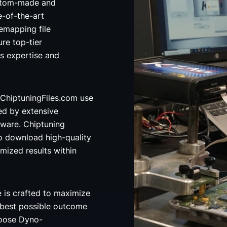
custom-made and
e-of-the-art
emapping file
re top-tier
's expertise and
ChiptuningFiles.com use
ed by extensive
ware. Chiptuning
o download high-quality
imized results within
e is crafted to maximize
 best possible outcome
hoose Dyno-