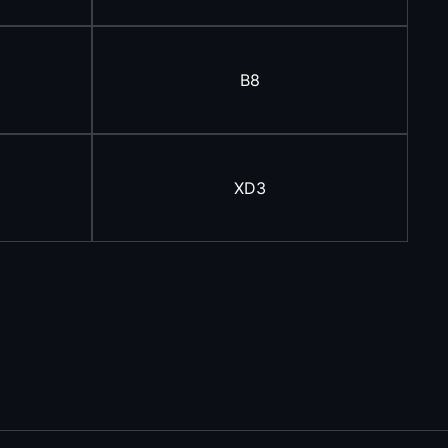
B8
XD3