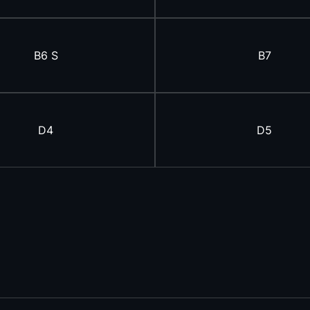
B6 S
B7
D4
D5