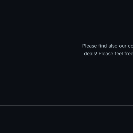
Please find also our c
deals! Please feel fre