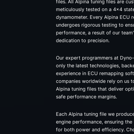
files. All Alpina tuning files are 
meticulously tested on a 4x4 stat
dynamometer. Every Alpina ECU r
undergoes rigorous testing to ensu
performance, a result of our team
dedication to precision.
Our expert programmers at Dyno-
only the latest technologies, back
experience in ECU remapping soft
companies worldwide rely on us t
Alpina tuning files that deliver opt
safe performance margins.
Each Alpina tuning file we produc
engine performance, ensuring the
for both power and efficiency. C