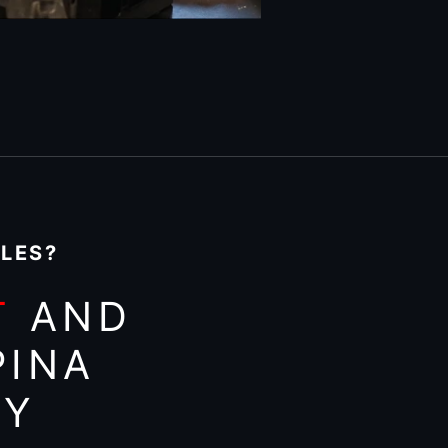
ILES?
T
AND
PINA
AY