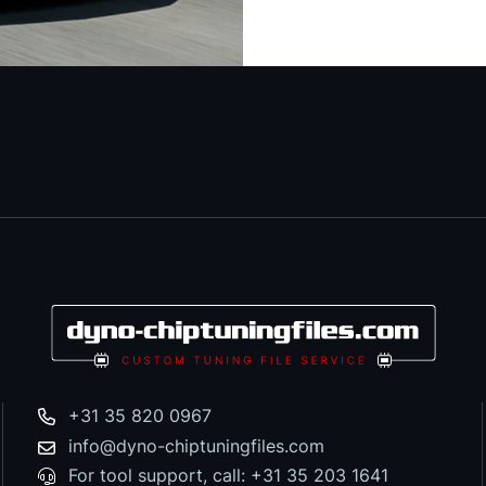
+31 35 820 0967
info@dyno-chiptuningfiles.com
For tool support, call: +31 35 203 1641