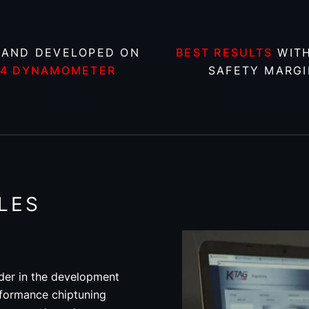
 AND DEVELOPED ON
BEST RESULTS
WITH
X4 DYNAMOMETER
SAFETY MARGI
LES
der in the development
rformance chiptuning