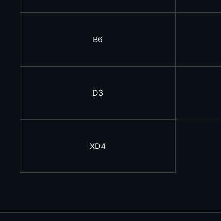
B6
D3
XD4