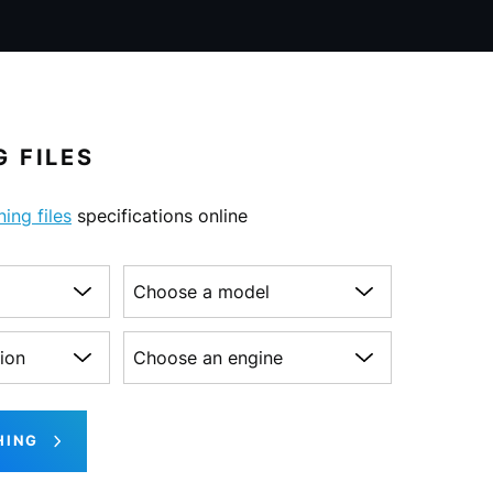
 FILES
ning files
specifications online
Choose a model
on
Choose an engine
HING