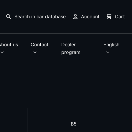
Search in car database
Account
Cart
About us
Contact
Dealer
English
program
B5