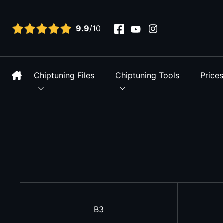
View all reviews
9.9
/10
Chiptuning Files
Chiptuning Tools
Price
B3