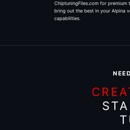
ChiptuningFiles.com for premium t
bring out the best in your Alpina v
capabilities.
NEED
CREA
STA
T