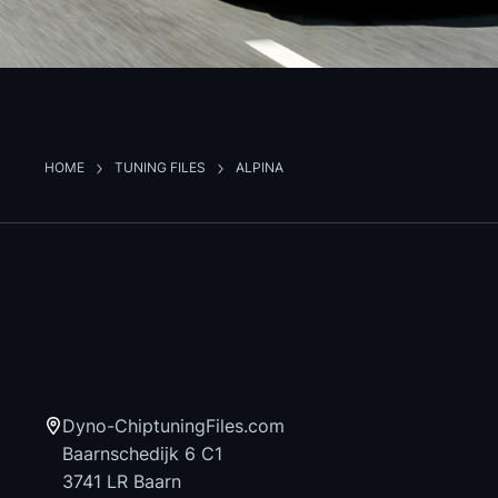
HOME
TUNING FILES
ALPINA
Dyno-ChiptuningFiles.com
Baarnschedijk 6 C1
3741 LR Baarn