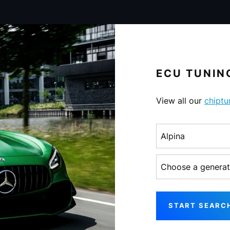
ECU TUNING
View all our
chiptu
Choose a make
Choose a generati
START SEARC