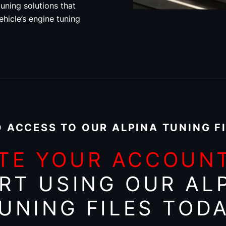
uning solutions that
ehicle’s engine tuning
 ACCESS TO OUR ALPINA TUNING F
TE YOUR ACCOUN
RT USING OUR AL
UNING FILES TOD