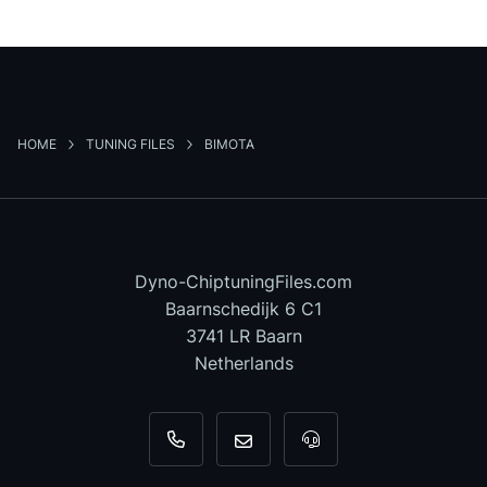
HOME
TUNING FILES
BIMOTA
Dyno-ChiptuningFiles.com
Baarnschedijk 6 C1
3741 LR Baarn
Netherlands
+31 35 820 0967
info@dyno-chiptuningfiles.c
For tool support, cal