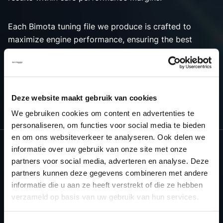
Each Bimota tuning file we produce is crafted to
maximize engine performance, ensuring the best
possible outcome for both power and efficiency.
Choose Dyno-ChiptuningFiles.com for premium tuning
solutions that bring out the best in your Bimota
vehicle’s engine tuning capabilities.
Deze website maakt gebruik van cookies
We gebruiken cookies om content en advertenties te
personaliseren, om functies voor social media te bieden
en om ons websiteverkeer te analyseren. Ook delen we
informatie over uw gebruik van onze site met onze
partners voor social media, adverteren en analyse. Deze
NEED ACCESS TO OUR BIMOTA
partners kunnen deze gegevens combineren met andere
TUNING FILES?
informatie die u aan ze heeft verstrekt of die ze hebben
verzameld op basis van uw gebruik van hun services.
CREATE YOUR ACCOUNT