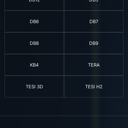
DB6
DB7
DB8
DB9
KB4
TERA
TESI 3D
TESI H2