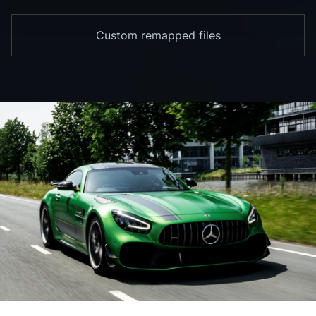
Custom remapped files