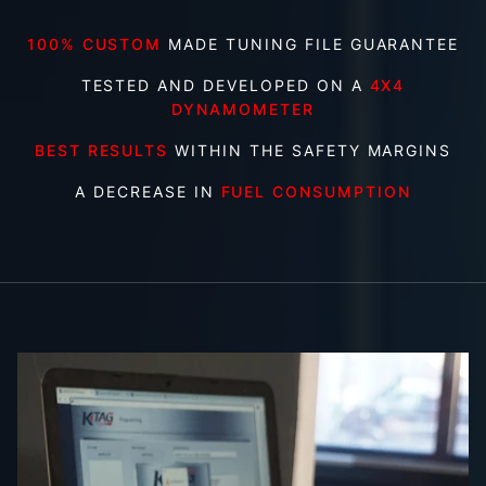
100% CUSTOM
MADE TUNING FILE GUARANTEE
TESTED AND DEVELOPED ON A
4X4
DYNAMOMETER
BEST RESULTS
WITHIN THE SAFETY MARGINS
A DECREASE IN
FUEL CONSUMPTION