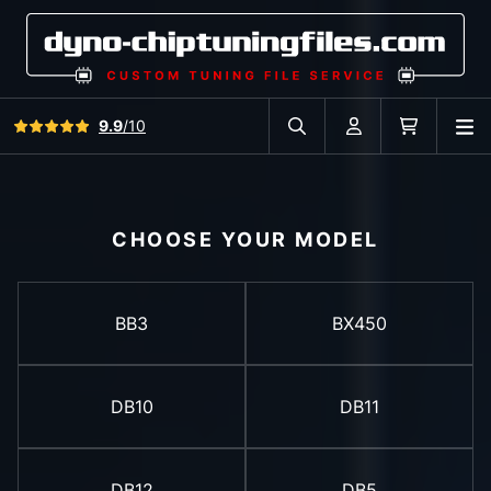
View all reviews
9.9
/10
O
Search in car database
Account
Cart
CHOOSE YOUR MODEL
BB3
BX450
DB10
DB11
DB12
DB5