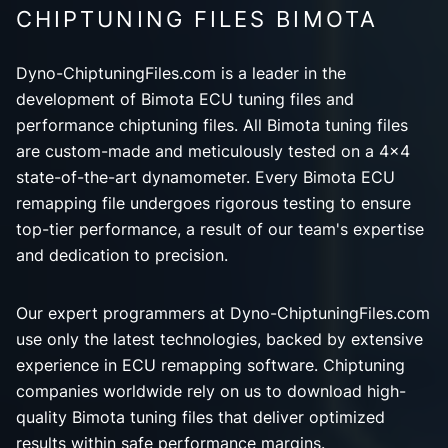
CHIPTUNING FILES BIMOTA
Dyno-ChiptuningFiles.com is a leader in the
development of Bimota ECU tuning files and
performance chiptuning files. All Bimota tuning files
are custom-made and meticulously tested on a 4x4
state-of-the-art dynamometer. Every Bimota ECU
remapping file undergoes rigorous testing to ensure
top-tier performance, a result of our team's expertise
and dedication to precision.
Our expert programmers at Dyno-ChiptuningFiles.com
use only the latest technologies, backed by extensive
experience in ECU remapping software. Chiptuning
companies worldwide rely on us to download high-
quality Bimota tuning files that deliver optimized
results within safe performance margins.