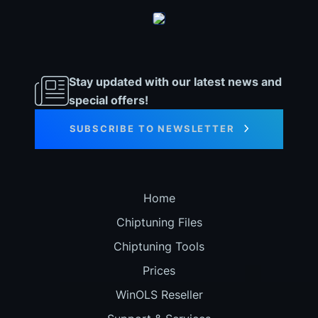
Stay updated with our latest news and
special offers!
SUBSCRIBE TO NEWSLETTER
Home
Chiptuning Files
Chiptuning Tools
Prices
WinOLS Reseller