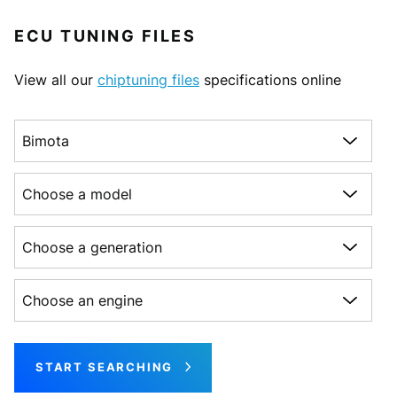
ECU TUNING FILES
View all our
chiptuning files
specifications online
Choose a make
Choose a model
Choose a generation
Choose an engine
START SEARCHING