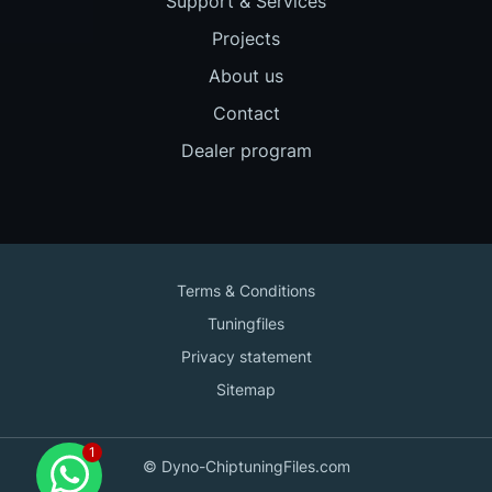
Support & Services
Projects
About us
Contact
Dealer program
Terms & Conditions
Tuningfiles
Privacy statement
Sitemap
Contact us
© Dyno-ChiptuningFiles.com
for support!