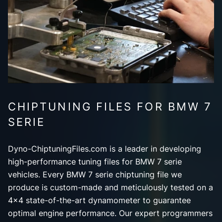
CHIPTUNING FILES FOR BMW 7
SERIE
Dyno-ChiptuningFiles.com is a leader in developing
high-performance tuning files for BMW 7 serie
vehicles. Every BMW 7 serie chiptuning file we
produce is custom-made and meticulously tested on a
4x4 state-of-the-art dynamometer to guarantee
optimal engine performance. Our expert programmers