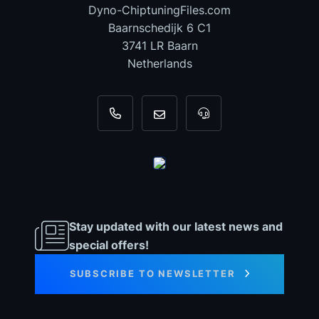
Dyno-ChiptuningFiles.com
Baarnschedijk 6 C1
3741 LR Baarn
Netherlands
+31 35 820 0967
info@dyno-chiptuningfiles.c
For tool support, cal
Stay updated with our latest news and
special offers!
SUBSCRIBE TO NEWSLETTER