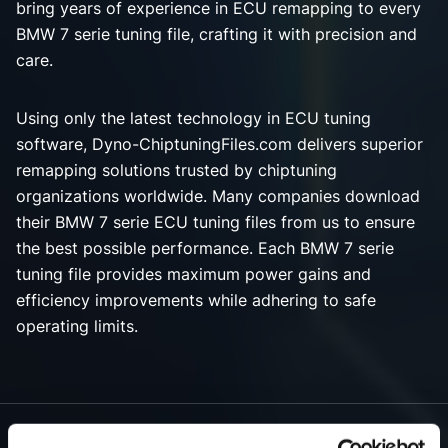
bring years of experience in ECU remapping to every
BMW 7 serie tuning file, crafting it with precision and
care.
Using only the latest technology in ECU tuning
software, Dyno-ChiptuningFiles.com delivers superior
remapping solutions trusted by chiptuning
organizations worldwide. Many companies download
their BMW 7 serie ECU tuning files from us to ensure
the best possible performance. Each BMW 7 serie
tuning file provides maximum power gains and
efficiency improvements while adhering to safe
operating limits.