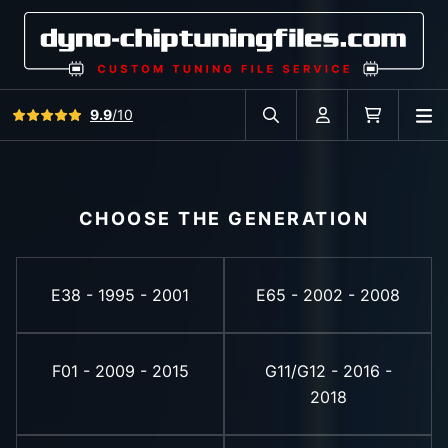
View all reviews
9.9
/10
O
Search in car database
Account
Cart
CHOOSE THE GENERATION
E38 - 1995 - 2001
E65 - 2002 - 2008
F01 - 2009 - 2015
G11/G12 - 2016 -
2018