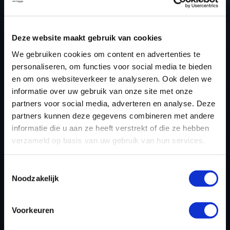
NEED ACCESS TO OUR BMW 7 SERIE
TUNING FILES?
Deze website maakt gebruik van cookies
We gebruiken cookies om content en advertenties te
CREATE YOUR ACCOUNT
personaliseren, om functies voor social media te bieden
AND START USING OUR
en om ons websiteverkeer te analyseren. Ook delen we
BMW 7 SERIE TUNING
informatie over uw gebruik van onze site met onze
partners voor social media, adverteren en analyse. Deze
FILES TODAY
partners kunnen deze gegevens combineren met andere
informatie die u aan ze heeft verstrekt of die ze hebben
verzameld op basis van uw gebruik van hun services.
REGISTER NOW
Toestemmingsselectie
Noodzakelijk
Please find also our complete chiptuning tools / tuning
tools packages. Contact us for the best possible
Voorkeuren
deals! Please feel free to contact us for additional