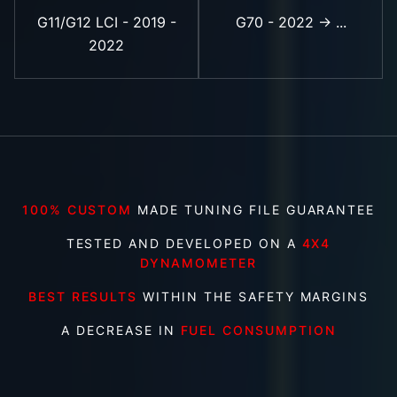
G11/G12 LCI - 2019 -
G70 - 2022 -> ...
2022
100% CUSTOM
MADE TUNING FILE GUARANTEE
TESTED AND DEVELOPED ON A
4X4
DYNAMOMETER
BEST RESULTS
WITHIN THE SAFETY MARGINS
A DECREASE IN
FUEL CONSUMPTION