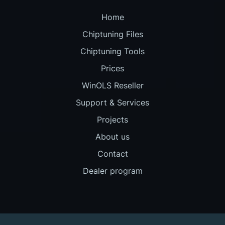
Home
Chiptuning Files
Chiptuning Tools
Prices
WinOLS Reseller
Support & Services
Projects
About us
Contact
Dealer program