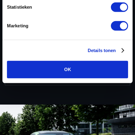
information about BMW 7 serie tuning files via the
Statistieken
contact form
.
Marketing
BACK TO
Details tonen
Custom remapped files
OK
BMW