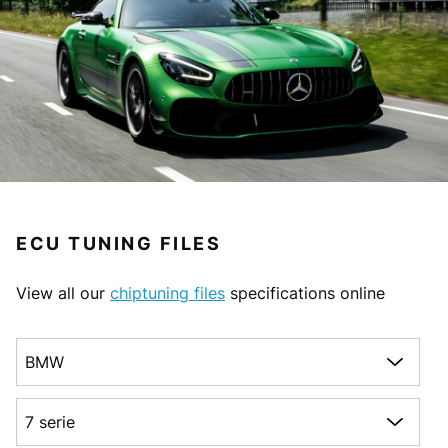
ECU TUNING FILES
View all our
chiptuning files
specifications online
Choose a make
Choose a model