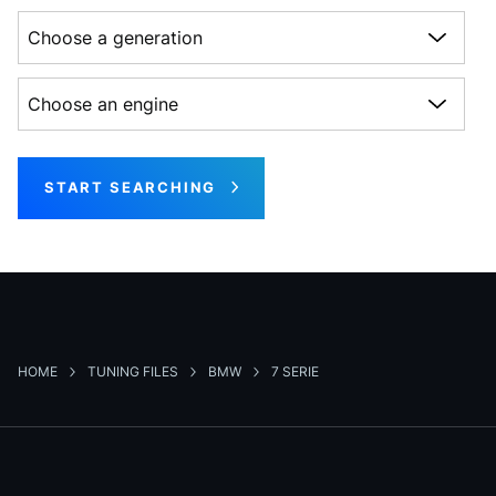
Choose a generation
Choose an engine
START SEARCHING
HOME
TUNING FILES
BMW
7 SERIE