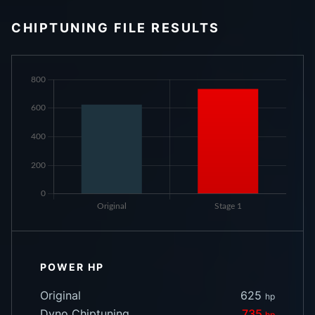
CHIPTUNING FILE RESULTS
POWER HP
Original
625
hp
Dyno Chiptuning
735
hp