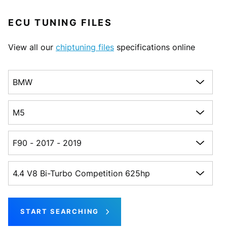
ECU TUNING FILES
View all our
chiptuning files
specifications online
Choose a make
Choose a model
Choose a generation
Choose an engine
START SEARCHING