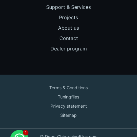
Support & Services
Projects
About us
Contact
Dealer program
Terms & Conditions
Tuningfiles
Privacy statement
Sitemap
Contact us
© Dyno-ChiptuningFiles.com