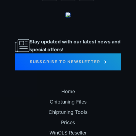
Stay updated with our latest news and
special offers!
SUBSCRIBE TO NEWSLETTER
Home
Chiptuning Files
Chiptuning Tools
Prices
WinOLS Reseller