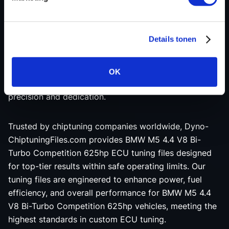
BMW M5 4.4 V8 Bi-Turbo Competition 625hp tuning
file is custom-made and thoroughly tested on a 4x4
state-of-the-art dynamometer to ensure maximum
Details tonen
engine performance and reliability. Our experienced
programmers leverage the latest advancements in
ECU remapping software, creating each BMW M5 4.4
OK
V8 Bi-Turbo Competition 625hp tuning file with
precision and dedication.
Trusted by chiptuning companies worldwide, Dyno-
ChiptuningFiles.com provides BMW M5 4.4 V8 Bi-
Turbo Competition 625hp ECU tuning files designed
for top-tier results within safe operating limits. Our
tuning files are engineered to enhance power, fuel
efficiency, and overall performance for BMW M5 4.4
V8 Bi-Turbo Competition 625hp vehicles, meeting the
highest standards in custom ECU tuning.