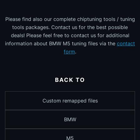
Please find also our complete chiptuning tools / tuning
tools packages. Contact us for the best possible
deals! Please feel free to contact us for additional
information about BMW M5 tuning files via the
contact
form
.
BACK TO
Custom remapped files
BMW
M5