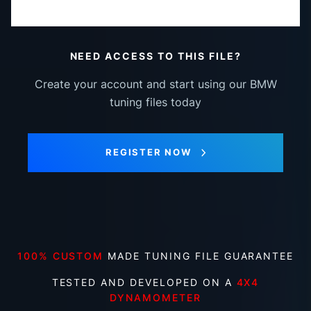
NEED ACCESS TO THIS FILE?
Create your account and start using our BMW
tuning files today
REGISTER NOW
100% CUSTOM
MADE TUNING FILE GUARANTEE
TESTED AND DEVELOPED ON A
4X4
DYNAMOMETER