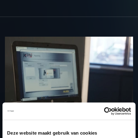
Deze website maakt gebruik van cookies