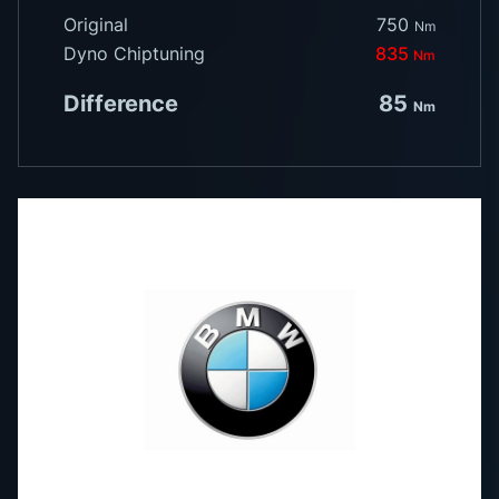
Original
750
Nm
Dyno Chiptuning
835
Nm
Difference
85
Nm