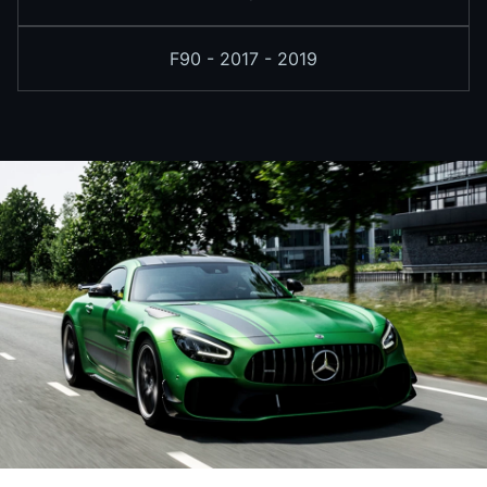
F90 - 2017 - 2019