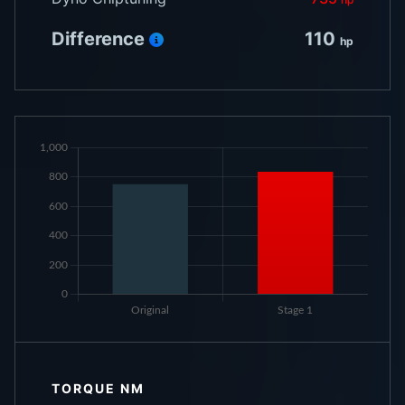
Difference
110
hp
TORQUE NM