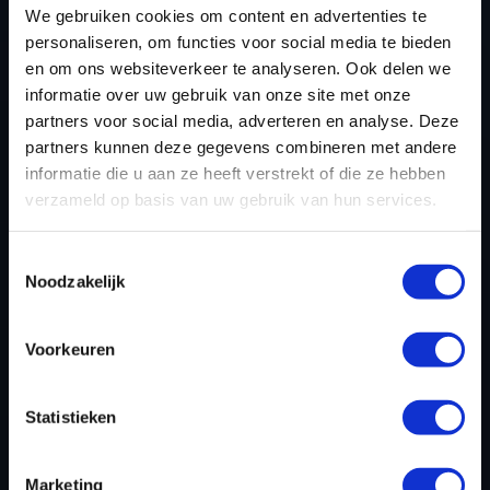
We gebruiken cookies om content en advertenties te
personaliseren, om functies voor social media te bieden
en om ons websiteverkeer te analyseren. Ook delen we
informatie over uw gebruik van onze site met onze
partners voor social media, adverteren en analyse. Deze
partners kunnen deze gegevens combineren met andere
informatie die u aan ze heeft verstrekt of die ze hebben
verzameld op basis van uw gebruik van hun services.
Toestemmingsselectie
CHIPTUNING FILE FOR BMW
Noodzakelijk
M5 4.4 V8 BI-TURBO
COMPETITION 625HP
Voorkeuren
Dyno-ChiptuningFiles.com leads the field in
Statistieken
developing high-quality tuning files for BMW M5 4.4
V8 Bi-Turbo Competition 625hp configurations. Each
Marketing