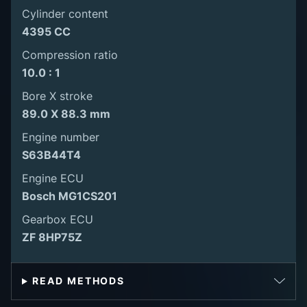
Cylinder content
4395 CC
Compression ratio
10.0 : 1
Bore X stroke
89.0 X 88.3 mm
Engine number
S63B44T4
Engine ECU
Bosch MG1CS201
Gearbox ECU
ZF 8HP75Z
READ METHODS