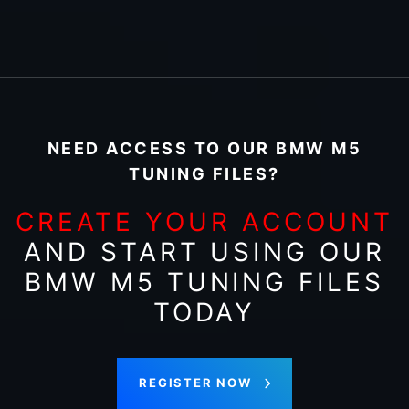
NEED ACCESS TO OUR BMW M5
TUNING FILES?
CREATE YOUR ACCOUNT
AND START USING OUR
BMW M5 TUNING FILES
TODAY
REGISTER NOW