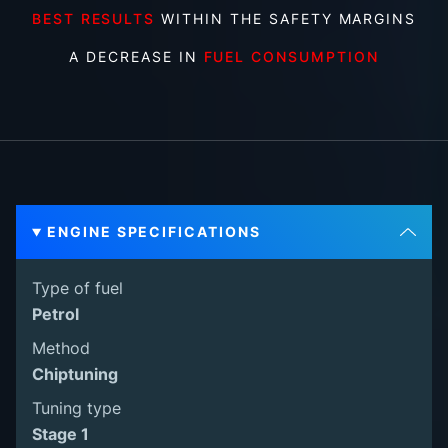
BEST RESULTS
WITHIN THE SAFETY MARGINS
A DECREASE IN
FUEL CONSUMPTION
ENGINE SPECIFICATIONS
Type of fuel
Petrol
Method
Chiptuning
Tuning type
Stage 1