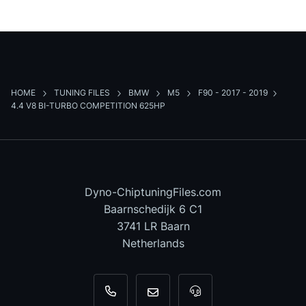
HOME
TUNING FILES
BMW
M5
F90 - 2017 - 2019
4.4 V8 BI-TURBO COMPETITION 625HP
Dyno-ChiptuningFiles.com
Baarnschedijk 6 C1
3741 LR Baarn
Netherlands
+31 35 820 0967
info@dyno-chiptuningfiles.c
For tool support, cal