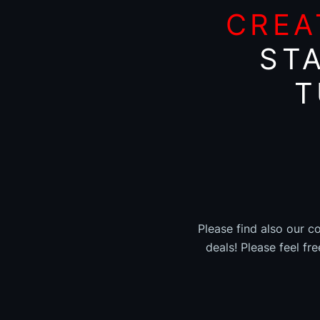
CREA
ST
T
Please find also our c
deals! Please feel fr