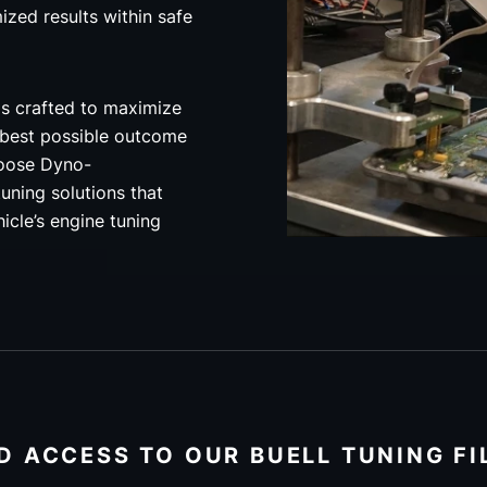
mized results within safe
is crafted to maximize
 best possible outcome
hoose Dyno-
uning solutions that
hicle’s engine tuning
D ACCESS TO OUR BUELL TUNING FI