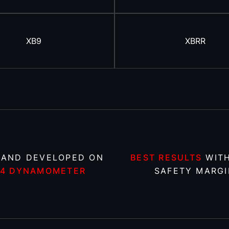
XB9
XBRR
 AND DEVELOPED ON
BEST RESULTS
WITH
X4 DYNAMOMETER
SAFETY MARGI