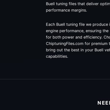
Buell tuning files that deliver opti
performance margins.
Each Buell tuning file we produce 
engine performance, ensuring the
for both power and efficiency. C
ChiptuningFiles.com for premium t
bring out the best in your Buell ve
capabilities.
NEE