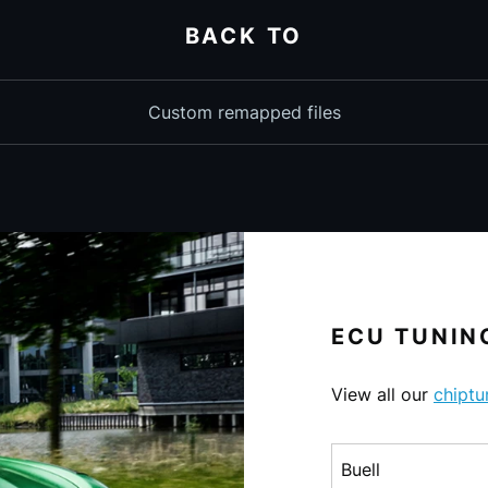
BACK TO
Custom remapped files
ECU TUNING
View all our
chiptu
Choose a make