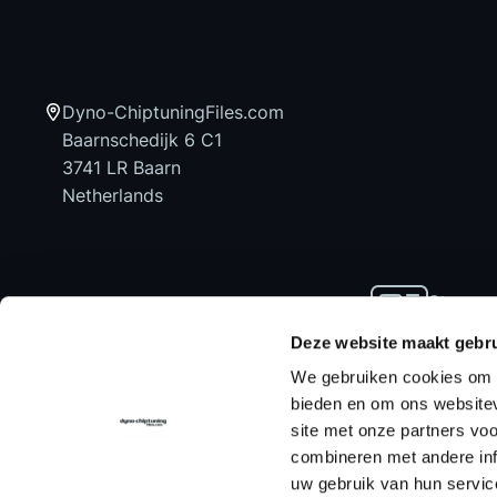
Dyno-ChiptuningFiles.com
Baarnschedijk 6 C1
3741 LR Baarn
Netherlands
Stay up
news an
Deze website maakt gebru
We gebruiken cookies om c
bieden en om ons websitev
site met onze partners vo
Home
Chiptuning Files
Chiptuning Tools
combineren met andere inf
uw gebruik van hun servic