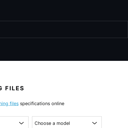
 FILES
ning files
specifications online
Choose a model