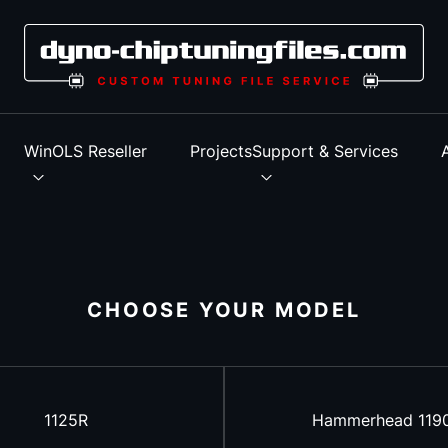
s
WinOLS Reseller
Projects
Support & Services
CHOOSE YOUR MODEL
1125R
Hammerhead 119