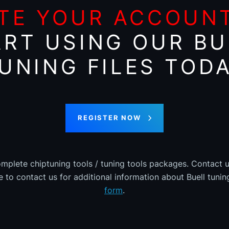
TE YOUR ACCOUN
ART USING OUR BU
UNING FILES TOD
REGISTER NOW
omplete chiptuning tools / tuning tools packages. Contact u
ee to contact us for additional information about Buell tuning
form
.