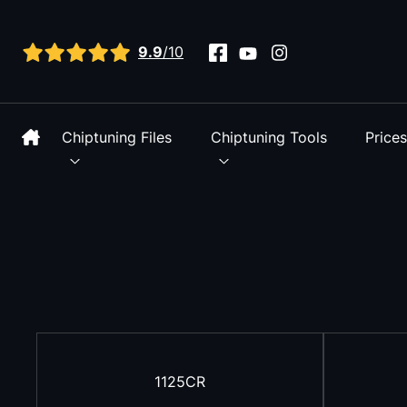
View all reviews
9.9
/10
Chiptuning Files
Chiptuning Tools
Price
1125CR