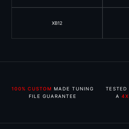
XB12
100% CUSTOM
MADE TUNING
TESTED
FILE GUARANTEE
A
4