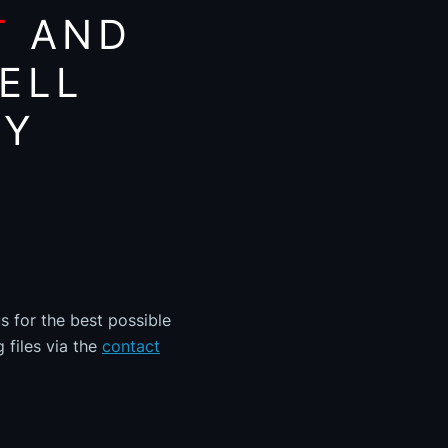
T
AND
ELL
AY
s for the best possible
 files via the
contact