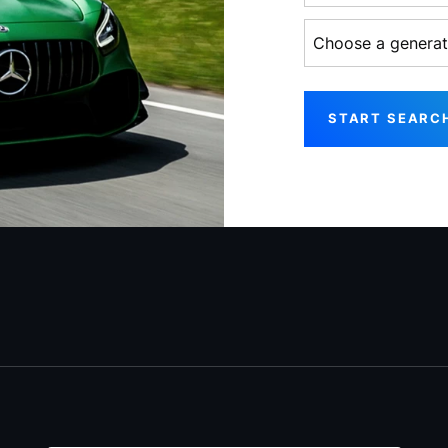
Choose a generati
START SEARC