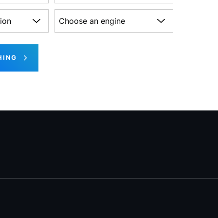
on
Choose an engine
HING