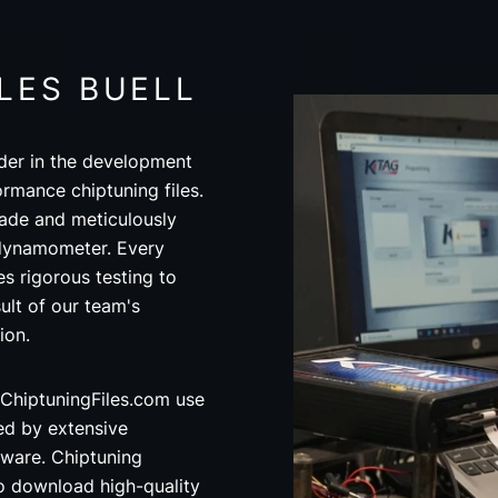
LES BUELL
der in the development
ormance chiptuning files.
made and meticulously
 dynamometer. Every
s rigorous testing to
ult of our team's
ion.
ChiptuningFiles.com use
ed by extensive
ware. Chiptuning
o download high-quality