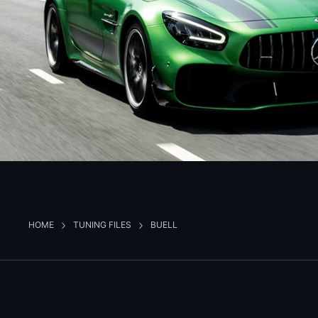
HOME
TUNING FILES
BUELL