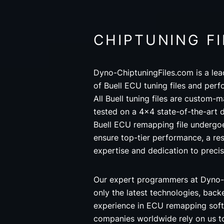
CHIPTUNING FI
Dyno-ChiptuningFiles.com is a lea
of Buell ECU tuning files and perf
All Buell tuning files are custom-
tested on a 4x4 state-of-the-art
Buell ECU remapping file undergoe
ensure top-tier performance, a res
expertise and dedication to precis
Our expert programmers at Dyno-
only the latest technologies, back
experience in ECU remapping soft
companies worldwide rely on us t