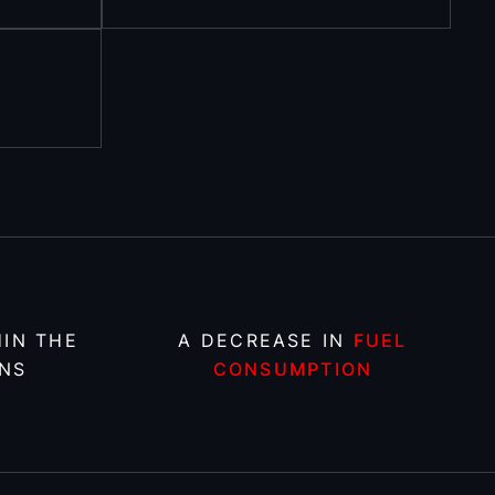
IN THE
A DECREASE IN
FUEL
NS
CONSUMPTION