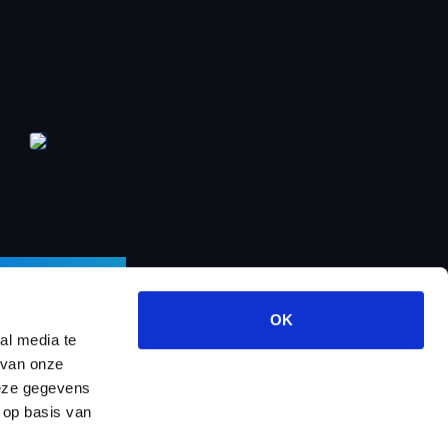
LETTER
OK
al media te
 van onze
deze gegevens
ects
About us
Contact
Dealer program
 op basis van