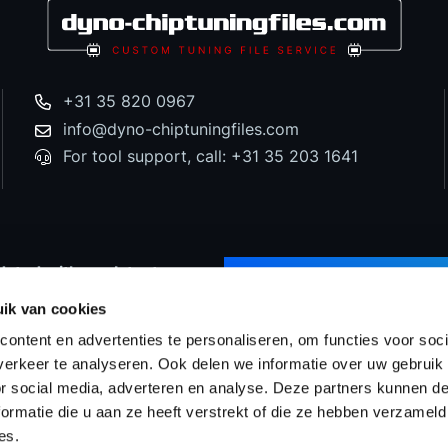
+31 35 820 0967
info@dyno-chiptuningfiles.com
For tool support, call: +31 35 203 1641
dated with our latest
SUBSCRIBE TO NEWS
d special offers!
ik van cookies
ontent en advertenties te personaliseren, om functies voor soci
erkeer te analyseren. Ook delen we informatie over uw gebruik
or social media, adverteren en analyse. Deze partners kunnen 
Prices
WinOLS Reseller
Support & Services
Proj
ormatie die u aan ze heeft verstrekt of die ze hebben verzameld
es.