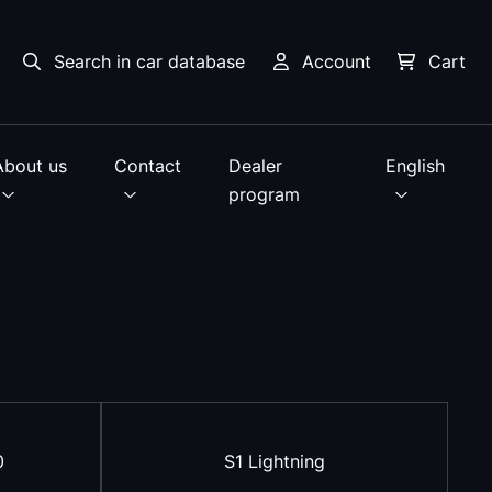
Search in car database
Account
Cart
About us
Contact
Dealer
English
program
0
S1 Lightning