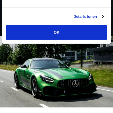
Buick
Details tonen
OK