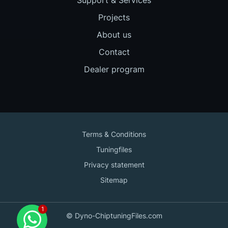
Projects
About us
Contact
Dealer program
Terms & Conditions
Tuningfiles
Privacy statement
Sitemap
Contact us
© Dyno-ChiptuningFiles.com
for support!