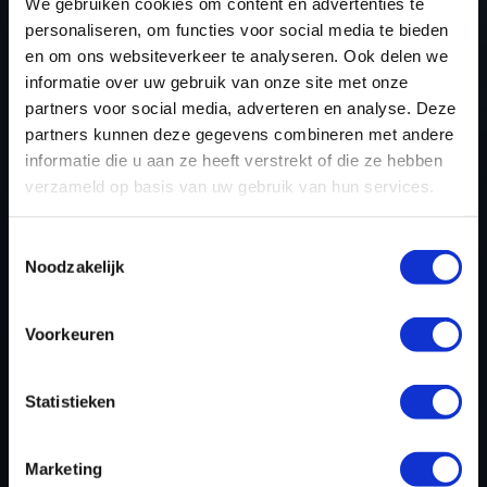
TUNING FILES TODAY
We gebruiken cookies om content en advertenties te
personaliseren, om functies voor social media te bieden
en om ons websiteverkeer te analyseren. Ook delen we
informatie over uw gebruik van onze site met onze
REGISTER NOW
partners voor social media, adverteren en analyse. Deze
partners kunnen deze gegevens combineren met andere
informatie die u aan ze heeft verstrekt of die ze hebben
verzameld op basis van uw gebruik van hun services.
Please find also our complete chiptuning tools / tuning
tools packages. Contact us for the best possible
Toestemmingsselectie
deals! Please feel free to contact us for additional
Noodzakelijk
information about Buick Park Avenue tuning files via
the
contact form
.
Voorkeuren
BACK TO
Statistieken
Marketing
Custom remapped files