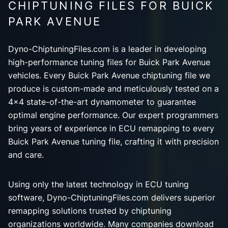
CHIPTUNING FILES FOR BUICK
PARK AVENUE
Dyno-ChiptuningFiles.com is a leader in developing
high-performance tuning files for Buick Park Avenue
vehicles. Every Buick Park Avenue chiptuning file we
produce is custom-made and meticulously tested on a
4x4 state-of-the-art dynamometer to guarantee
optimal engine performance. Our expert programmers
bring years of experience in ECU remapping to every
Buick Park Avenue tuning file, crafting it with precision
and care.
Using only the latest technology in ECU tuning
software, Dyno-ChiptuningFiles.com delivers superior
remapping solutions trusted by chiptuning
organizations worldwide. Many companies download