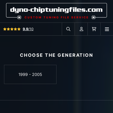
View all reviews
9.9
/10
O
Search in car database
Account
Cart
CHOOSE THE GENERATION
1999 - 2005