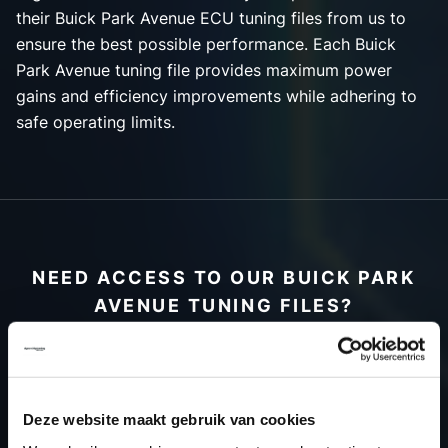
their Buick Park Avenue ECU tuning files from us to
ensure the best possible performance. Each Buick
Park Avenue tuning file provides maximum power
gains and efficiency improvements while adhering to
safe operating limits.
NEED ACCESS TO OUR BUICK PARK
AVENUE TUNING FILES?
CREATE YOUR ACCOUNT
AND START USING OUR
BUICK PARK AVENUE
Deze website maakt gebruik van cookies