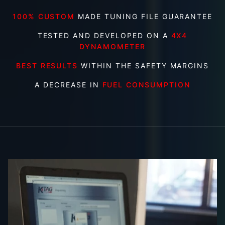
100% CUSTOM
MADE TUNING FILE GUARANTEE
TESTED AND DEVELOPED ON A
4X4
DYNAMOMETER
BEST RESULTS
WITHIN THE SAFETY MARGINS
A DECREASE IN
FUEL CONSUMPTION