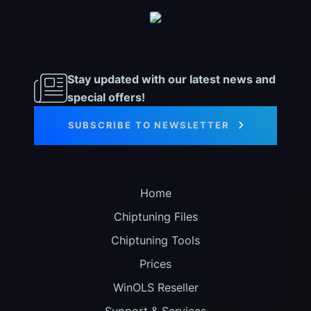
Stay updated with our latest news and
special offers!
SUBSCRIBE TO NEWSLETTER
Home
Chiptuning Files
Chiptuning Tools
Prices
WinOLS Reseller
Support & Services