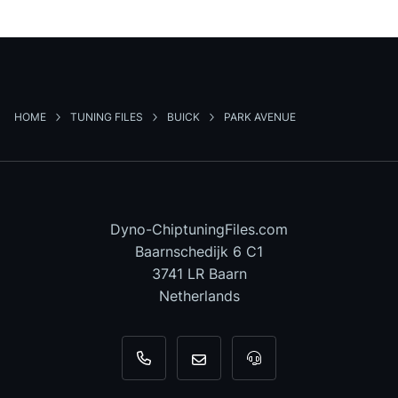
HOME
TUNING FILES
BUICK
PARK AVENUE
Dyno-ChiptuningFiles.com
Baarnschedijk 6 C1
3741 LR Baarn
Netherlands
+31 35 820 0967
info@dyno-chiptuningfiles.c
For tool support, cal