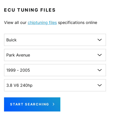
ECU TUNING FILES
View all our
chiptuning files
specifications online
Choose a make
Choose a model
Choose a generation
Choose an engine
START SEARCHING