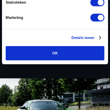
Statistieken
deals! Please feel free to contact us for additional
information about CCM Motorcycle tuning files via the
contact form
.
Marketing
Details tonen
BACK TO
OK
Custom remapped files