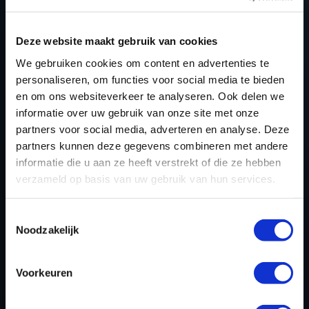
Deze website maakt gebruik van cookies
NEED ACCESS TO OUR CCM
We gebruiken cookies om content en advertenties te
MOTORCYCLE TUNING FILES?
personaliseren, om functies voor social media te bieden
CREATE YOUR ACCOUNT
en om ons websiteverkeer te analyseren. Ook delen we
informatie over uw gebruik van onze site met onze
AND START USING OUR
partners voor social media, adverteren en analyse. Deze
CCM MOTORCYCLE
partners kunnen deze gegevens combineren met andere
informatie die u aan ze heeft verstrekt of die ze hebben
TUNING FILES TODAY
verzameld op basis van uw gebruik van hun services.
Toestemmingsselectie
REGISTER NOW
Noodzakelijk
Voorkeuren
Please find also our complete chiptuning tools / tuning
tools packages. Contact us for the best possible