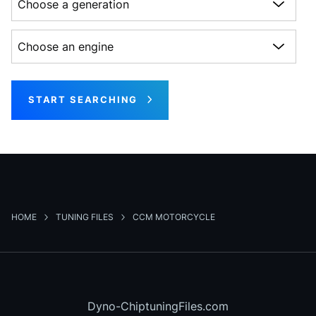
Choose an engine
START SEARCHING
HOME
TUNING FILES
CCM MOTORCYCLE
Dyno-ChiptuningFiles.com