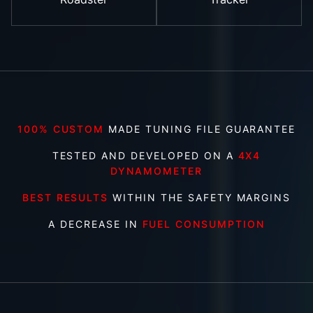
100% CUSTOM
MADE TUNING FILE GUARANTEE
TESTED AND DEVELOPED ON A
4X4
DYNAMOMETER
BEST RESULTS
WITHIN THE SAFETY MARGINS
A DECREASE IN
FUEL CONSUMPTION