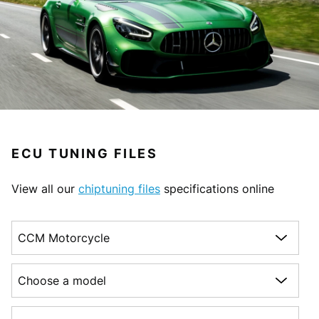
ECU TUNING FILES
View all our
chiptuning files
specifications online
Choose a make
Choose a model
Choose a generation