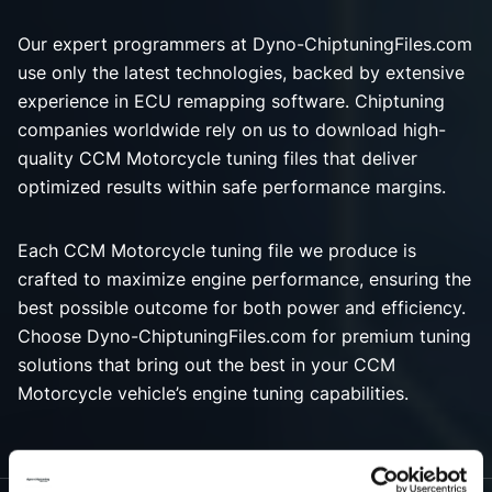
Our expert programmers at Dyno-ChiptuningFiles.com
use only the latest technologies, backed by extensive
experience in ECU remapping software. Chiptuning
companies worldwide rely on us to download high-
quality CCM Motorcycle tuning files that deliver
optimized results within safe performance margins.
Each CCM Motorcycle tuning file we produce is
crafted to maximize engine performance, ensuring the
best possible outcome for both power and efficiency.
Choose Dyno-ChiptuningFiles.com for premium tuning
solutions that bring out the best in your CCM
Motorcycle vehicle’s engine tuning capabilities.