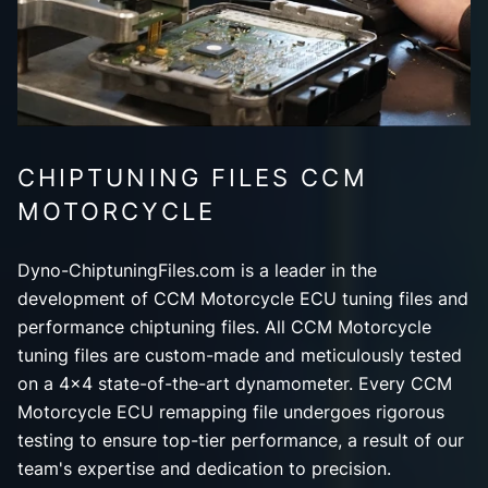
CHIPTUNING FILES CCM
MOTORCYCLE
Dyno-ChiptuningFiles.com is a leader in the
development of CCM Motorcycle ECU tuning files and
performance chiptuning files. All CCM Motorcycle
tuning files are custom-made and meticulously tested
on a 4x4 state-of-the-art dynamometer. Every CCM
Motorcycle ECU remapping file undergoes rigorous
testing to ensure top-tier performance, a result of our
team's expertise and dedication to precision.