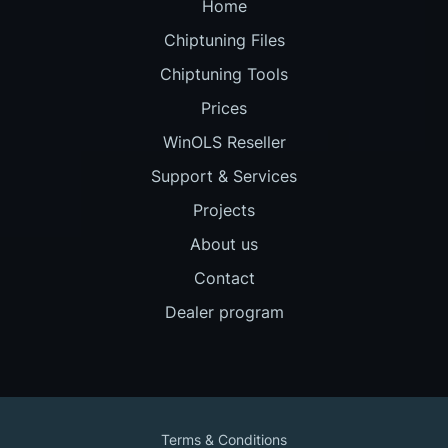
Home
Chiptuning Files
Chiptuning Tools
Prices
WinOLS Reseller
Support & Services
Projects
About us
Contact
Dealer program
Terms & Conditions