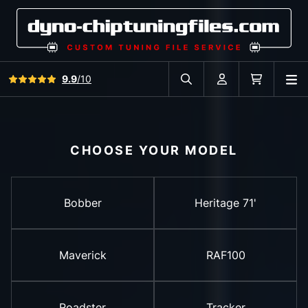
View all reviews
9.9
/10
O
Search in car database
Account
Cart
CHOOSE YOUR MODEL
Bobber
Heritage 71'
Maverick
RAF100
Roadster
Tracker