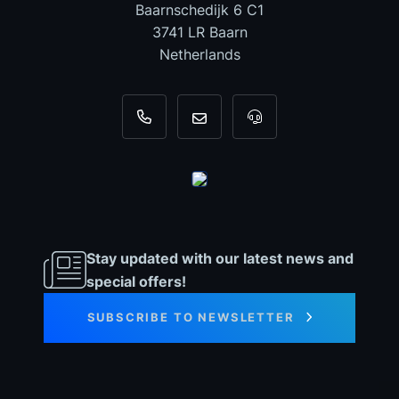
Baarnschedijk 6 C1
3741 LR Baarn
Netherlands
+31 35 820 0967
info@dyno-chiptuningfiles.c
For tool support, cal
Stay updated with our latest news and
special offers!
SUBSCRIBE TO NEWSLETTER