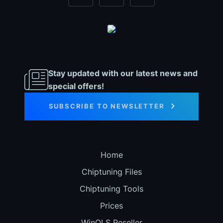
Stay updated with our latest news and
special offers!
SUBSCRIBE TO NEWSLETTER
Home
Chiptuning Files
Chiptuning Tools
Prices
WinOLS Reseller