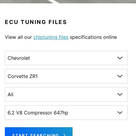
ECU TUNING FILES
View all our
chiptuning files
specifications online
Choose a make
Choose a model
Choose a generation
Choose an engine
START SEARCHING