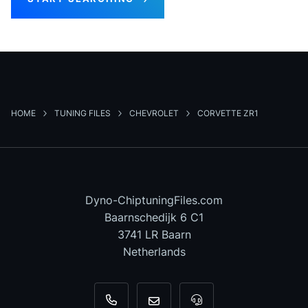
HOME
TUNING FILES
CHEVROLET
CORVETTE ZR1
Dyno-ChiptuningFiles.com
Baarnschedijk 6 C1
3741 LR Baarn
Netherlands
+31 35 820 0967
info@dyno-chiptuningfiles.c
For tool support, cal