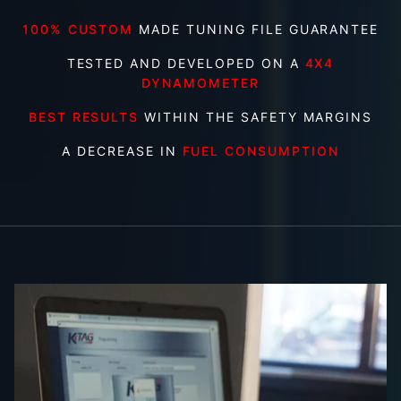
100% CUSTOM
MADE TUNING FILE GUARANTEE
TESTED AND DEVELOPED ON A
4X4
DYNAMOMETER
BEST RESULTS
WITHIN THE SAFETY MARGINS
A DECREASE IN
FUEL CONSUMPTION