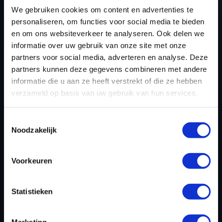
ZR1 TUNING FILES
We gebruiken cookies om content en advertenties te
TODAY
personaliseren, om functies voor social media te bieden
en om ons websiteverkeer te analyseren. Ook delen we
informatie over uw gebruik van onze site met onze
partners voor social media, adverteren en analyse. Deze
REGISTER NOW
partners kunnen deze gegevens combineren met andere
informatie die u aan ze heeft verstrekt of die ze hebben
verzameld op basis van uw gebruik van hun services.
Please find also our complete chiptuning tools / tuning
tools packages. Contact us for the best possible
Toestemmingsselectie
deals! Please feel free to contact us for additional
Noodzakelijk
information about Chevrolet Corvette ZR1 tuning files
via the
contact form
.
Voorkeuren
Statistieken
BACK TO
Marketing