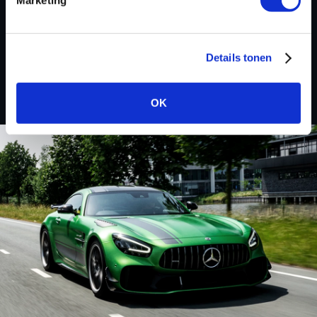
Custom remapped files
Chevrolet
Details tonen
OK