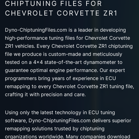
CHIPTUNING FILES FOR
CHEVROLET CORVETTE ZR1
Dyno-ChiptuningFiles.com is a leader in developing
high-performance tuning files for Chevrolet Corvette
ZR1 vehicles. Every Chevrolet Corvette ZR1 chiptuning
file we produce is custom-made and meticulously
tested on a 4x4 state-of-the-art dynamometer to
guarantee optimal engine performance. Our expert
programmers bring years of experience in ECU
remapping to every Chevrolet Corvette ZR1 tuning file,
crafting it with precision and care.
Using only the latest technology in ECU tuning
software, Dyno-ChiptuningFiles.com delivers superior
remapping solutions trusted by chiptuning
organizations worldwide. Many companies download