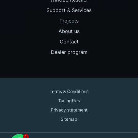
Support & Services
Projects
About us
Contact
Dealer program
Terms & Conditions
Tuningfiles
Privacy statement
Sitemap