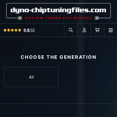
View all reviews
9.9
/10
O
Search in car database
Account
Cart
CHOOSE THE GENERATION
All