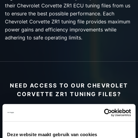
their Chevrolet Corvette ZR1 ECU tuning files from us
to ensure the best possible performance. Each
Chevrolet Corvette ZR1 tuning file provides maximum
power gains and efficiency improvements while
adhering to safe operating limits.
NEED ACCESS TO OUR CHEVROLET
CORVETTE ZR1 TUNING FILES?
CREATE YOUR ACCOUNT
AND START USING OUR
CHEVROLET CORVETTE
Deze website maakt gebruik van cookies