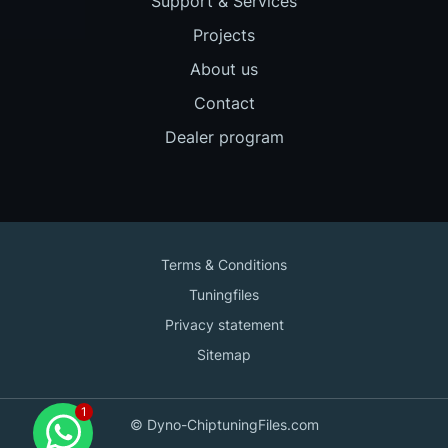
Support & Services
Projects
About us
Contact
Dealer program
Terms & Conditions
Tuningfiles
Privacy statement
Sitemap
Contact us
© Dyno-ChiptuningFiles.com
for support!