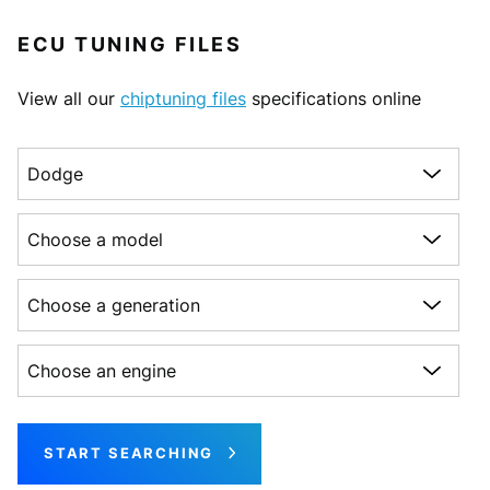
ECU TUNING FILES
View all our
chiptuning files
specifications online
Choose a make
Choose a model
Choose a generation
Choose an engine
START SEARCHING