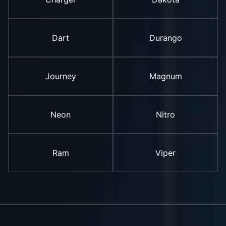
Dart
Durango
Journey
Magnum
Neon
Nitro
Ram
Viper