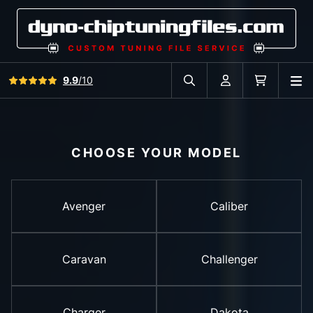
View all reviews
9.9
/10
O
Search in car database
Account
Cart
CHOOSE YOUR MODEL
Avenger
Caliber
Caravan
Challenger
Charger
Dakota