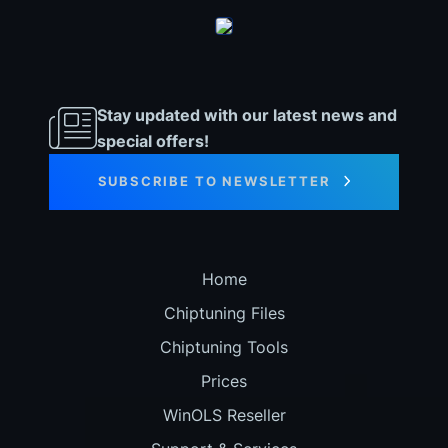
Stay updated with our latest news and
special offers!
SUBSCRIBE TO NEWSLETTER
Home
Chiptuning Files
Chiptuning Tools
Prices
WinOLS Reseller