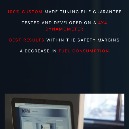
100% CUSTOM
MADE TUNING FILE GUARANTEE
TESTED AND DEVELOPED ON A
4X4
DYNAMOMETER
BEST RESULTS
WITHIN THE SAFETY MARGINS
A DECREASE IN
FUEL CONSUMPTION