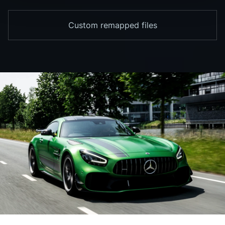
Custom remapped files