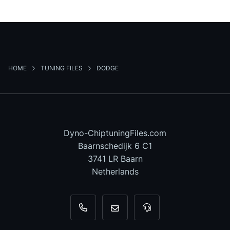
HOME
TUNING FILES
DODGE
Dyno-ChiptuningFiles.com
Baarnschedijk 6 C1
3741 LR Baarn
Netherlands
+31 35 820 0967
info@dyno-chiptuningfiles.c
For tool support, cal