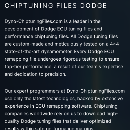
CHIPTUNING FILES DODGE
Dyno-ChiptuningFiles.com is a leader in the
development of Dodge ECU tuning files and
performance chiptuning files. All Dodge tuning files
are custom-made and meticulously tested on a 4x4
state-of-the-art dynamometer. Every Dodge ECU
remapping file undergoes rigorous testing to ensure
top-tier performance, a result of our team's expertise
and dedication to precision.
Our expert programmers at Dyno-ChiptuningFiles.com
use only the latest technologies, backed by extensive
experience in ECU remapping software. Chiptuning
companies worldwide rely on us to download high-
quality Dodge tuning files that deliver optimized
results within safe performance margins.