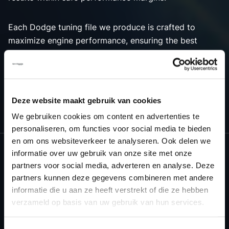
Each Dodge tuning file we produce is crafted to
maximize engine performance, ensuring the best
possible outcome for both power and efficiency.
Choose Dyno-ChiptuningFiles.com for premium tuning
solutions that bring out the best in your Dodge
vehicle’s engine tuning capabilities.
Deze website maakt gebruik van cookies
We gebruiken cookies om content en advertenties te
personaliseren, om functies voor social media te bieden
en om ons websiteverkeer te analyseren. Ook delen we
informatie over uw gebruik van onze site met onze
partners voor social media, adverteren en analyse. Deze
NEED ACCESS TO OUR DODGE
partners kunnen deze gegevens combineren met andere
TUNING FILES?
informatie die u aan ze heeft verstrekt of die ze hebben
verzameld op basis van uw gebruik van hun services.
CREATE YOUR ACCOUNT