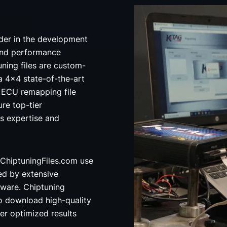
der in the development
and performance
uning files are custom-
a 4x4 state-of-the-art
ECU remapping file
re top-tier
's expertise and
ChiptuningFiles.com use
ed by extensive
ware. Chiptuning
o download high-quality
ver optimized results