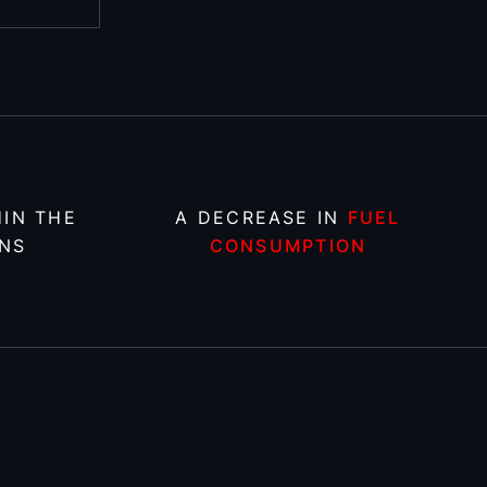
IN THE
A DECREASE IN
FUEL
NS
CONSUMPTION