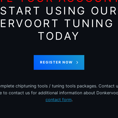
START USING OUR
ERVOORT TUNING 
TODAY
REGISTER NOW
omplete chiptuning tools / tuning tools packages. Contact u
ee to contact us for additional information about Donkervoor
contact form
.