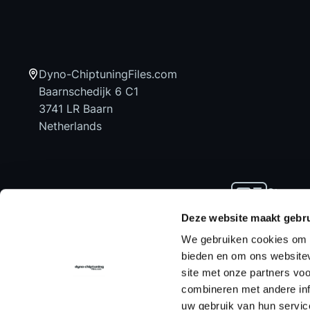
Dyno-ChiptuningFiles.com
Baarnschedijk 6 C1
3741 LR Baarn
Netherlands
Stay up
news an
Deze website maakt gebru
We gebruiken cookies om c
bieden en om ons websitev
site met onze partners vo
Home
Chiptuning Files
Chiptuning Tools
combineren met andere inf
uw gebruik van hun servic