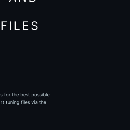
FILES
s for the best possible
t tuning files via the