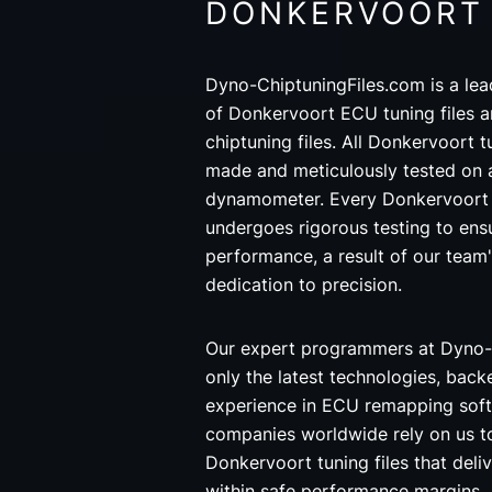
DONKERVOORT
Dyno-ChiptuningFiles.com is a lea
of Donkervoort ECU tuning files 
chiptuning files. All Donkervoort t
made and meticulously tested on 
dynamometer. Every Donkervoort 
undergoes rigorous testing to ensu
performance, a result of our team
dedication to precision.
Our expert programmers at Dyno-
only the latest technologies, back
experience in ECU remapping soft
companies worldwide rely on us t
Donkervoort tuning files that deli
within safe performance margins.