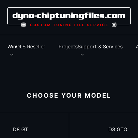
s
WinOLS Reseller
Projects
Support & Services
CHOOSE YOUR MODEL
D8 GT
D8 GTO