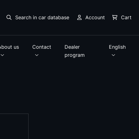
Search in car database
Account
Cart
About us
Contact
Dealer
English
program