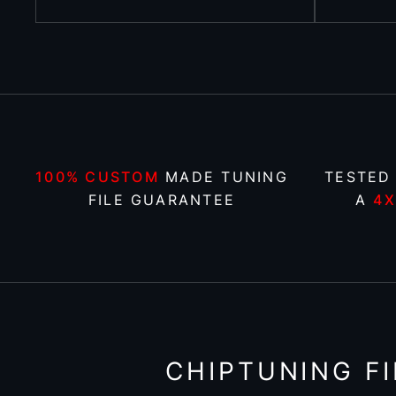
100% CUSTOM
MADE TUNING
TESTED
FILE GUARANTEE
A
4
CHIPTUNING FI