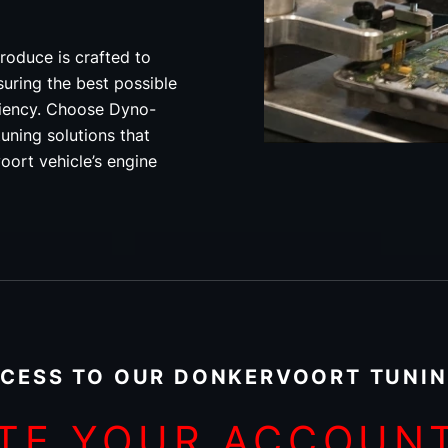
roduce is crafted to
uring the best possible
ciency. Choose Dyno-
uning solutions that
oort vehicle’s engine
CESS TO OUR DONKERVOORT TUNIN
TE YOUR ACCOUN