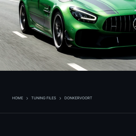
HOME
TUNING FILES
DONKERVOORT