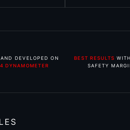
 AND DEVELOPED ON
BEST RESULTS
WITH
X4 DYNAMOMETER
SAFETY MARGI
LES