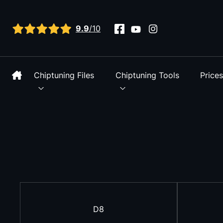
View all reviews
9.9
/10
Chiptuning Files
Chiptuning Tools
Price
D8