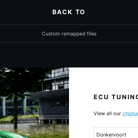
BACK TO
Custom remapped files
ECU TUNING
View all our
chiptu
Choose a make