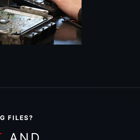
G FILES?
T
AND