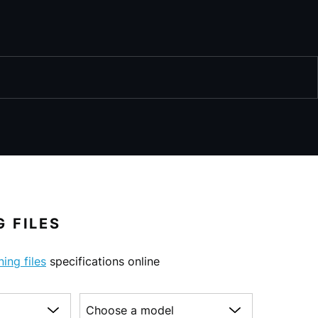
 FILES
ning files
specifications online
Choose a model