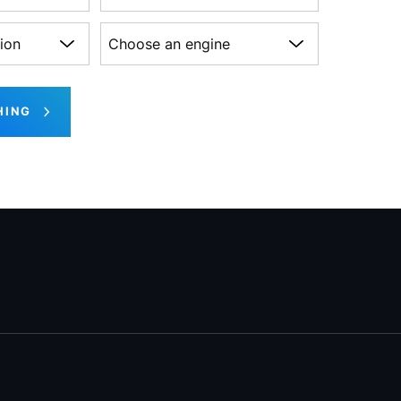
on
Choose an engine
HING