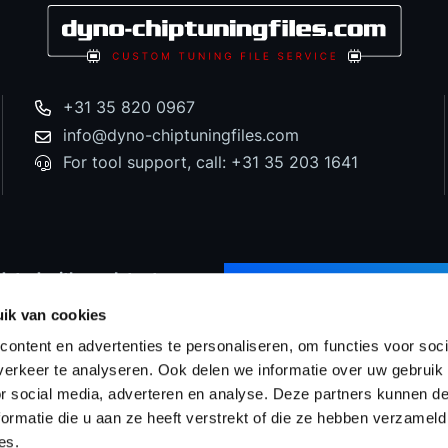
+31 35 820 0967
info@dyno-chiptuningfiles.com
For tool support, call: +31 35 203 1641
dated with our latest
SUBSCRIBE TO NEWS
d special offers!
ik van cookies
ontent en advertenties te personaliseren, om functies voor soci
erkeer te analyseren. Ook delen we informatie over uw gebruik
or social media, adverteren en analyse. Deze partners kunnen 
Prices
WinOLS Reseller
Support & Services
Proj
ormatie die u aan ze heeft verstrekt of die ze hebben verzameld
es.