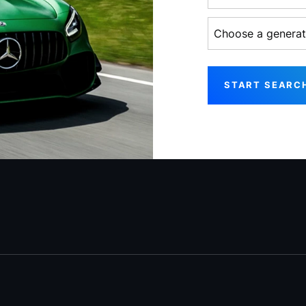
Choose a generati
START SEARC