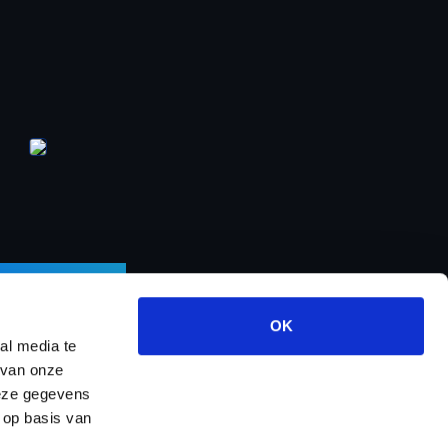
LETTER
OK
al media te
 van onze
deze gegevens
ects
About us
Contact
Dealer program
 op basis van