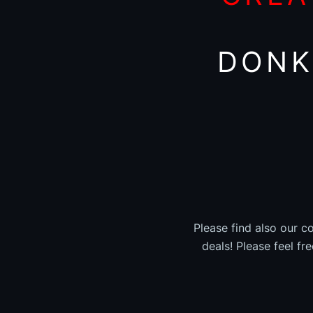
DONK
Please find also our c
deals! Please feel fr