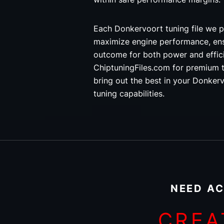
Each Donkervoort tuning file we p
maximize engine performance, ens
outcome for both power and effi
ChiptuningFiles.com for premium t
bring out the best in your Donkerv
tuning capabilities.
NEED AC
CREA