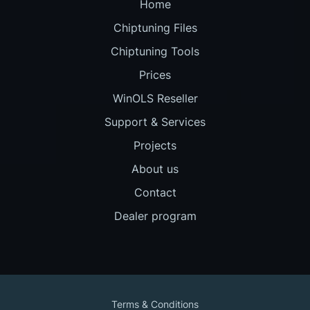
Home
Chiptuning Files
Chiptuning Tools
Prices
WinOLS Reseller
Support & Services
Projects
About us
Contact
Dealer program
Terms & Conditions