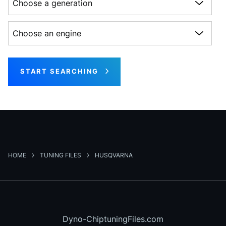
Choose an engine
START SEARCHING
HOME
TUNING FILES
HUSQVARNA
Dyno-ChiptuningFiles.com