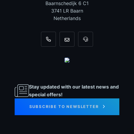
Baarnschedijk 6 C1
3741 LR Baarn
Netherlands
+31 35 820 0967
info@dyno-chiptuningfiles.c
For tool support, cal
Stay updated with our latest news and
special offers!
SUBSCRIBE TO NEWSLETTER