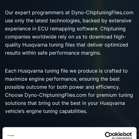
Our expert programmers at Dyno-ChiptuningFiles.com
use only the latest technologies, backed by extensive
experience in ECU remapping software. Chiptuning
companies worldwide rely on us to download high-
quality Husqvarna tuning files that deliver optimized
results within safe performance margins.
Each Husqvarna tuning file we produce is crafted to
maximize engine performance, ensuring the best
possible outcome for both power and efficiency.
Choose Dyno-ChiptuningFiles.com for premium tuning
solutions that bring out the best in your Husqvarna
vehicle’s engine tuning capabilities.