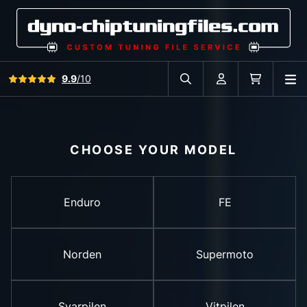
View all reviews
9.9
/10
O
Search in car database
Account
Cart
CHOOSE YOUR MODEL
Enduro
FE
Norden
Supermoto
Svarpilen
Vitpilen