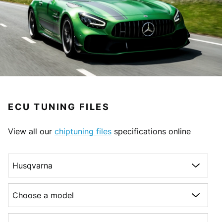
ECU TUNING FILES
View all our
chiptuning files
specifications online
Choose a make
Choose a model
Choose a generation