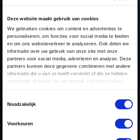
Deze website maakt gebruik van cookies
NEED ACCESS TO OUR HUSQVARNA
We gebruiken cookies om content en advertenties te
TUNING FILES?
personaliseren, om functies voor social media te bieden
CREATE YOUR ACCOUNT
en om ons websiteverkeer te analyseren. Ook delen we
informatie over uw gebruik van onze site met onze
AND START USING OUR
partners voor social media, adverteren en analyse. Deze
HUSQVARNA TUNING
partners kunnen deze gegevens combineren met andere
informatie die u aan ze heeft verstrekt of die ze hebben
FILES TODAY
verzameld op basis van uw gebruik van hun services.
Toestemmingsselectie
REGISTER NOW
Noodzakelijk
Voorkeuren
Please find also our complete chiptuning tools / tuning
tools packages. Contact us for the best possible