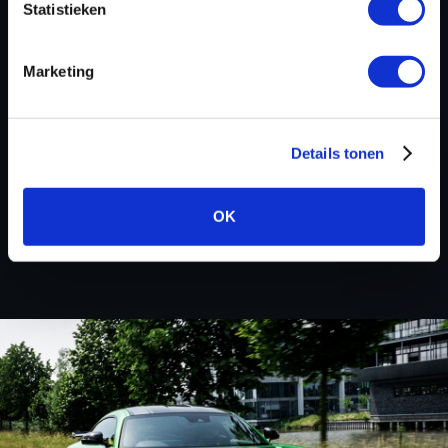
Statistieken
deals! Please feel free to contact us for additional
information about Husqvarna tuning files via the
contact form
.
Marketing
Details tonen
BACK TO
OK
Custom remapped files