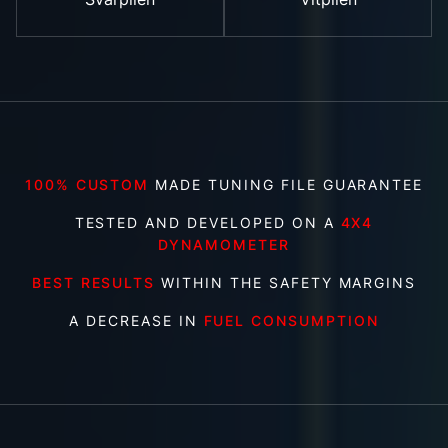
100% CUSTOM
MADE TUNING FILE GUARANTEE
TESTED AND DEVELOPED ON A
4X4
DYNAMOMETER
BEST RESULTS
WITHIN THE SAFETY MARGINS
A DECREASE IN
FUEL CONSUMPTION