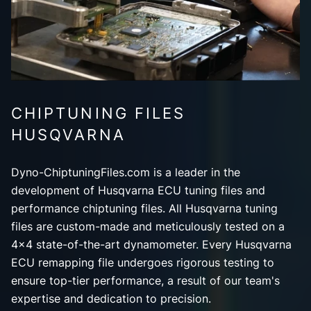
CHIPTUNING FILES
HUSQVARNA
Dyno-ChiptuningFiles.com is a leader in the
development of Husqvarna ECU tuning files and
performance chiptuning files. All Husqvarna tuning
files are custom-made and meticulously tested on a
4x4 state-of-the-art dynamometer. Every Husqvarna
ECU remapping file undergoes rigorous testing to
ensure top-tier performance, a result of our team's
expertise and dedication to precision.