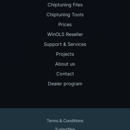
Chiptuning Files
Chiptuning Tools
Prices
WinOLS Reseller
Support & Services
Projects
About us
Contact
Dealer program
Terms & Conditions
Tuningfiles