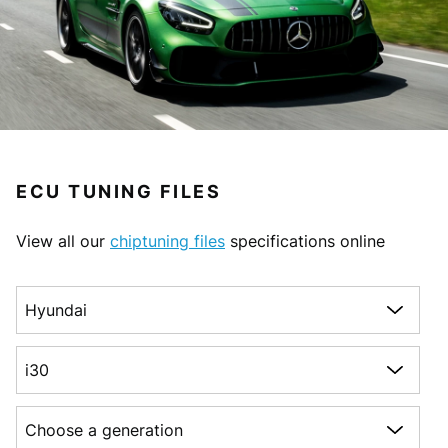
ECU TUNING FILES
View all our
chiptuning files
specifications online
Choose a make
Choose a model
Choose a generation