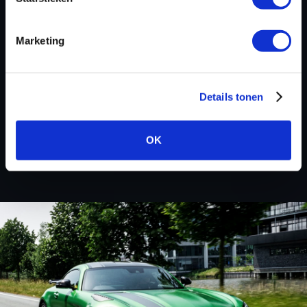
Marketing
BACK TO
Custom remapped files
Details tonen
Hyundai
OK