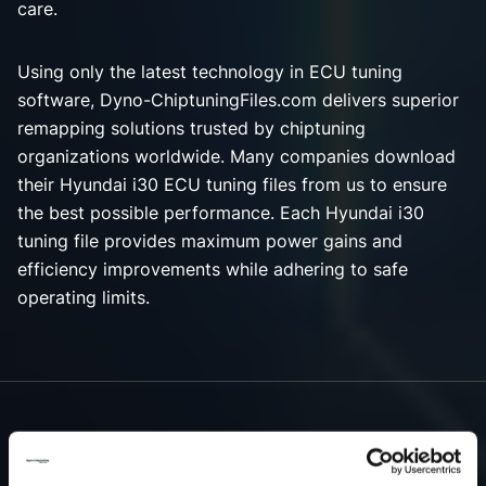
care.
Using only the latest technology in ECU tuning
software, Dyno-ChiptuningFiles.com delivers superior
remapping solutions trusted by chiptuning
organizations worldwide. Many companies download
their Hyundai i30 ECU tuning files from us to ensure
the best possible performance. Each Hyundai i30
tuning file provides maximum power gains and
efficiency improvements while adhering to safe
operating limits.
NEED ACCESS TO OUR HYUNDAI I30