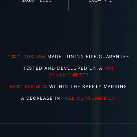
100% CUSTOM
MADE TUNING FILE GUARANTEE
TESTED AND DEVELOPED ON A
4X4
DYNAMOMETER
BEST RESULTS
WITHIN THE SAFETY MARGINS
A DECREASE IN
FUEL CONSUMPTION