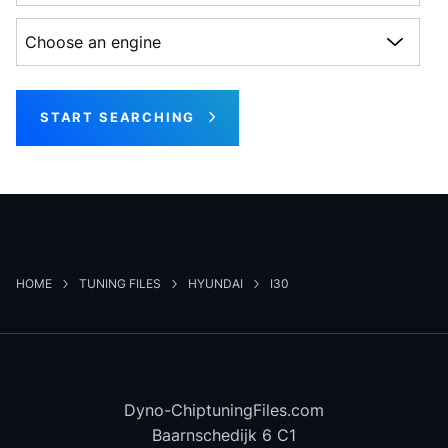
Choose an engine
START SEARCHING
HOME
TUNING FILES
HYUNDAI
I30
Dyno-ChiptuningFiles.com
Baarnschedijk 6 C1