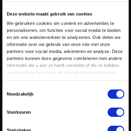
TUNING FILES?
Deze website maakt gebruik van cookies
CREATE YOUR ACCOUNT
We gebruiken cookies om content en advertenties te
AND START USING OUR
personaliseren, om functies voor social media te bieden
HYUNDAI I30 TUNING
en om ons websiteverkeer te analyseren. Ook delen we
informatie over uw gebruik van onze site met onze
FILES TODAY
partners voor social media, adverteren en analyse. Deze
partners kunnen deze gegevens combineren met andere
informatie die u aan ze heeft verstrekt of die ze hebben
REGISTER NOW
verzameld op basis van uw gebruik van hun services.
Toestemmingsselectie
Noodzakelijk
Please find also our complete chiptuning tools / tuning
tools packages. Contact us for the best possible
deals! Please feel free to contact us for additional
Voorkeuren
information about Hyundai i30 tuning files via the
contact form
.
Statistieken