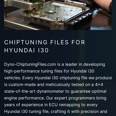
CHIPTUNING FILES FOR
HYUNDAI I30
Dyno-ChiptuningFiles.com is a leader in developing
high-performance tuning files for Hyundai i30
vehicles. Every Hyundai i30 chiptuning file we produce
is custom-made and meticulously tested on a 4x4
state-of-the-art dynamometer to guarantee optimal
engine performance. Our expert programmers bring
years of experience in ECU remapping to every
Hyundai i30 tuning file, crafting it with precision and