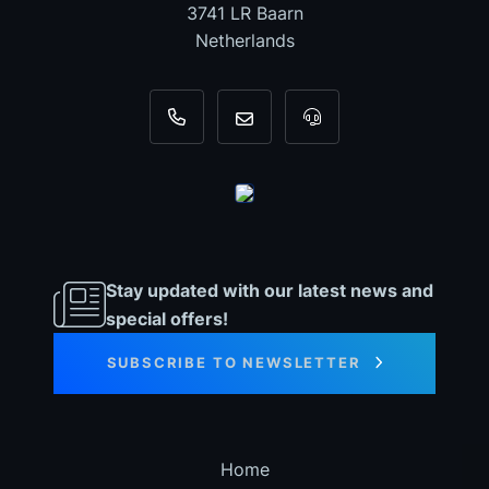
3741 LR Baarn
Netherlands
+31 35 820 0967
info@dyno-chiptuningfiles.c
For tool support, cal
Stay updated with our latest news and
special offers!
SUBSCRIBE TO NEWSLETTER
Home