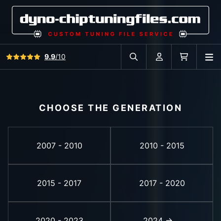
View all reviews
9.9
/10
O
Search in car database
Account
Cart
CHOOSE THE GENERATION
2007 - 2010
2010 - 2015
2015 - 2017
2017 - 2020
2020 - 2023
2024 -> ...