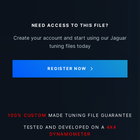
NEED ACCESS TO THIS FILE?
Create your account and start using our Jaguar
tuning files today
REGISTER NOW
100% CUSTOM
MADE TUNING FILE GUARANTEE
TESTED AND DEVELOPED ON A
4X4
DYNAMOMETER