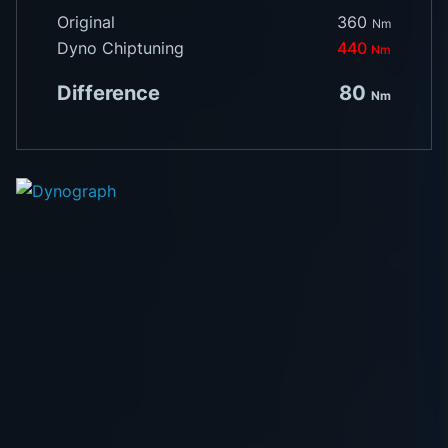
Original
360
Nm
Dyno Chiptuning
440
Nm
Difference
80
Nm