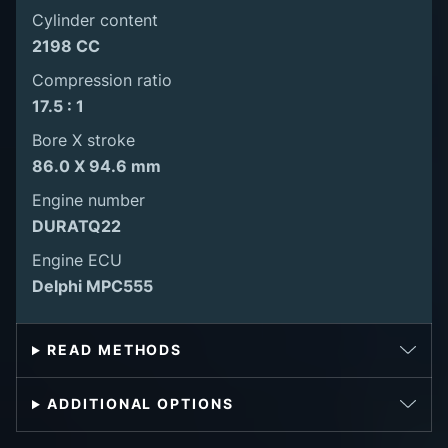
Cylinder content
2198 CC
Compression ratio
17.5 : 1
Bore X stroke
86.0 X 94.6 mm
Engine number
DURATQ22
Engine ECU
Delphi MPC555
READ METHODS
ADDITIONAL OPTIONS