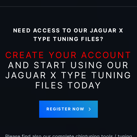
NEED ACCESS TO OUR JAGUAR X
TYPE TUNING FILES?
CREATE YOUR ACCOUNT
AND START USING OUR
JAGUAR X TYPE TUNING
FILES TODAY
REGISTER NOW
Please find also our complete chiptuning tools / tuning