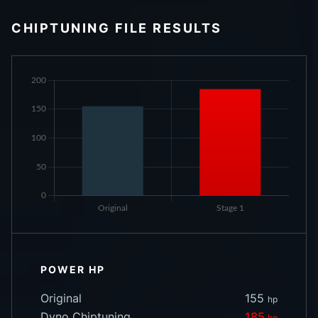
CHIPTUNING FILE RESULTS
POWER HP
Original
155
hp
Dyno Chiptuning
185
hp