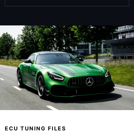
ECU TUNING FILES