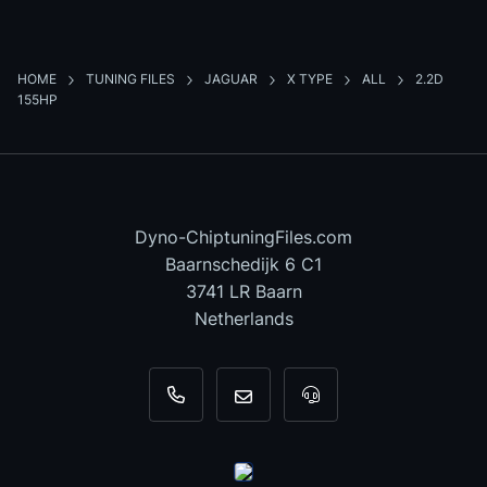
HOME
TUNING FILES
JAGUAR
X TYPE
ALL
2.2D
155HP
Dyno-ChiptuningFiles.com
Baarnschedijk 6 C1
3741 LR Baarn
Netherlands
+31 35 820 0967
info@dyno-chiptuningfiles.c
For tool support, cal