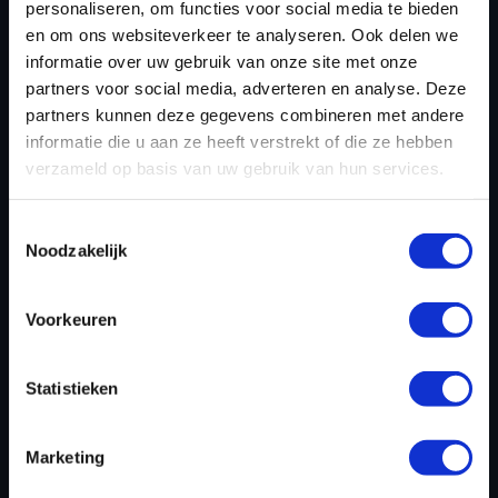
personaliseren, om functies voor social media te bieden
en om ons websiteverkeer te analyseren. Ook delen we
informatie over uw gebruik van onze site met onze
partners voor social media, adverteren en analyse. Deze
partners kunnen deze gegevens combineren met andere
informatie die u aan ze heeft verstrekt of die ze hebben
verzameld op basis van uw gebruik van hun services.
Toestemmingsselectie
Noodzakelijk
CHIPTUNING FILE FOR JAGUAR
X TYPE 2.2D 155HP
Voorkeuren
Dyno-ChiptuningFiles.com leads the field in
Statistieken
developing high-quality tuning files for Jaguar X Type
2.2D 155hp configurations. Each Jaguar X Type 2.2D
Marketing
155hp tuning file is custom-made and thoroughly
tested on a 4x4 state-of-the-art dynamometer to