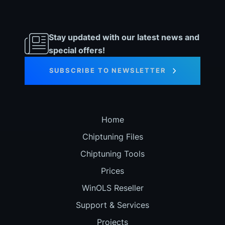
Stay updated with our latest news and
special offers!
SUBSCRIBE TO NEWSLETTER
Home
Chiptuning Files
Chiptuning Tools
Prices
WinOLS Reseller
Support & Services
Projects