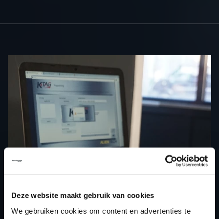
Deze website maakt gebruik van cookies
We gebruiken cookies om content en advertenties te