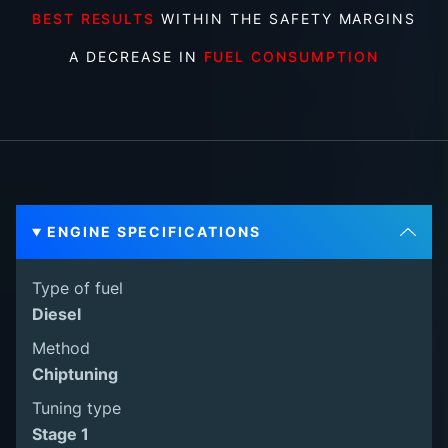
BEST RESULTS
WITHIN THE SAFETY MARGINS
A DECREASE IN
FUEL CONSUMPTION
ENGINE SPECIFICATIONS
Type of fuel
Diesel
Method
Chiptuning
Tuning type
Stage 1