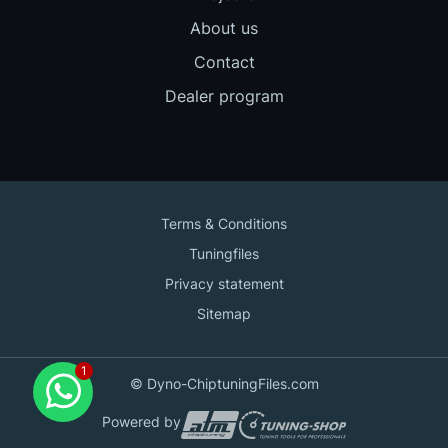
About us
Contact
Dealer program
Terms & Conditions
Tuningfiles
Privacy statement
Sitemap
Contact us
© Dyno-ChiptuningFiles.com
for support!
Powered by