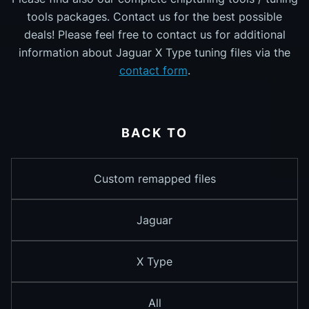
tools packages. Contact us for the best possible
deals! Please feel free to contact us for additional
information about Jaguar X Type tuning files via the
contact form
.
BACK TO
Custom remapped files
Jaguar
X Type
All