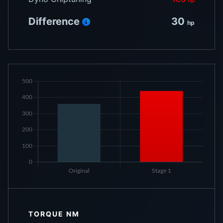
Difference
30
hp
TORQUE NM