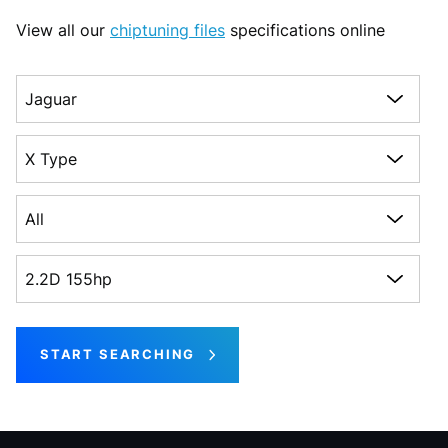
View all our
chiptuning files
specifications online
Choose a make
Choose a model
Choose a generation
Choose an engine
START SEARCHING