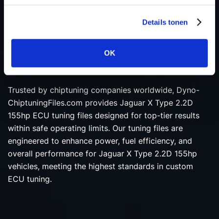
ensure maximum engine performance and reliability.
Details tonen
Our experienced programmers leverage the latest
advancements in ECU remapping software, creating
each Jaguar X Type 2.2D 155hp tuning file with
OK
precision and dedication.
Trusted by chiptuning companies worldwide, Dyno-
ChiptuningFiles.com provides Jaguar X Type 2.2D
155hp ECU tuning files designed for top-tier results
within safe operating limits. Our tuning files are
engineered to enhance power, fuel efficiency, and
overall performance for Jaguar X Type 2.2D 155hp
vehicles, meeting the highest standards in custom
ECU tuning.