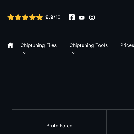
View all reviews
9.9
/10
Chiptuning Files
Chiptuning Tools
Price
Brute Force