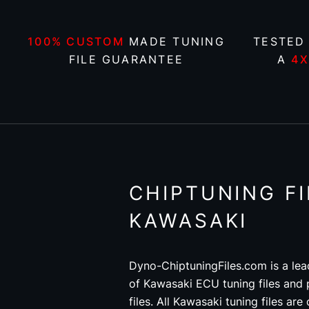
100% CUSTOM
MADE TUNING
TESTED
FILE GUARANTEE
A
4
CHIPTUNING FI
KAWASAKI
Dyno-ChiptuningFiles.com is a lea
of Kawasaki ECU tuning files and
files. All Kawasaki tuning files a