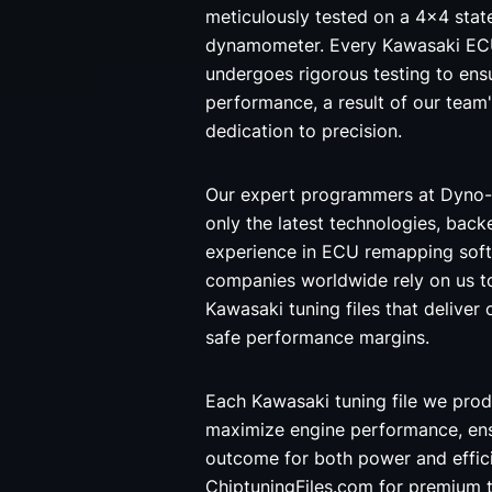
meticulously tested on a 4x4 stat
dynamometer. Every Kawasaki ECU
undergoes rigorous testing to ensu
performance, a result of our team
dedication to precision.
Our expert programmers at Dyno-
only the latest technologies, back
experience in ECU remapping soft
companies worldwide rely on us t
Kawasaki tuning files that deliver 
safe performance margins.
Each Kawasaki tuning file we prod
maximize engine performance, ens
outcome for both power and effi
ChiptuningFiles.com for premium t