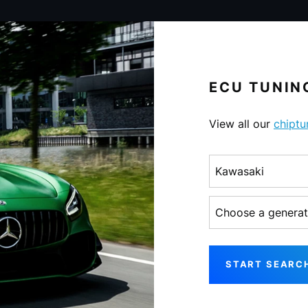
ECU TUNING
View all our
chiptu
Choose a make
Choose a generati
START SEARC