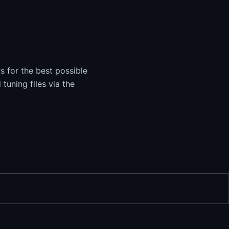
s for the best possible
tuning files via the