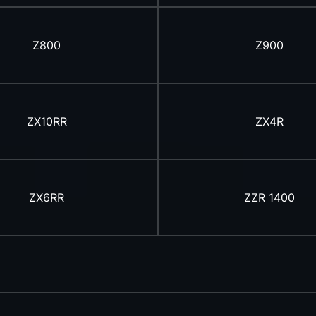
Z800
Z900
ZX10RR
ZX4R
ZX6RR
ZZR 1400