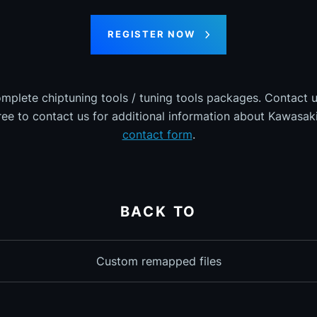
REGISTER NOW
omplete chiptuning tools / tuning tools packages. Contact u
free to contact us for additional information about Kawasaki 
contact form
.
BACK TO
Custom remapped files