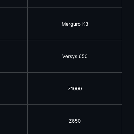
Merguro K3
Versys 650
Z1000
Z650