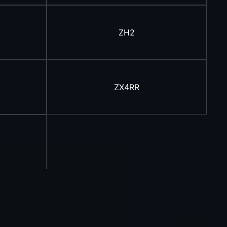
ZH2
ZX4RR