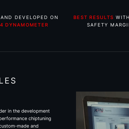
 AND DEVELOPED ON
BEST RESULTS
WITH
X4 DYNAMOMETER
SAFETY MARGI
LES
der in the development
 performance chiptuning
re custom-made and