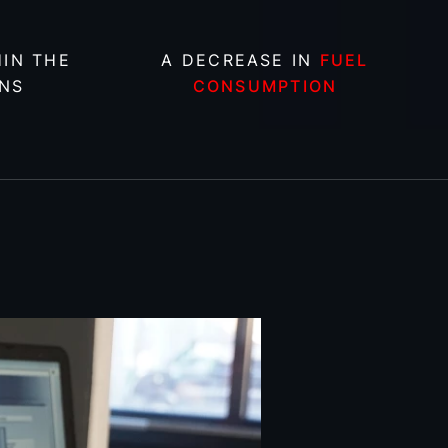
IN THE
A DECREASE IN
FUEL
NS
CONSUMPTION