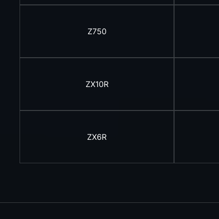
Z750
ZX10R
ZX6R