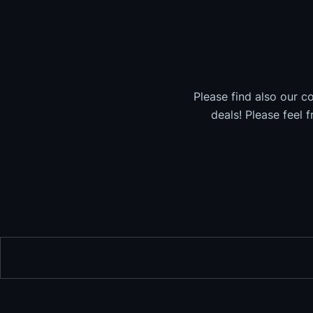
Please find also our c
deals! Please feel 