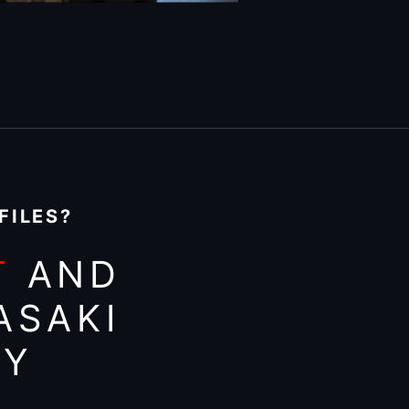
FILES?
T
AND
ASAKI
AY