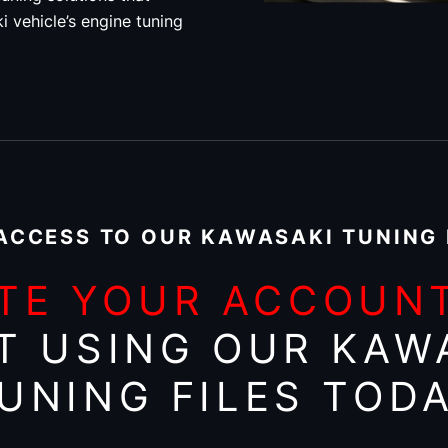
i vehicle’s engine tuning
ACCESS TO OUR KAWASAKI TUNING 
TE YOUR ACCOUN
T USING OUR KAW
UNING FILES TOD