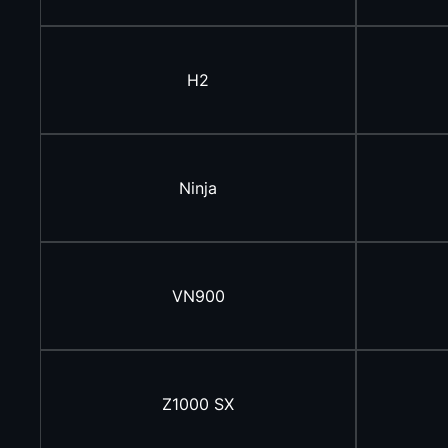
H2
Ninja
VN900
Z1000 SX