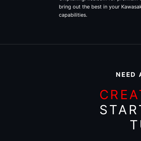
bring out the best in your Kawasak
capabilities.
NEED 
CREA
STAR
T