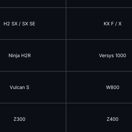
H2 SX / SX SE
KX F / X
Ninja H2R
Versys 1000
Vulcan S
W800
Z300
Z400