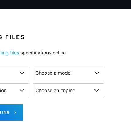
 FILES
ning files
specifications online
Choose a model
on
Choose an engine
HING