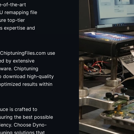
e-of-the-art
 remapping file
re top-tier
's expertise and
ChiptuningFiles.com use
ed by extensive
ware. Chiptuning
o download high-quality
optimized results within
uce is crafted to
uring the best possible
ciency. Choose Dyno-
uning solutions that