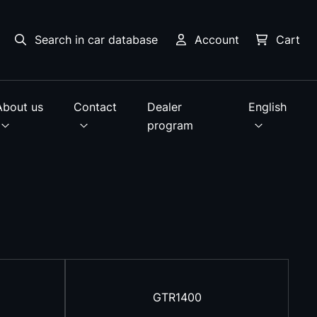
Search in car database
Account
Cart
About us
Contact
Dealer
English
program
GTR1400