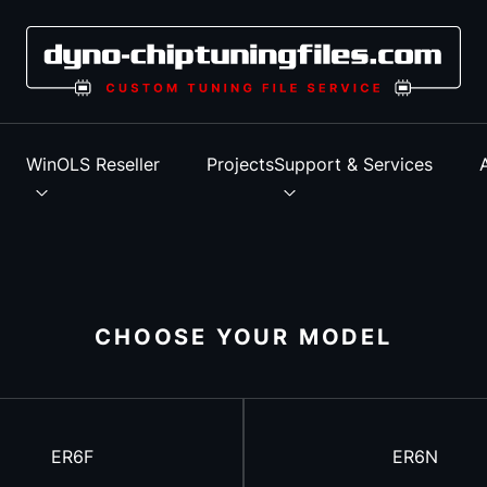
s
WinOLS Reseller
Projects
Support & Services
CHOOSE YOUR MODEL
ER6F
ER6N