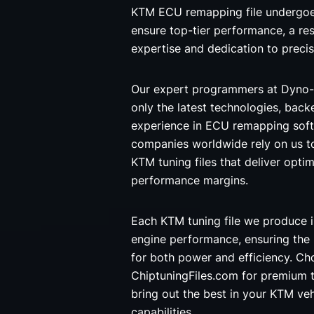
KTM ECU remapping file undergoes
ensure top-tier performance, a res
expertise and dedication to precis
Our expert programmers at Dyno-
only the latest technologies, back
experience in ECU remapping soft
companies worldwide rely on us t
KTM tuning files that deliver optim
performance margins.
Each KTM tuning file we produce i
engine performance, ensuring the
for both power and efficiency. C
ChiptuningFiles.com for premium t
bring out the best in your KTM veh
capabilities.