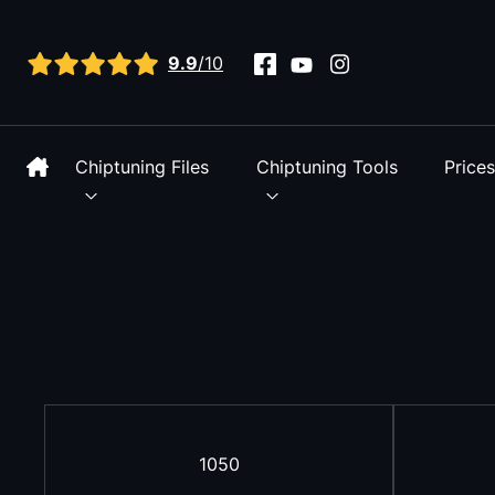
View all reviews
9.9
/10
Chiptuning Files
Chiptuning Tools
Price
1050