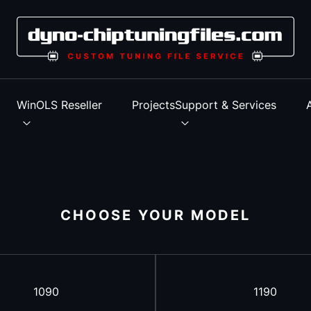
s
WinOLS Reseller
Projects
Support & Services
CHOOSE YOUR MODEL
1090
1190