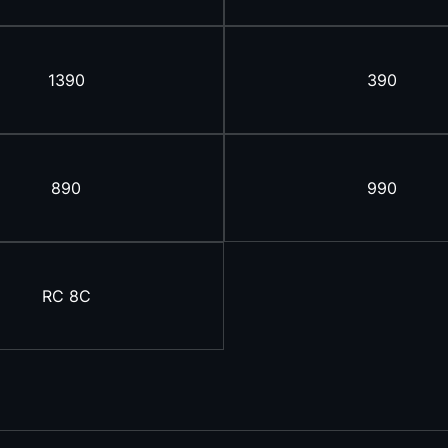
1390
390
890
990
RC 8C