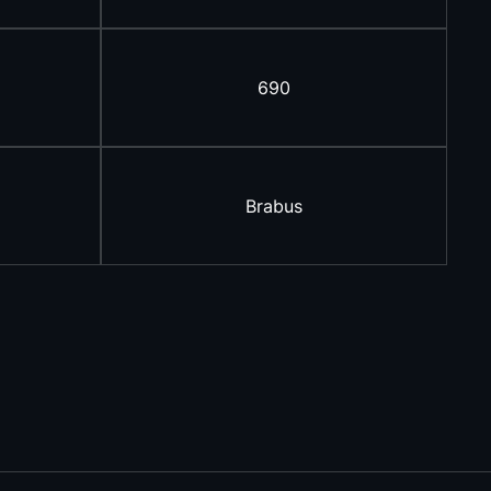
690
Brabus