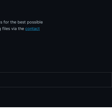
s for the best possible
 files via the
contact