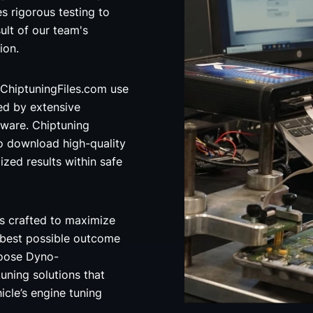
 rigorous testing to
ult of our team's
ion.
ChiptuningFiles.com use
ed by extensive
ware. Chiptuning
o download high-quality
ized results within safe
s crafted to maximize
 best possible outcome
hoose Dyno-
uning solutions that
icle’s engine tuning