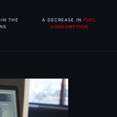
IN THE
A DECREASE IN
FUEL
NS
CONSUMPTION