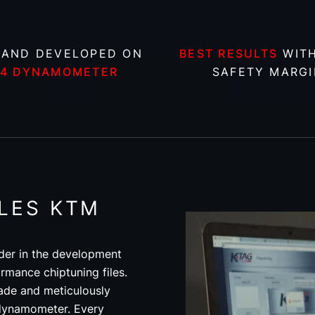
 AND DEVELOPED ON
BEST RESULTS
WITH
X4 DYNAMOMETER
SAFETY MARGI
ILES KTM
der in the development
rmance chiptuning files.
ade and meticulously
 dynamometer. Every