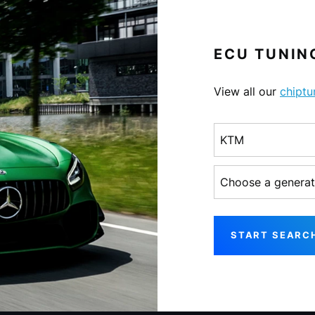
ECU TUNING
View all our
chiptu
Choose a make
Choose a generati
START SEARC