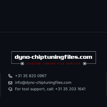
+31 35 820 0967
info@dyno-chiptuningfiles.com
For tool support, call: +31 35 203 1641