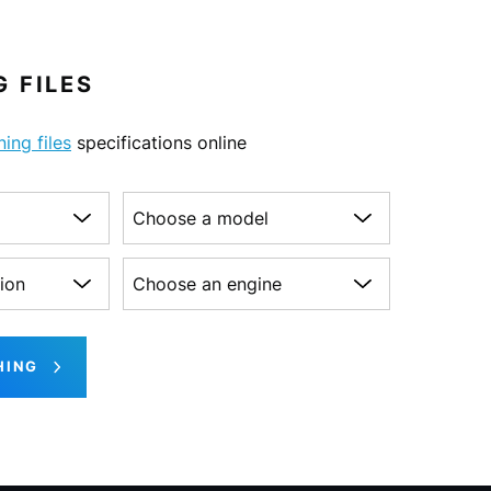
 FILES
ning files
specifications online
Choose a model
on
Choose an engine
HING