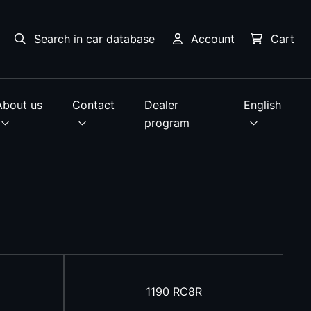
Search in car database
Account
Cart
About us
Contact
Dealer
English
program
1190 RC8R