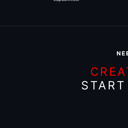
NE
CREA
START