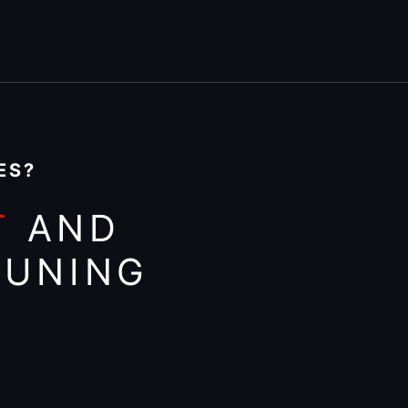
ES?
T
AND
TUNING