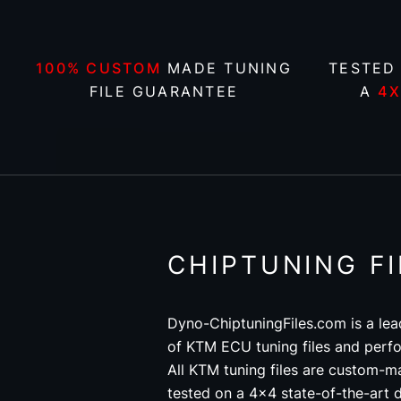
100% CUSTOM
MADE TUNING
TESTED
FILE GUARANTEE
A
4
CHIPTUNING F
Dyno-ChiptuningFiles.com is a lea
of KTM ECU tuning files and perfo
All KTM tuning files are custom-m
tested on a 4x4 state-of-the-art