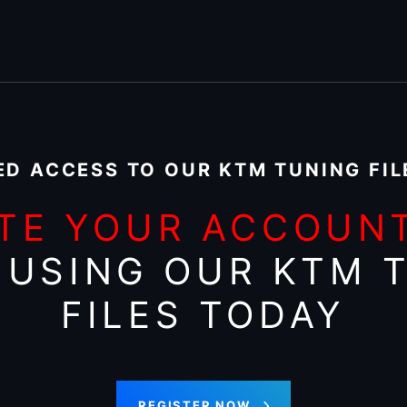
ED ACCESS TO OUR KTM TUNING FIL
TE YOUR ACCOUN
 USING OUR KTM 
FILES TODAY
REGISTER NOW