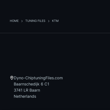
HOME
TUNING FILES
KTM
Dyno-ChiptuningFiles.com
Baarnschedijk 6 C1
3741 LR Baarn
Netherlands