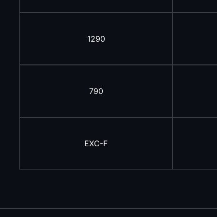
1290
790
EXC-F