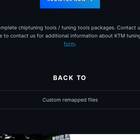
omplete chiptuning tools / tuning tools packages. Contact u
ee to contact us for additional information about KTM tuning
form
.
BACK TO
Custom remapped files