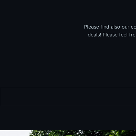
Please find also our c
deals! Please feel fr