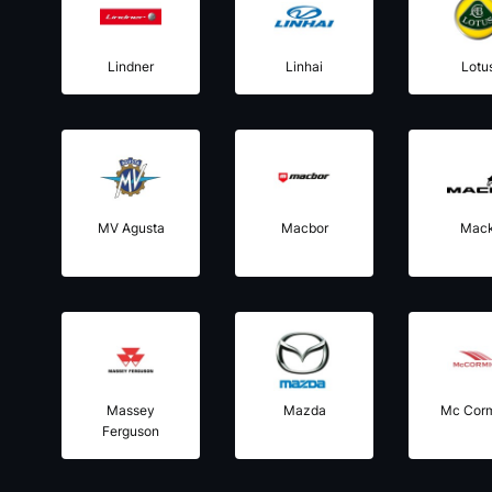
Lindner
Linhai
Lotu
MV Agusta
Macbor
Mac
Massey
Mazda
Mc Cor
Ferguson