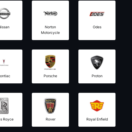
Nissan
Norton
Odes
Motorcycle
ontiac
Porsche
Proton
ls Royce
Rover
Royal Enfield