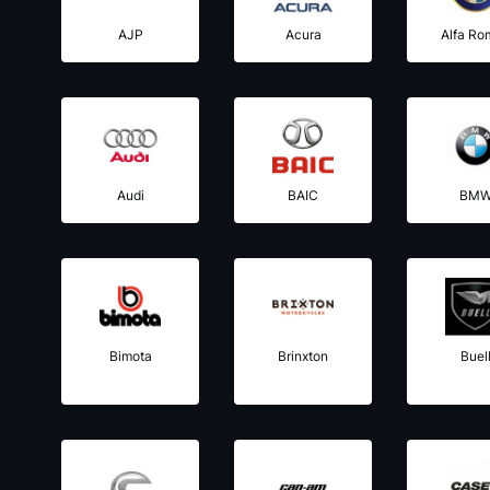
AJP
Acura
Alfa Ro
Audi
BAIC
BM
Bimota
Brinxton
Buel