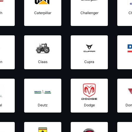
ih
Caterpillar
Challenger
C
ën
Claas
Cupra
al
Deutz
Dodge
Don