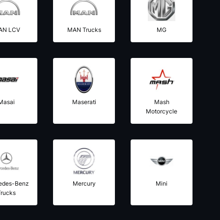
AN LCV
MAN Trucks
MG
Masai
Maserati
Mash
Motorcycle
edes-Benz
Mercury
Mini
Trucks