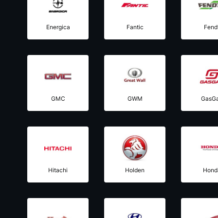
Energica
Fantic
Fend
GMC
GWM
GasG
Hitachi
Holden
Hond