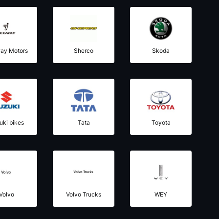
ay Motors
Sherco
Skoda
uki bikes
Tata
Toyota
Volvo
Volvo Trucks
WEY