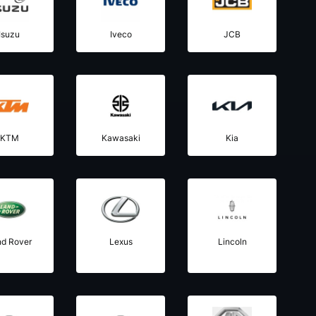
Isuzu
Iveco
JCB
KTM
Kawasaki
Kia
nd Rover
Lexus
Lincoln