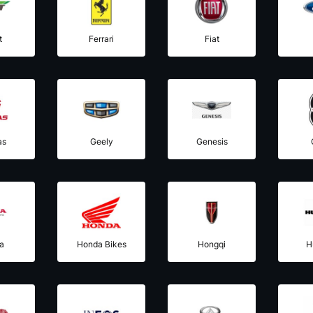
t
Ferrari
Fiat
as
Geely
Genesis
a
Honda Bikes
Hongqi
H