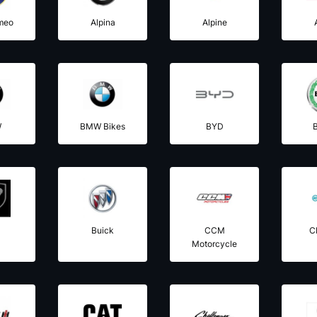
meo
Alpina
Alpine
W
BMW Bikes
BYD
B
l
Buick
CCM
C
Motorcycle