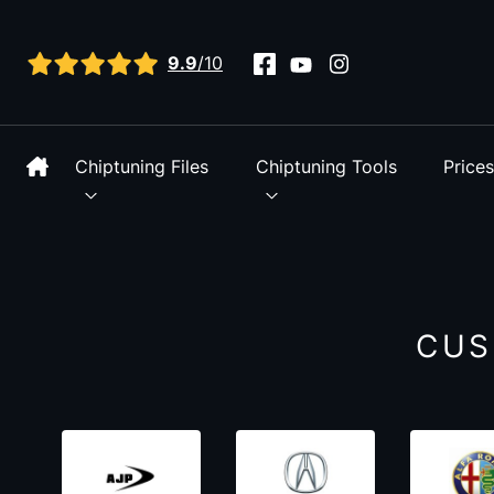
View all reviews
9.9
/10
Chiptuning Files
Chiptuning Tools
Price
CUS