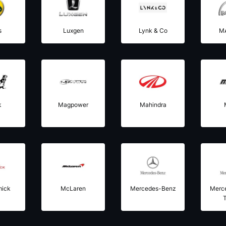
s
Luxgen
Lynk & Co
M
k
Magpower
Mahindra
mick
McLaren
Mercedes-Benz
Merc