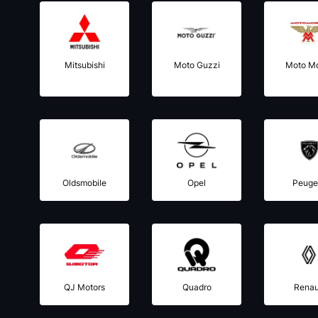
Mitsubishi
Moto Guzzi
Moto Mo
Oldsmobile
Opel
Peuge
QJ Motors
Quadro
Renau