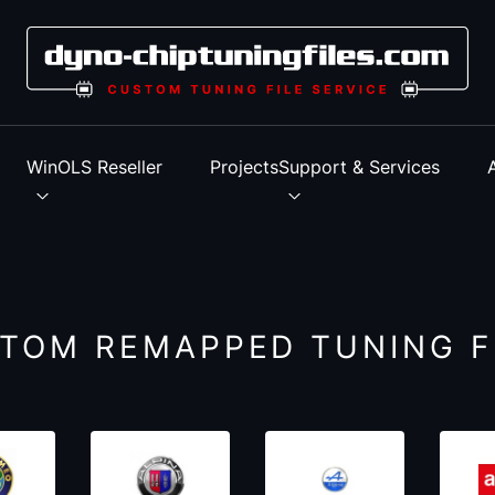
s
WinOLS Reseller
Projects
Support & Services
TOM REMAPPED TUNING F