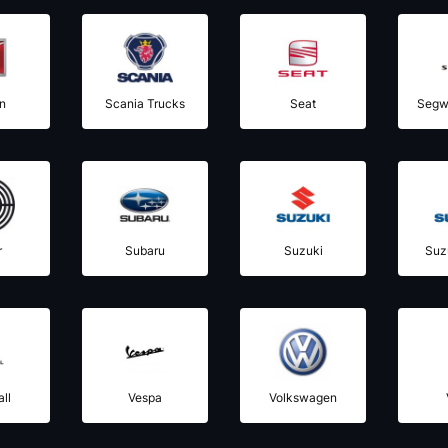
n
Scania Trucks
Seat
Segw
r
Subaru
Suzuki
Suz
ll
Vespa
Volkswagen