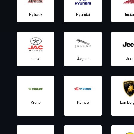
Hytrack
Hyundai
India
Jac
Jaguar
Jee
Krone
Kymco
Lamborg