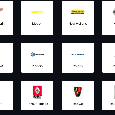
rini
Motron
New Holland
ot
Piaggio
Polaris
P
lt
Renault Trucks
Roewe
Rol