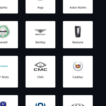
Aprilia
Argo
Aston Martin
enelli
Bentley
Bestune
F Moto
CMC
Cadillac