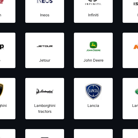
n
Ineos
Infiniti
p
Jetour
John Deere
hini
Lamborghini
Lancia
La
tractors