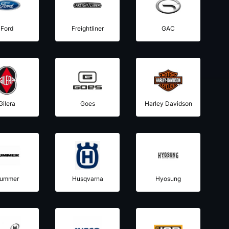
Ford
Freightliner
GAC
Gilera
Goes
Harley Davidson
ummer
Husqvarna
Hyosung