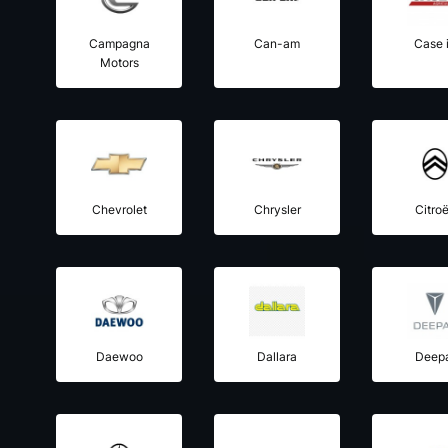
Campagna
Can-am
Case 
Motors
Chevrolet
Chrysler
Citro
Daewoo
Dallara
Deep