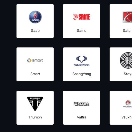
Saab
Same
Satur
Smart
SsangYong
Stey
Triumph
Valtra
Vauxha