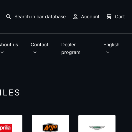
Search in car database
Account
Cart
About us
Contact
Dealer
English
program
ILES