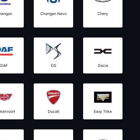
hangan
Changan Nevo
Chery
DAF
DS
Dacia
kervoort
Ducati
Easy Trike