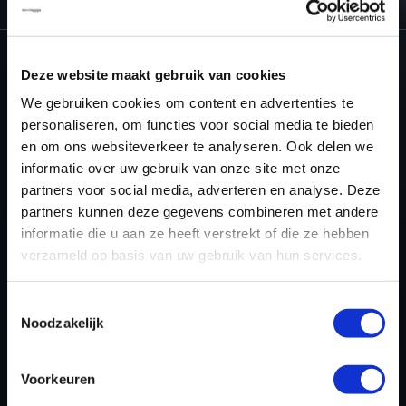
Deze website maakt gebruik van cookies
NEED ACCESS TO OUR MINI TUNING
We gebruiken cookies om content en advertenties te
FILES?
personaliseren, om functies voor social media te bieden
en om ons websiteverkeer te analyseren. Ook delen we
CREATE YOUR ACCOUNT
informatie over uw gebruik van onze site met onze
partners voor social media, adverteren en analyse. Deze
AND START USING OUR
partners kunnen deze gegevens combineren met andere
MINI TUNING FILES
informatie die u aan ze heeft verstrekt of die ze hebben
verzameld op basis van uw gebruik van hun services.
TODAY
Toestemmingsselectie
Noodzakelijk
REGISTER NOW
Voorkeuren