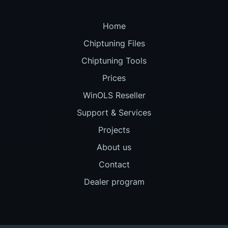
Home
Chiptuning Files
Chiptuning Tools
Prices
WinOLS Reseller
Support & Services
Projects
About us
Contact
Dealer program