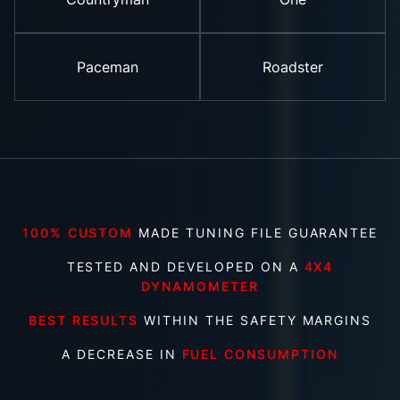
Paceman
Roadster
100% CUSTOM
MADE TUNING FILE GUARANTEE
TESTED AND DEVELOPED ON A
4X4
DYNAMOMETER
BEST RESULTS
WITHIN THE SAFETY MARGINS
A DECREASE IN
FUEL CONSUMPTION