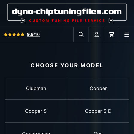
View all reviews
9.9
/10
O
Search in car database
Account
Cart
CHOOSE YOUR MODEL
Clubman
Cooper
Cooper S
Cooper S D
Countryman
One