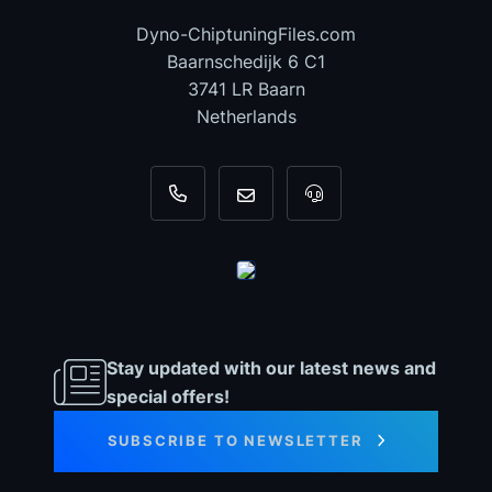
Dyno-ChiptuningFiles.com
Baarnschedijk 6 C1
3741 LR Baarn
Netherlands
+31 35 820 0967
info@dyno-chiptuningfiles.c
For tool support, cal
Stay updated with our latest news and
special offers!
SUBSCRIBE TO NEWSLETTER