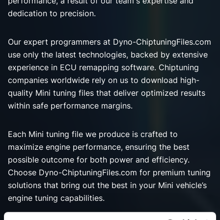
performance, a result of our team's expertise and
dedication to precision.
Our expert programmers at Dyno-ChiptuningFiles.com
use only the latest technologies, backed by extensive
experience in ECU remapping software. Chiptuning
companies worldwide rely on us to download high-
quality Mini tuning files that deliver optimized results
within safe performance margins.
Each Mini tuning file we produce is crafted to
maximize engine performance, ensuring the best
possible outcome for both power and efficiency.
Choose Dyno-ChiptuningFiles.com for premium tuning
solutions that bring out the best in your Mini vehicle’s
engine tuning capabilities.