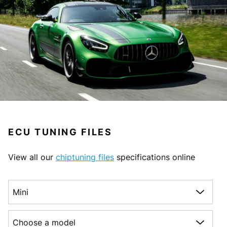
ECU TUNING FILES
View all our
chiptuning files
specifications online
Choose a make
Choose a model