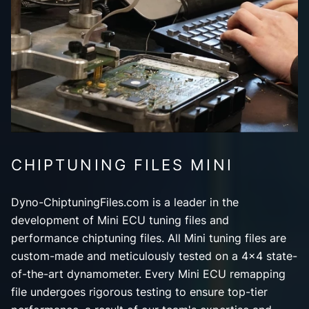
CHIPTUNING FILES MINI
Dyno-ChiptuningFiles.com is a leader in the
development of Mini ECU tuning files and
performance chiptuning files. All Mini tuning files are
custom-made and meticulously tested on a 4x4 state-
of-the-art dynamometer. Every Mini ECU remapping
file undergoes rigorous testing to ensure top-tier