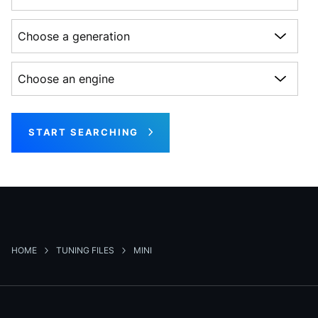
Choose a generation
Choose an engine
START SEARCHING
HOME
TUNING FILES
MINI