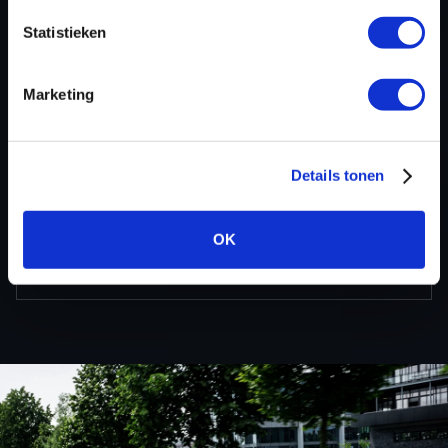
Please find also our complete chiptuning tools / tuning
Statistieken
tools packages. Contact us for the best possible
deals! Please feel free to contact us for additional
information about Mini tuning files via the
contact
Marketing
form
.
Details tonen
BACK TO
OK
Custom remapped files