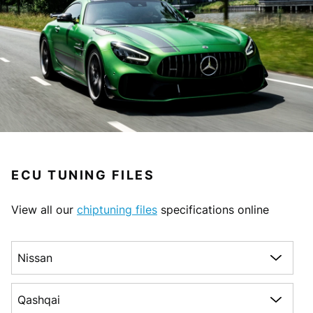
ECU TUNING FILES
View all our
chiptuning files
specifications online
Choose a make
Choose a model