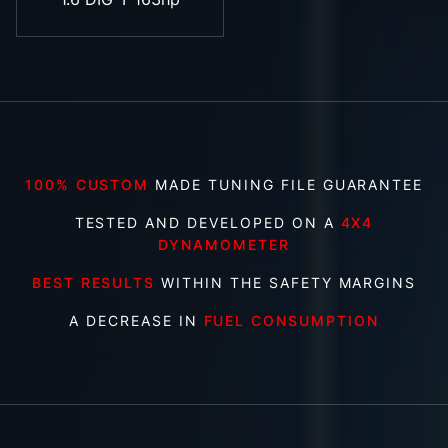
100% CUSTOM
MADE TUNING FILE GUARANTEE
TESTED AND DEVELOPED ON A
4X4
DYNAMOMETER
BEST RESULTS
WITHIN THE SAFETY MARGINS
A DECREASE IN
FUEL CONSUMPTION