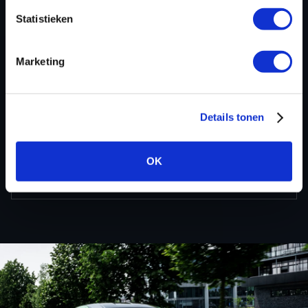
Statistieken
BACK TO
Marketing
Custom remapped files
Details tonen
Nissan
OK
Qashqai