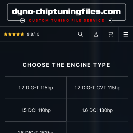
View all reviews
9.9
/10
O
Search in car database
Account
Cart
CHOOSE THE ENGINE TYPE
1.2 DIG-T 115hp
1.2 DIG-T CVT 115hp
1.5 DCi 110hp
1.6 DCi 130hp
1.6 DIG-T 163hp