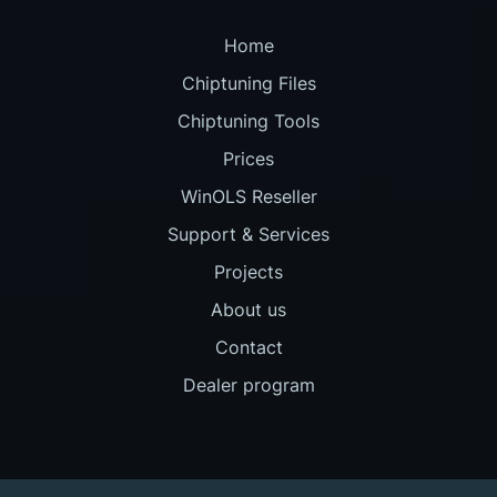
Home
Chiptuning Files
Chiptuning Tools
Prices
WinOLS Reseller
Support & Services
Projects
About us
Contact
Dealer program