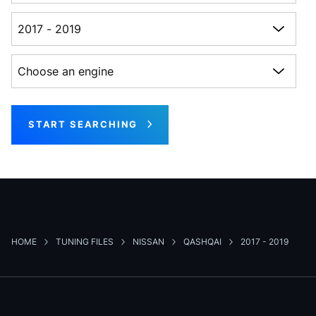
Choose a generation
Choose an engine
START SEARCHING
HOME
TUNING FILES
NISSAN
QASHQAI
2017 - 2019