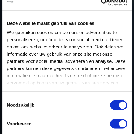
QASHQAI TUNING FILES?
CREATE YOUR ACCOUNT
Deze website maakt gebruik van cookies
AND START USING OUR
We gebruiken cookies om content en advertenties te
NISSAN QASHQAI
personaliseren, om functies voor social media te bieden
TUNING FILES TODAY
en om ons websiteverkeer te analyseren. Ook delen we
informatie over uw gebruik van onze site met onze
partners voor social media, adverteren en analyse. Deze
partners kunnen deze gegevens combineren met andere
REGISTER NOW
informatie die u aan ze heeft verstrekt of die ze hebben
verzameld op basis van uw gebruik van hun services.
Please find also our complete chiptuning tools / tuning
Toestemmingsselectie
Noodzakelijk
tools packages. Contact us for the best possible
deals! Please feel free to contact us for additional
information about Nissan Qashqai tuning files via the
Voorkeuren
contact form
.