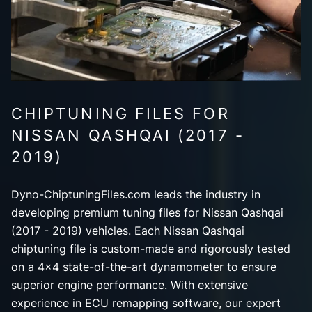
CHIPTUNING FILES FOR
NISSAN QASHQAI (2017 -
2019)
Dyno-ChiptuningFiles.com leads the industry in
developing premium tuning files for Nissan Qashqai
(2017 - 2019) vehicles. Each Nissan Qashqai
chiptuning file is custom-made and rigorously tested
on a 4x4 state-of-the-art dynamometer to ensure
superior engine performance. With extensive
experience in ECU remapping software, our expert