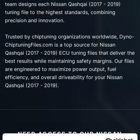
team designs each Nissan Qashqai (2017 - 2019)
tuning file to the highest standards, combining
precision and innovation.
Trusted by chiptuning organizations worldwide, Dyno-
ChiptuningFiles.com is a top source for Nissan
Qashqai (2017 - 2019) ECU tuning files that deliver the
best results while maintaining safety margins. Our files
are engineered to maximize power output, fuel
efficiency, and overall driveability for your Nissan
Qashqai (2017 - 2019).
NEED ACCESS TO OUR NISSAN