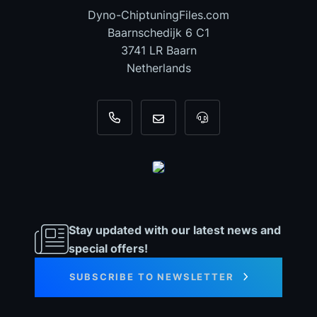
Dyno-ChiptuningFiles.com
Baarnschedijk 6 C1
3741 LR Baarn
Netherlands
+31 35 820 0967
info@dyno-chiptuningfiles.c
For tool support, cal
Stay updated with our latest news and
special offers!
SUBSCRIBE TO NEWSLETTER