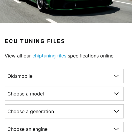
ECU TUNING FILES
View all our
chiptuning files
specifications online
Choose a make
Choose a model
Choose a generation
Choose an engine