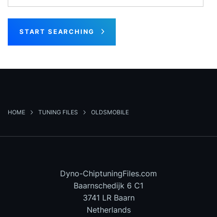
START SEARCHING
HOME
TUNING FILES
OLDSMOBILE
Dyno-ChiptuningFiles.com
Baarnschedijk 6 C1
3741 LR Baarn
Netherlands