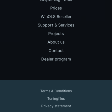
Prices
WinOLS Reseller
Support & Services
Projects
About us
Contact
Dealer program
Terms & Conditions
Tuningfiles
Privacy statement