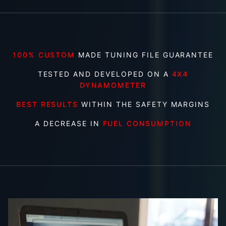
100% CUSTOM
MADE TUNING FILE GUARANTEE
TESTED AND DEVELOPED ON A
4X4
DYNAMOMETER
BEST RESULTS
WITHIN THE SAFETY MARGINS
A DECREASE IN
FUEL CONSUMPTION