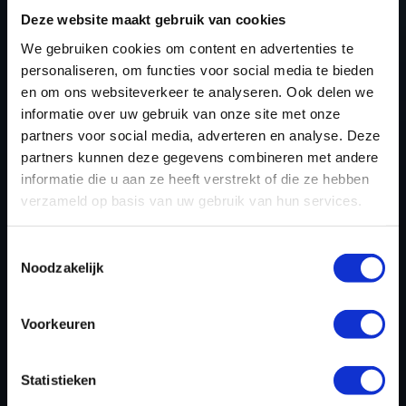
TUNING FILES?
Deze website maakt gebruik van cookies
We gebruiken cookies om content en advertenties te
CREATE YOUR ACCOUNT
personaliseren, om functies voor social media te bieden
AND START USING OUR
en om ons websiteverkeer te analyseren. Ook delen we
informatie over uw gebruik van onze site met onze
OLDSMOBILE TUNING
partners voor social media, adverteren en analyse. Deze
FILES TODAY
partners kunnen deze gegevens combineren met andere
informatie die u aan ze heeft verstrekt of die ze hebben
verzameld op basis van uw gebruik van hun services.
REGISTER NOW
Toestemmingsselectie
Noodzakelijk
Please find also our complete chiptuning tools / tuning
Voorkeuren
tools packages. Contact us for the best possible
deals! Please feel free to contact us for additional
information about Oldsmobile tuning files via the
Statistieken
contact form
.