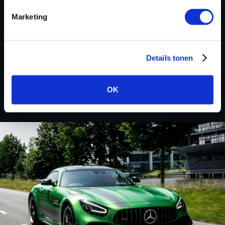
Marketing
BACK TO
Details tonen
Custom remapped files
OK