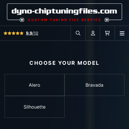
View all reviews
9.9
/10
O
Search in car database
Account
Cart
CHOOSE YOUR MODEL
Alero
Bravada
Silhouette