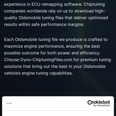
experience in ECU remapping software. Chiptuning
companies worldwide rely on us to download high-
quality Oldsmobile tuning files that deliver optimized
results within safe performance margins.
Each Oldsmobile tuning file we produce is crafted to
maximize engine performance, ensuring the best
possible outcome for both power and efficiency.
Choose Dyno-ChiptuningFiles.com for premium tuning
solutions that bring out the best in your Oldsmobile
vehicle’s engine tuning capabilities.
NEED ACCESS TO OUR OLDSMOBILE