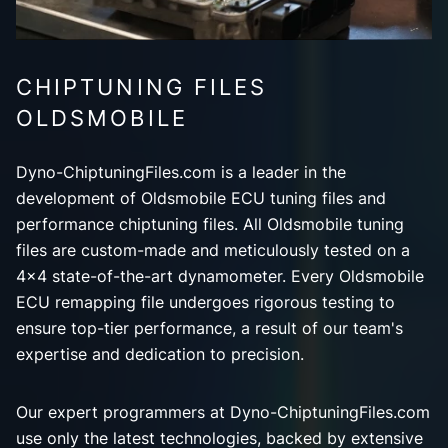
CHIPTUNING FILES
OLDSMOBILE
Dyno-ChiptuningFiles.com is a leader in the
development of Oldsmobile ECU tuning files and
performance chiptuning files. All Oldsmobile tuning
files are custom-made and meticulously tested on a
4x4 state-of-the-art dynamometer. Every Oldsmobile
ECU remapping file undergoes rigorous testing to
ensure top-tier performance, a result of our team's
expertise and dedication to precision.
Our expert programmers at Dyno-ChiptuningFiles.com
use only the latest technologies, backed by extensive