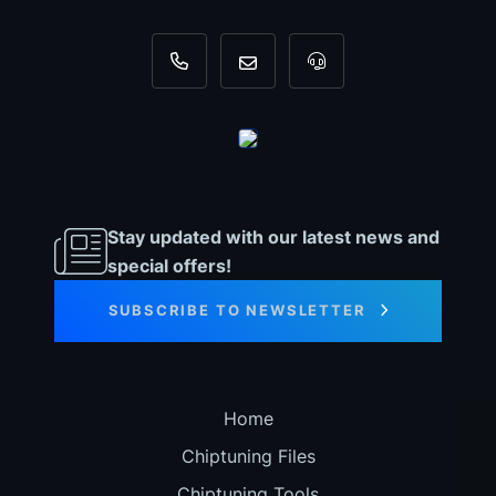
+31 35 820 0967
info@dyno-chiptuningfiles.c
For tool support, cal
Stay updated with our latest news and
special offers!
SUBSCRIBE TO NEWSLETTER
Home
Chiptuning Files
Chiptuning Tools