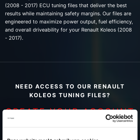
(2008 - 2017) ECU tuning files that deliver the best
results while maintaining safety margins. Our files are
engineered to maximize power output, fuel efficiency,
and overall driveability for your Renault Koleos (2008
- 2017).
NEED ACCESS TO OUR RENAULT
KOLEOS TUNING FILES?
CREATE YOUR ACCOUNT
AND START USING OUR
RENAULT KOLEOS