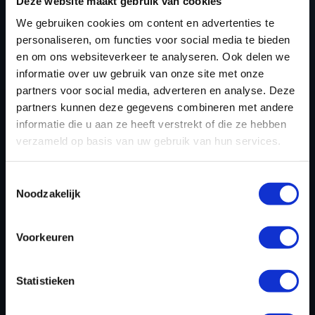
TUNING FILES TODAY
Deze website maakt gebruik van cookies
We gebruiken cookies om content en advertenties te
personaliseren, om functies voor social media te bieden
en om ons websiteverkeer te analyseren. Ook delen we
REGISTER NOW
informatie over uw gebruik van onze site met onze
partners voor social media, adverteren en analyse. Deze
partners kunnen deze gegevens combineren met andere
Please find also our complete chiptuning tools / tuning
informatie die u aan ze heeft verstrekt of die ze hebben
tools packages. Contact us for the best possible
verzameld op basis van uw gebruik van hun services.
deals! Please feel free to contact us for additional
information about Renault Koleos tuning files via the
Toestemmingsselectie
Noodzakelijk
contact form
.
Voorkeuren
BACK TO
Statistieken
Custom remapped files