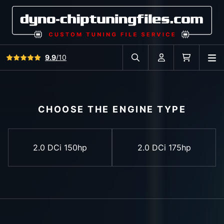
View all reviews
9.9
/10
O
Search in car database
Account
Cart
CHOOSE THE ENGINE TYPE
2.0 DCi 150hp
2.0 DCi 175hp