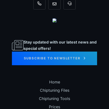
+31 35 820 0967
info@dyno-chiptuningfiles.c
For tool support, cal
Stay updated with our latest news and
special offers!
SUBSCRIBE TO NEWSLETTER
Home
Chiptuning Files
Chiptuning Tools
Prices