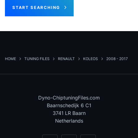
START SEARCHING
HOME
TUNING FILES
RENAULT
KOLEOS
2008 - 2017
Dyno-ChiptuningFiles.com
Baarnschedijk 6 C1
3741 LR Baarn
Netherlands