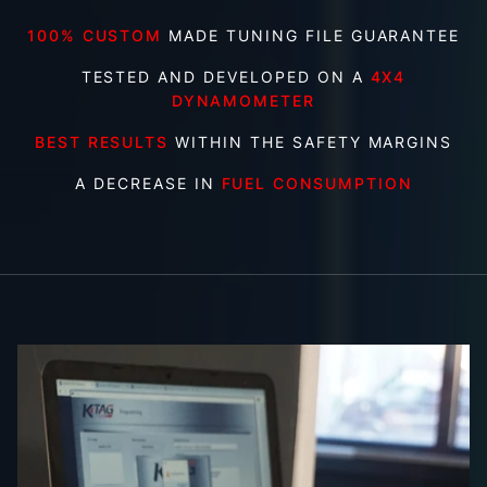
100% CUSTOM
MADE TUNING FILE GUARANTEE
TESTED AND DEVELOPED ON A
4X4
DYNAMOMETER
BEST RESULTS
WITHIN THE SAFETY MARGINS
A DECREASE IN
FUEL CONSUMPTION