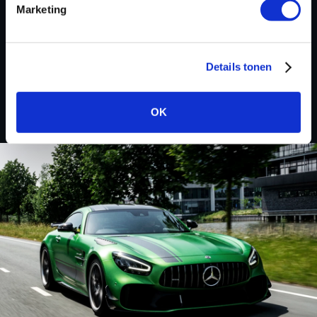
Marketing
Renault
Details tonen
Koleos
OK