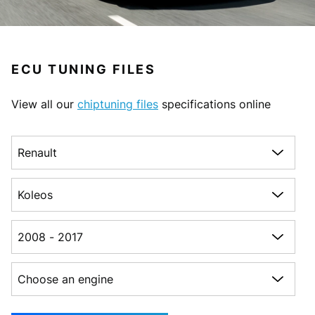
ECU TUNING FILES
View all our
chiptuning files
specifications online
Choose a make
Choose a model
Choose a generation
Choose an engine