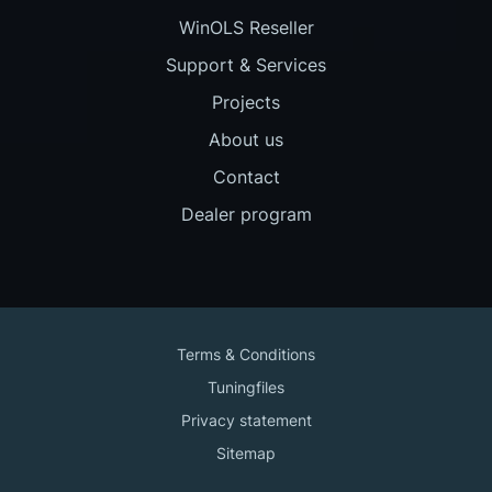
WinOLS Reseller
Support & Services
Projects
About us
Contact
Dealer program
Terms & Conditions
Tuningfiles
Privacy statement
Sitemap