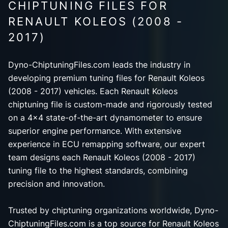
CHIPTUNING FILES FOR
RENAULT KOLEOS (2008 -
2017)
Dyno-ChiptuningFiles.com leads the industry in
developing premium tuning files for Renault Koleos
(2008 - 2017) vehicles. Each Renault Koleos
chiptuning file is custom-made and rigorously tested
on a 4x4 state-of-the-art dynamometer to ensure
superior engine performance. With extensive
experience in ECU remapping software, our expert
team designs each Renault Koleos (2008 - 2017)
tuning file to the highest standards, combining
precision and innovation.
Trusted by chiptuning organizations worldwide, Dyno-
ChiptuningFiles.com is a top source for Renault Koleos