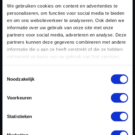
KERAX TUNING FILES
We gebruiken cookies om content en advertenties te
TODAY
personaliseren, om functies voor social media te bieden
en om ons websiteverkeer te analyseren. Ook delen we
informatie over uw gebruik van onze site met onze
partners voor social media, adverteren en analyse. Deze
REGISTER NOW
partners kunnen deze gegevens combineren met andere
informatie die u aan ze heeft verstrekt of die ze hebben
verzameld op basis van uw gebruik van hun services.
Please find also our complete chiptuning tools / tuning
tools packages. Contact us for the best possible
Toestemmingsselectie
deals! Please feel free to contact us for additional
Noodzakelijk
information about Renault Trucks Kerax tuning files via
the
contact form
.
Voorkeuren
Statistieken
BACK TO
Marketing