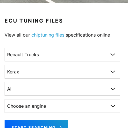
ECU TUNING FILES
View all our
chiptuning files
specifications online
Choose a make
Choose a model
Choose a generation
Choose an engine
START SEARCHING