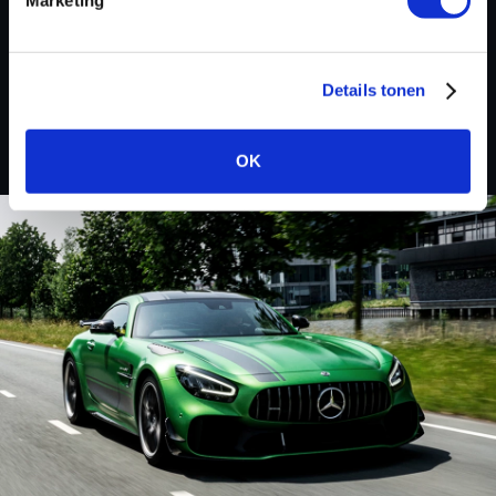
Custom remapped files
Renault Trucks
Details tonen
OK