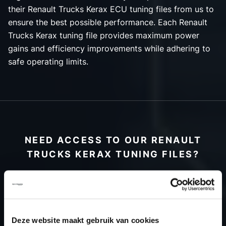
their Renault Trucks Kerax ECU tuning files from us to
ensure the best possible performance. Each Renault
Trucks Kerax tuning file provides maximum power
gains and efficiency improvements while adhering to
safe operating limits.
NEED ACCESS TO OUR RENAULT
TRUCKS KERAX TUNING FILES?
CREATE YOUR ACCOUNT
AND START USING OUR
RENAULT TRUCKS
Deze website maakt gebruik van cookies