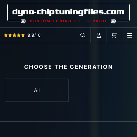
View all reviews
9.9
/10
O
Search in car database
Account
Cart
CHOOSE THE GENERATION
All