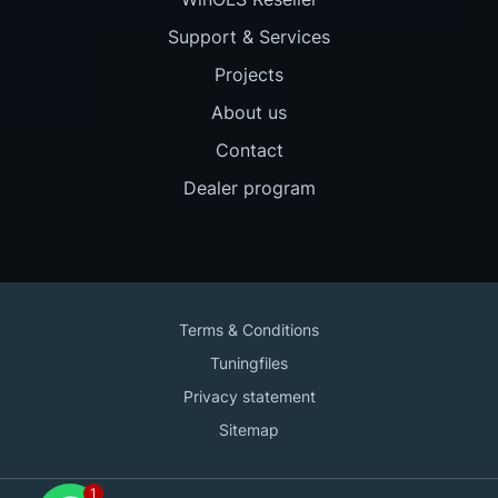
Support & Services
Projects
About us
Contact
Dealer program
Terms & Conditions
Tuningfiles
Privacy statement
Sitemap