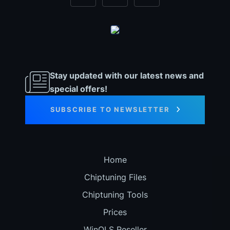
Stay updated with our latest news and
special offers!
SUBSCRIBE TO NEWSLETTER
Home
Chiptuning Files
Chiptuning Tools
Prices
WinOLS Reseller