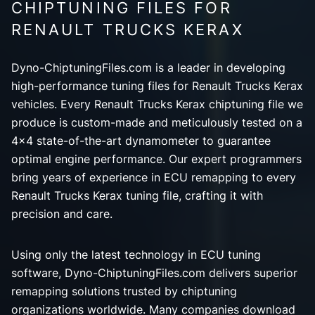
CHIPTUNING FILES FOR
RENAULT TRUCKS KERAX
Dyno-ChiptuningFiles.com is a leader in developing
high-performance tuning files for Renault Trucks Kerax
vehicles. Every Renault Trucks Kerax chiptuning file we
produce is custom-made and meticulously tested on a
4x4 state-of-the-art dynamometer to guarantee
optimal engine performance. Our expert programmers
bring years of experience in ECU remapping to every
Renault Trucks Kerax tuning file, crafting it with
precision and care.
Using only the latest technology in ECU tuning
software, Dyno-ChiptuningFiles.com delivers superior
remapping solutions trusted by chiptuning
organizations worldwide. Many companies download