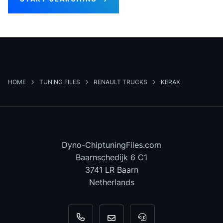
HOME
TUNING FILES
RENAULT TRUCKS
KERAX
Dyno-ChiptuningFiles.com
Baarnschedijk 6 C1
3741 LR Baarn
Netherlands
+31 35 820 0967
info@dyno-chiptuningfiles.c
For tool support, cal