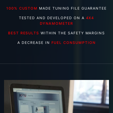
100% CUSTOM
MADE TUNING FILE GUARANTEE
TESTED AND DEVELOPED ON A
4X4
DYNAMOMETER
BEST RESULTS
WITHIN THE SAFETY MARGINS
A DECREASE IN
FUEL CONSUMPTION