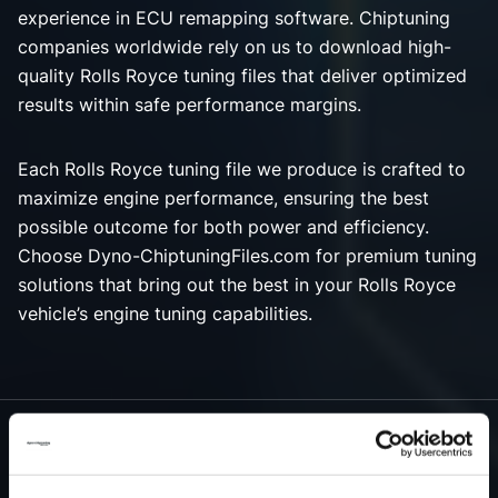
experience in ECU remapping software. Chiptuning
companies worldwide rely on us to download high-
quality Rolls Royce tuning files that deliver optimized
results within safe performance margins.
Each Rolls Royce tuning file we produce is crafted to
maximize engine performance, ensuring the best
possible outcome for both power and efficiency.
Choose Dyno-ChiptuningFiles.com for premium tuning
solutions that bring out the best in your Rolls Royce
vehicle’s engine tuning capabilities.
NEED ACCESS TO OUR ROLLS ROYCE