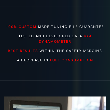
100% CUSTOM
MADE TUNING FILE GUARANTEE
TESTED AND DEVELOPED ON A
4X4
DYNAMOMETER
BEST RESULTS
WITHIN THE SAFETY MARGINS
A DECREASE IN
FUEL CONSUMPTION