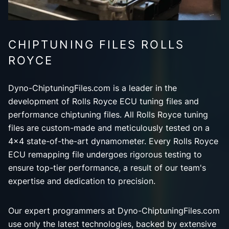
CHIPTUNING FILES ROLLS
ROYCE
Dyno-ChiptuningFiles.com is a leader in the
development of Rolls Royce ECU tuning files and
performance chiptuning files. All Rolls Royce tuning
files are custom-made and meticulously tested on a
4x4 state-of-the-art dynamometer. Every Rolls Royce
ECU remapping file undergoes rigorous testing to
ensure top-tier performance, a result of our team's
expertise and dedication to precision.
Our expert programmers at Dyno-ChiptuningFiles.com
use only the latest technologies, backed by extensive