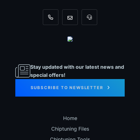
+31 35 820 0967
info@dyno-chiptuningfiles.c
For tool support, cal
Stay updated with our latest news and
special offers!
SUBSCRIBE TO NEWSLETTER
Home
Chiptuning Files
Chiptuning Tools