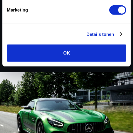
Marketing
BACK TO
Details tonen
Custom remapped files
OK