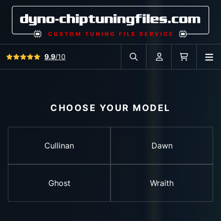
View all reviews
9.9
/10
O
Search in car database
Account
Cart
CHOOSE YOUR MODEL
Cullinan
Dawn
Ghost
Wraith