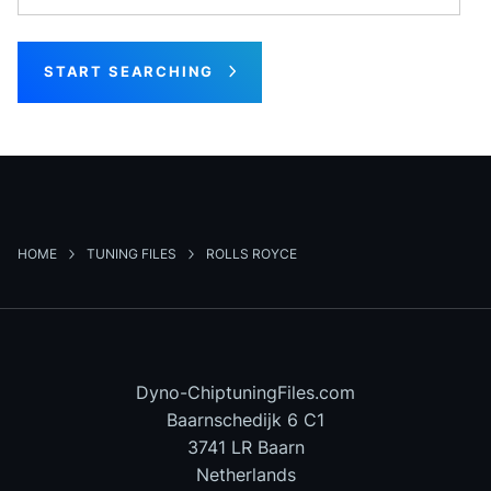
START SEARCHING
HOME
TUNING FILES
ROLLS ROYCE
Dyno-ChiptuningFiles.com
Baarnschedijk 6 C1
3741 LR Baarn
Netherlands