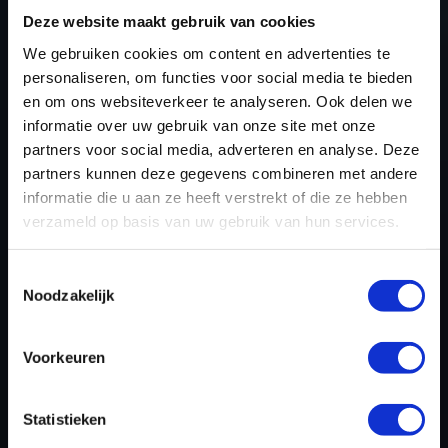
TUNING FILES?
Deze website maakt gebruik van cookies
We gebruiken cookies om content en advertenties te
CREATE YOUR ACCOUNT
personaliseren, om functies voor social media te bieden
AND START USING OUR
en om ons websiteverkeer te analyseren. Ook delen we
informatie over uw gebruik van onze site met onze
ROLLS ROYCE TUNING
partners voor social media, adverteren en analyse. Deze
FILES TODAY
partners kunnen deze gegevens combineren met andere
informatie die u aan ze heeft verstrekt of die ze hebben
verzameld op basis van uw gebruik van hun services.
REGISTER NOW
Toestemmingsselectie
Noodzakelijk
Please find also our complete chiptuning tools / tuning
Voorkeuren
tools packages. Contact us for the best possible
deals! Please feel free to contact us for additional
information about Rolls Royce tuning files via the
Statistieken
contact form
.