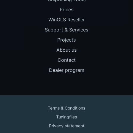
Prices
WinOLS Reseller
Support & Services
Projects
About us
Contact
Dealer program
Terms & Conditions
Tuningfiles
Privacy statement