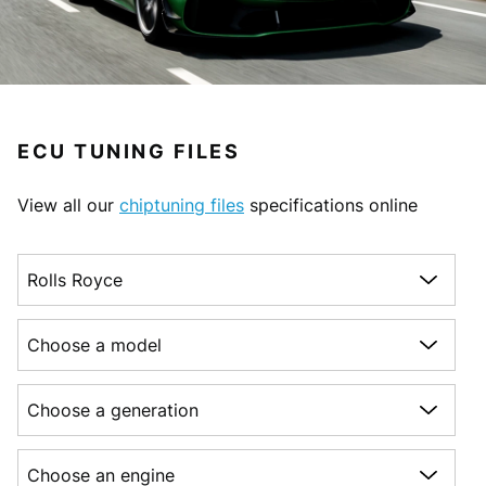
ECU TUNING FILES
View all our
chiptuning files
specifications online
Choose a make
Choose a model
Choose a generation
Choose an engine