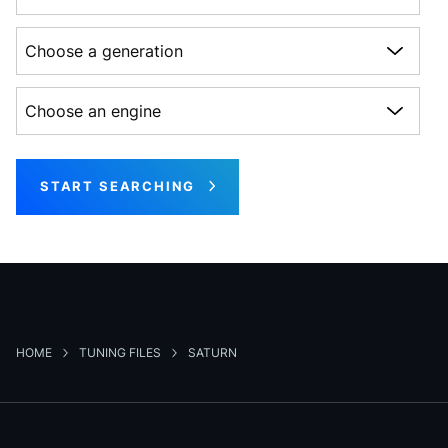
Choose a generation
Choose an engine
START SEARCHING
HOME
TUNING FILES
SATURN