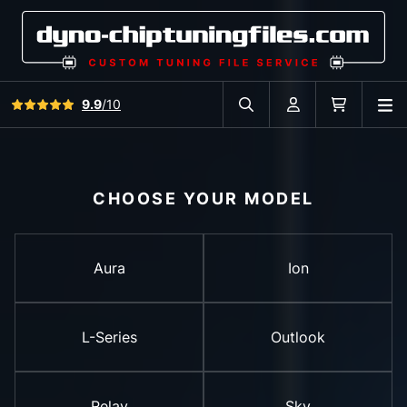
View all reviews
9.9
/10
O
Search in car database
Account
Cart
CHOOSE YOUR MODEL
Aura
Ion
L-Series
Outlook
Relay
Sky