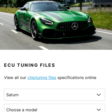
ECU TUNING FILES
View all our
chiptuning files
specifications online
Choose a make
Choose a model