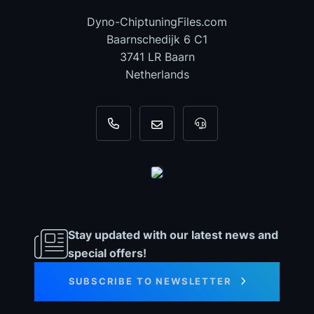
Dyno-ChiptuningFiles.com
Baarnschedijk 6 C1
3741 LR Baarn
Netherlands
+31 35 820 0967
info@dyno-chiptuningfiles.c
For tool support, cal
Stay updated with our latest news and
special offers!
SUBSCRIBE TO NEWSLETTER