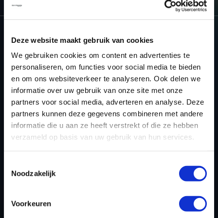
Deze website maakt gebruik van cookies
NEED ACCESS TO OUR SATURN
We gebruiken cookies om content en advertenties te
TUNING FILES?
personaliseren, om functies voor social media te bieden
en om ons websiteverkeer te analyseren. Ook delen we
CREATE YOUR ACCOUNT
informatie over uw gebruik van onze site met onze
partners voor social media, adverteren en analyse. Deze
AND START USING OUR
partners kunnen deze gegevens combineren met andere
SATURN TUNING FILES
informatie die u aan ze heeft verstrekt of die ze hebben
verzameld op basis van uw gebruik van hun services.
TODAY
Toestemmingsselectie
Noodzakelijk
REGISTER NOW
Voorkeuren