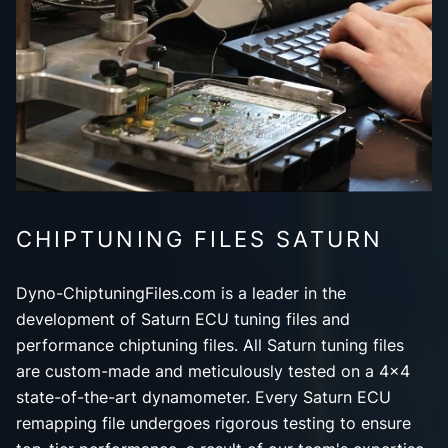
CHIPTUNING FILES SATURN
Dyno-ChiptuningFiles.com is a leader in the
development of Saturn ECU tuning files and
performance chiptuning files. All Saturn tuning files
are custom-made and meticulously tested on a 4x4
state-of-the-art dynamometer. Every Saturn ECU
remapping file undergoes rigorous testing to ensure