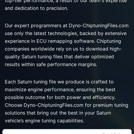
top-tier performance, a result of our team's expertise
and dedication to precision.
Our expert programmers at Dyno-ChiptuningFiles.com
use only the latest technologies, backed by extensive
experience in ECU remapping software. Chiptuning
companies worldwide rely on us to download high-
quality Saturn tuning files that deliver optimized
results within safe performance margins.
Each Saturn tuning file we produce is crafted to
maximize engine performance, ensuring the best
possible outcome for both power and efficiency.
Choose Dyno-ChiptuningFiles.com for premium tuning
solutions that bring out the best in your Saturn
vehicle’s engine tuning capabilities.