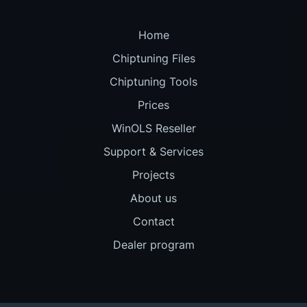
Home
Chiptuning Files
Chiptuning Tools
Prices
WinOLS Reseller
Support & Services
Projects
About us
Contact
Dealer program