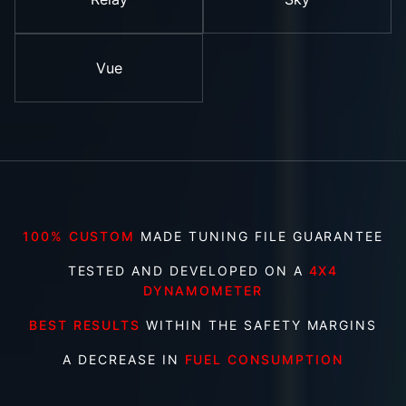
Vue
100% CUSTOM
MADE TUNING FILE GUARANTEE
TESTED AND DEVELOPED ON A
4X4
DYNAMOMETER
BEST RESULTS
WITHIN THE SAFETY MARGINS
A DECREASE IN
FUEL CONSUMPTION