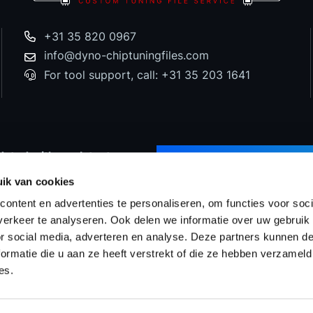
+31 35 820 0967
info@dyno-chiptuningfiles.com
For tool support, call: +31 35 203 1641
dated with our latest
SUBSCRIBE TO NEWS
d special offers!
ik van cookies
ontent en advertenties te personaliseren, om functies voor soci
erkeer te analyseren. Ook delen we informatie over uw gebruik
or social media, adverteren en analyse. Deze partners kunnen 
Prices
WinOLS Reseller
Support & Services
Proj
ormatie die u aan ze heeft verstrekt of die ze hebben verzameld
es.