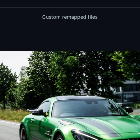
Custom remapped files