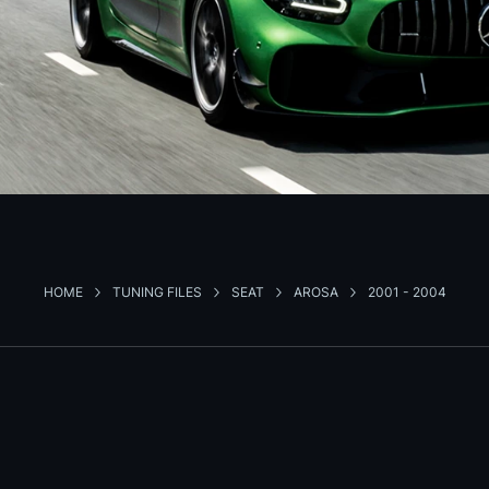
HOME
TUNING FILES
SEAT
AROSA
2001 - 2004