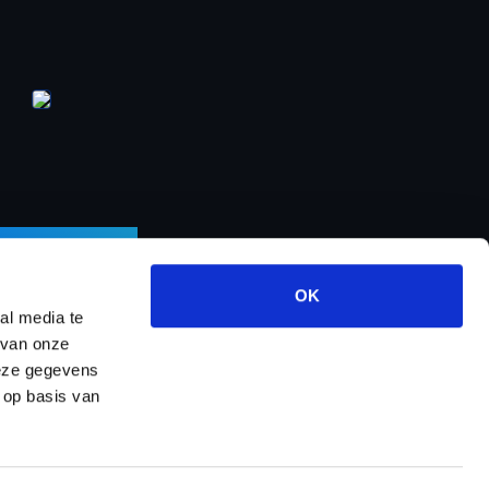
LETTER
OK
al media te
 van onze
deze gegevens
ects
About us
Contact
Dealer program
 op basis van