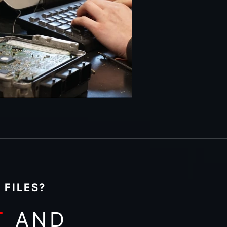
 FILES?
T
AND