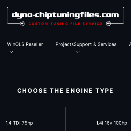
s
WinOLS Reseller
Projects
Support & Services
CHOOSE THE ENGINE TYPE
1.4 TDI 75hp
1.4i 16v 100hp