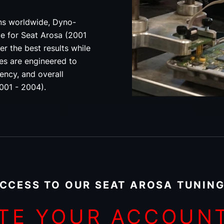
ons worldwide, Dyno-
ce for Seat Arosa (2001
er the best results while
les are engineered to
ency, and overall
2001 - 2004).
CCESS TO OUR SEAT AROSA TUNING
TE YOUR ACCOUN