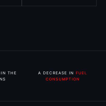
IN THE
A DECREASE IN
FUEL
NS
CONSUMPTION