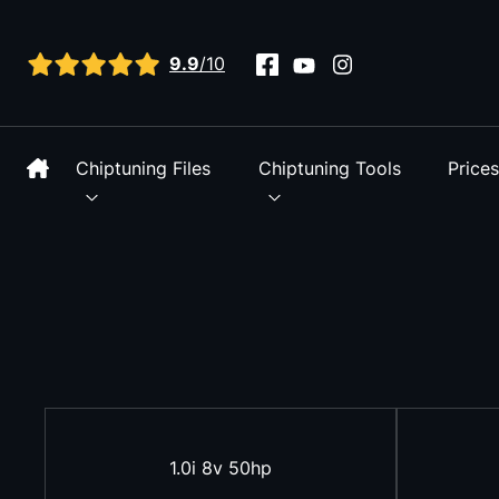
View all reviews
9.9
/10
Chiptuning Files
Chiptuning Tools
Price
1.0i 8v 50hp