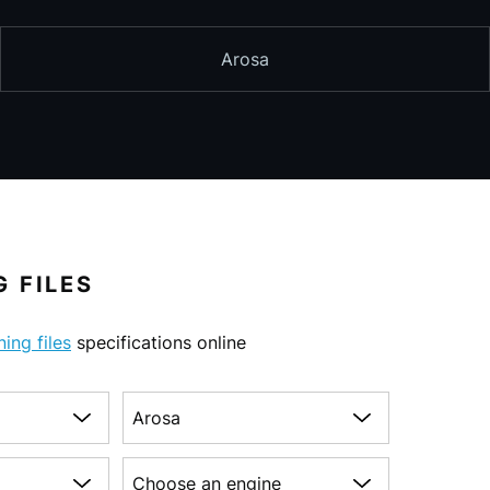
Arosa
 FILES
ning files
specifications online
Choose a model
on
Choose an engine