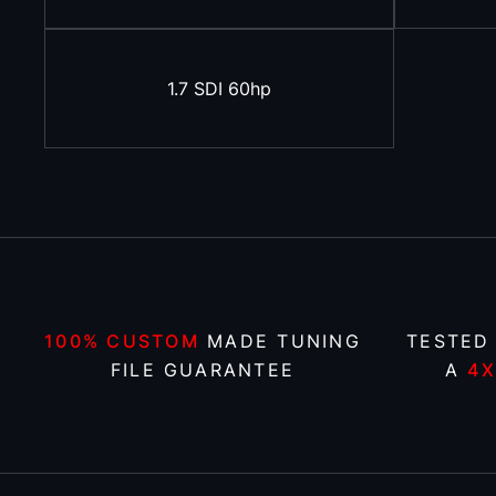
1.7 SDI 60hp
100% CUSTOM
MADE TUNING
TESTED
FILE GUARANTEE
A
4