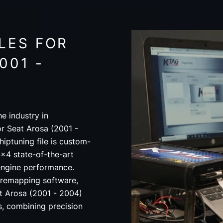
LES FOR
001 -
e industry in
or Seat Arosa (2001 -
iptuning file is custom-
x4 state-of-the-art
engine performance.
 remapping software,
t Arosa (2001 - 2004)
ds, combining precision