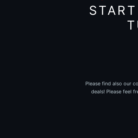
START
T
Please find also our c
deals! Please feel f