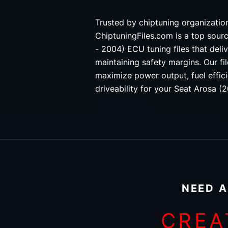
Trusted by chiptuning organizati
ChiptuningFiles.com is a top sour
- 2004) ECU tuning files that deliv
maintaining safety margins. Our fi
maximize power output, fuel effici
driveability for your Seat Arosa (
NEED A
CREA