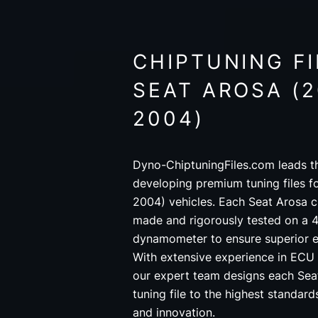
CHIPTUNING FI
SEAT AROSA (2
2004)
Dyno-ChiptuningFiles.com leads th
developing premium tuning files f
2004) vehicles. Each Seat Arosa ch
made and rigorously tested on a 4
dynamometer to ensure superior 
With extensive experience in ECU
our expert team designs each Sea
tuning file to the highest standar
and innovation.