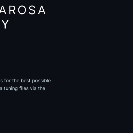
 AROSA
AY
s for the best possible
 tuning files via the