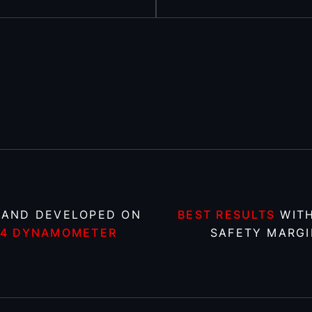
 AND DEVELOPED ON
BEST RESULTS
WITH
X4 DYNAMOMETER
SAFETY MARGI