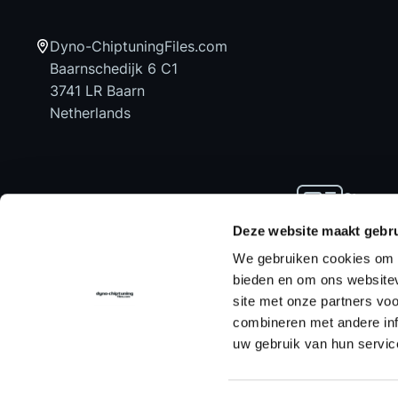
Dyno-ChiptuningFiles.com
Baarnschedijk 6 C1
3741 LR Baarn
Netherlands
Stay up
news an
Deze website maakt gebru
We gebruiken cookies om c
bieden en om ons websitev
site met onze partners vo
Home
Chiptuning Files
Chiptuning Tools
combineren met andere inf
uw gebruik van hun servic
Contact us