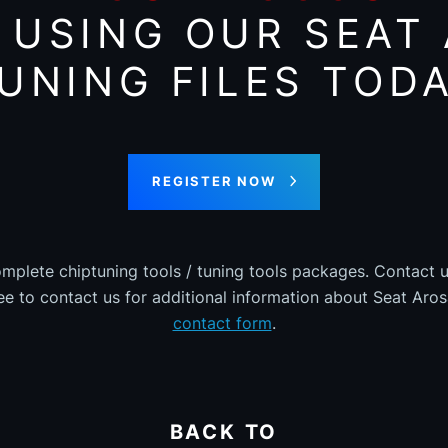
 USING OUR SEAT
UNING FILES TOD
REGISTER NOW
omplete chiptuning tools / tuning tools packages. Contact u
ree to contact us for additional information about Seat Arosa
contact form
.
BACK TO