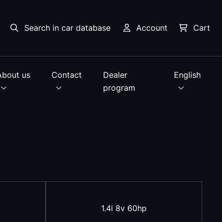
Search in car database
Account
Cart
About us
Contact
Dealer
English
program
1.4i 8v 60hp