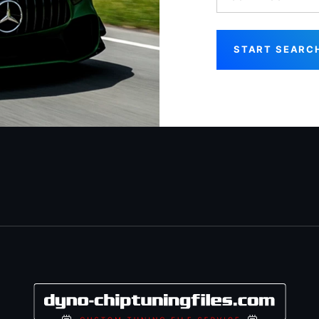
START SEARC