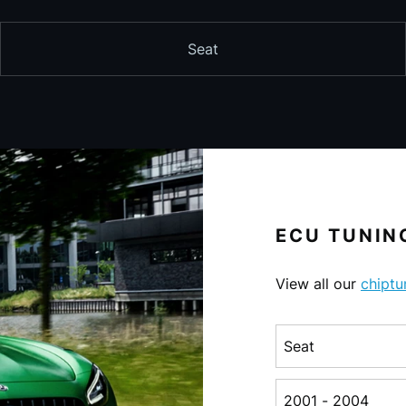
Seat
ECU TUNING
View all our
chiptu
Choose a make
Choose a generati