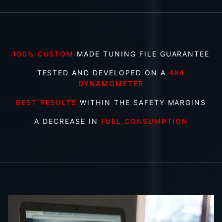
100% CUSTOM
MADE TUNING FILE GUARANTEE
TESTED AND DEVELOPED ON A
4X4
DYNAMOMETER
BEST RESULTS
WITHIN THE SAFETY MARGINS
A DECREASE IN
FUEL CONSUMPTION