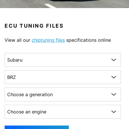
ECU TUNING FILES
View all our
chiptuning files
specifications online
Choose a make
Choose a model
Choose a generation
Choose an engine