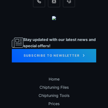
+31 35 820 0967
info@dyno-chiptuningfiles.c
For tool support, cal
Stay updated with our latest news and
special offers!
SUBSCRIBE TO NEWSLETTER
Home
Chiptuning Files
Chiptuning Tools
Prices