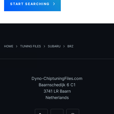
START SEARCHING
HOME
TUNING FILES
SUBARU
BRZ
Dyno-ChiptuningFiles.com
Baarnschedijk 6 C1
3741 LR Baarn
Netherlands