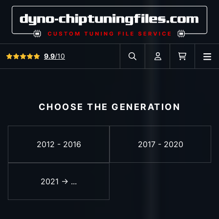
View all reviews
9.9
/10
O
Search in car database
Account
Cart
CHOOSE THE GENERATION
2012 - 2016
2017 - 2020
2021 -> ...