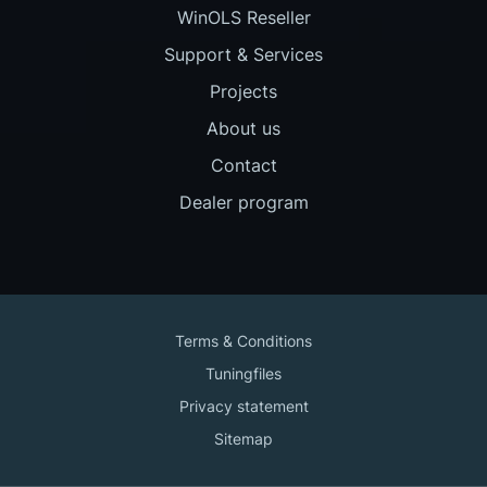
WinOLS Reseller
Support & Services
Projects
About us
Contact
Dealer program
Terms & Conditions
Tuningfiles
Privacy statement
Sitemap