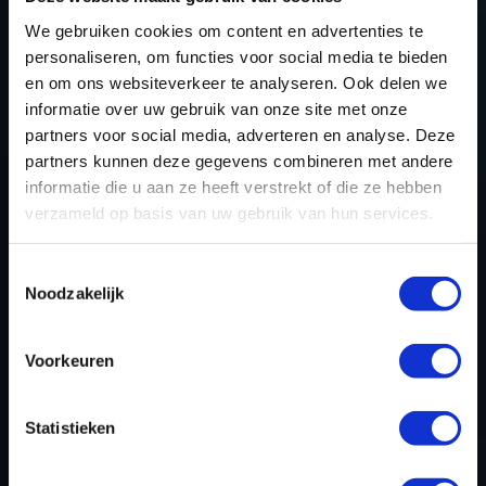
SUBARU BRZ TUNING
We gebruiken cookies om content en advertenties te
FILES TODAY
personaliseren, om functies voor social media te bieden
en om ons websiteverkeer te analyseren. Ook delen we
informatie over uw gebruik van onze site met onze
partners voor social media, adverteren en analyse. Deze
REGISTER NOW
partners kunnen deze gegevens combineren met andere
informatie die u aan ze heeft verstrekt of die ze hebben
verzameld op basis van uw gebruik van hun services.
Please find also our complete chiptuning tools / tuning
Toestemmingsselectie
tools packages. Contact us for the best possible
Noodzakelijk
deals! Please feel free to contact us for additional
information about Subaru BRZ tuning files via the
contact form
.
Voorkeuren
Statistieken
BACK TO