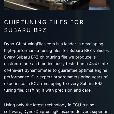
CHIPTUNING FILES FOR
SUBARU BRZ
Dyno-ChiptuningFiles.com is a leader in developing
high-performance tuning files for Subaru BRZ vehicles.
Every Subaru BRZ chiptuning file we produce is
custom-made and meticulously tested on a 4x4 state-
of-the-art dynamometer to guarantee optimal engine
performance. Our expert programmers bring years of
experience in ECU remapping to every Subaru BRZ
tuning file, crafting it with precision and care.
Using only the latest technology in ECU tuning
software, Dyno-ChiptuningFiles.com delivers superior