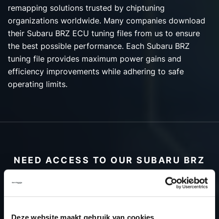
remapping solutions trusted by chiptuning
organizations worldwide. Many companies download
their Subaru BRZ ECU tuning files from us to ensure
the best possible performance. Each Subaru BRZ
tuning file provides maximum power gains and
efficiency improvements while adhering to safe
operating limits.
NEED ACCESS TO OUR SUBARU BRZ
TUNING FILES?
CREATE YOUR ACCOUNT
AND START USING OUR
Deze website maakt gebruik van cookies