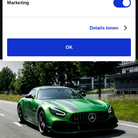
Marketing
Custom remapped files
Details tonen
Subaru
OK