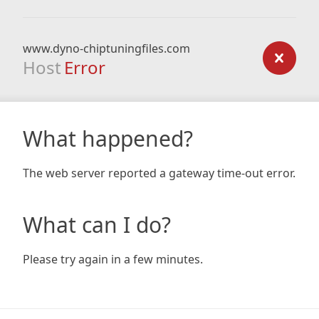
www.dyno-chiptuningfiles.com
Host
Error
What happened?
The web server reported a gateway time-out error.
What can I do?
Please try again in a few minutes.