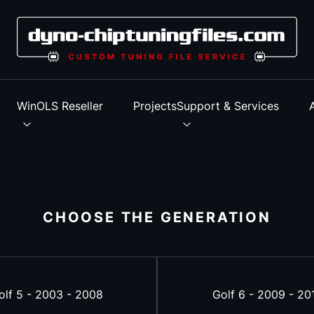
s
WinOLS Reseller
Projects
Support & Services
CHOOSE THE GENERATION
olf 5 - 2003 - 2008
Golf 6 - 2009 - 20