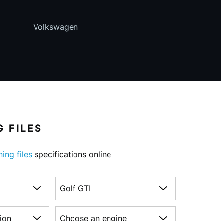
Volkswagen
 FILES
ning files
specifications online
Choose a model
on
Choose an engine