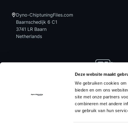
Dyno-ChiptuningFiles.com
Baarnschedijk 6 C1
3741 LR Baarn
Netherlands
Stay up
news an
Deze website maakt gebru
We gebruiken cookies om c
bieden en om ons websitev
site met onze partners vo
Home
Chiptuning Files
Chiptuning Tools
combineren met andere inf
uw gebruik van hun servic
Contact us