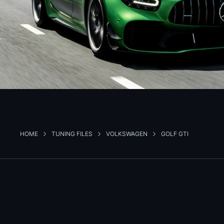
HOME
TUNING FILES
VOLKSWAGEN
GOLF GTI