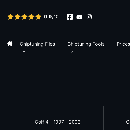
View all reviews
9.9
/10
Chiptuning Files
Chiptuning Tools
Price
Golf 4 - 1997 - 2003
G