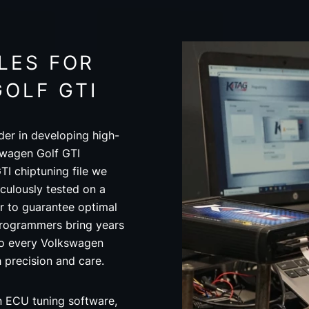
LES FOR
OLF GTI
der in developing high-
swagen Golf GTI
TI chiptuning file we
ulously tested on a
 to guarantee optimal
programmers bring years
to every Volkswagen
th precision and care.
in ECU tuning software,