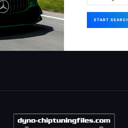
START SEARC