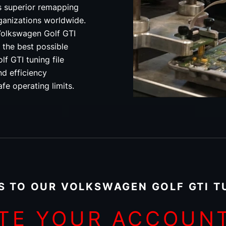
s superior remapping
rganizations worldwide.
olkswagen Golf GTI
 the best possible
f GTI tuning file
d efficiency
fe operating limits.
S TO OUR VOLKSWAGEN GOLF GTI TU
TE YOUR ACCOUN