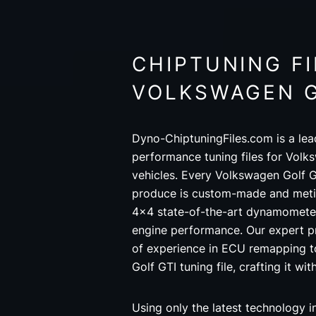
CHIPTUNING FI
VOLKSWAGEN G
Dyno-ChiptuningFiles.com is a lea
performance tuning files for Volk
vehicles. Every Volkswagen Golf G
produce is custom-made and metic
4x4 state-of-the-art dynamometer
engine performance. Our expert 
of experience in ECU remapping 
Golf GTI tuning file, crafting it wi
Using only the latest technology 