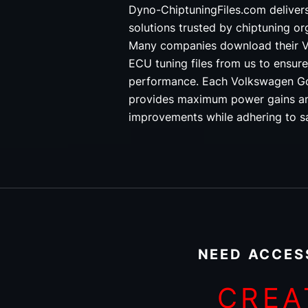
Dyno-ChiptuningFiles.com deliver
solutions trusted by chiptuning o
Many companies download their V
ECU tuning files from us to ensure
performance. Each Volkswagen Gol
provides maximum power gains an
improvements while adhering to sa
NEED ACCES
CREA