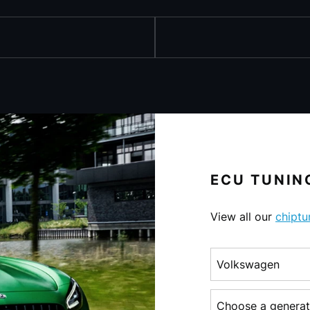
ECU TUNING
View all our
chiptu
Choose a make
Choose a generati