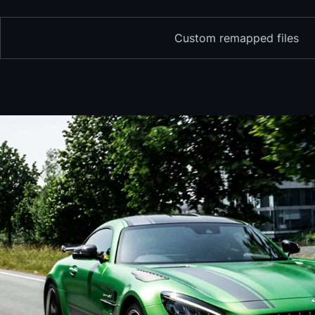
Custom remapped files