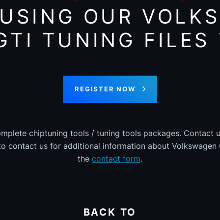
 USING OUR VOLK
GTI TUNING FILES
REGISTER NOW
omplete chiptuning tools / tuning tools packages. Contact u
 to contact us for additional information about Volkswagen G
the
contact form
.
BACK TO