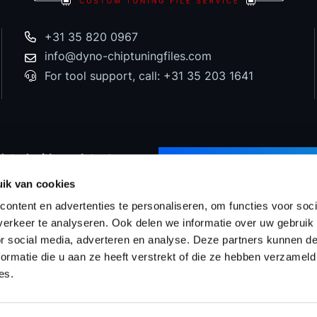
+31 35 820 0967
info@dyno-chiptuningfiles.com
For tool support, call: +31 35 203 1641
dated with our latest
SUBSCRIBE TO NEWS
d special offers!
ik van cookies
ontent en advertenties te personaliseren, om functies voor soci
erkeer te analyseren. Ook delen we informatie over uw gebruik
or social media, adverteren en analyse. Deze partners kunnen 
Prices
WinOLS Reseller
Support & Services
Proj
ormatie die u aan ze heeft verstrekt of die ze hebben verzameld
es.