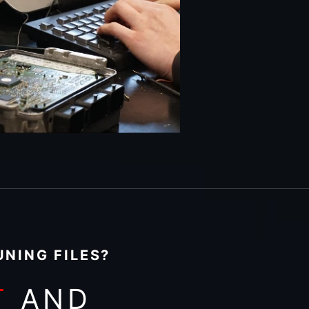
NING FILES?
T
AND