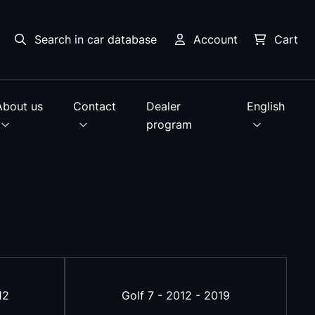
Search in car database
Account
Cart
About us
Contact
Dealer
English
program
12
Golf 7 - 2012 - 2019