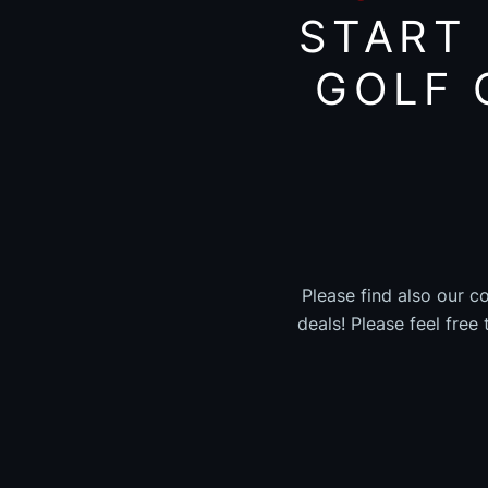
START
GOLF 
Please find also our c
deals! Please feel free