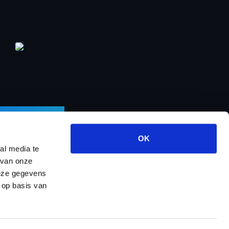
LETTER
OK
al media te
 van onze
deze gegevens
ects
About us
Contact
Dealer program
 op basis van