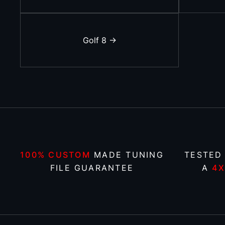
Golf 8 ->
100% CUSTOM
MADE TUNING
TESTED
FILE GUARANTEE
A
4