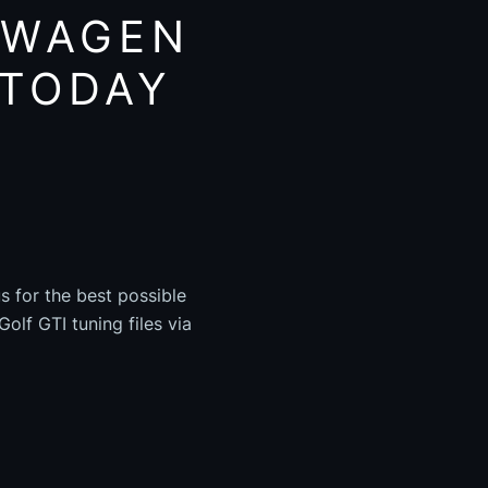
SWAGEN
 TODAY
s for the best possible
olf GTI tuning files via