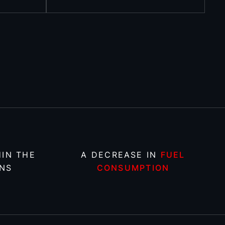
IN THE
A DECREASE IN
FUEL
NS
CONSUMPTION