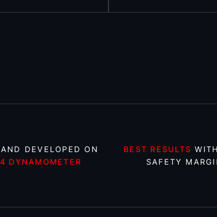
 AND DEVELOPED ON
BEST RESULTS
WITH
X4 DYNAMOMETER
SAFETY MARGI