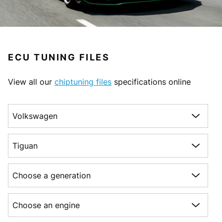
ECU TUNING FILES
View all our
chiptuning files
specifications online
Choose a make
Choose a model
Choose a generation
Choose an engine