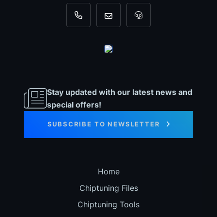
+31 35 820 0967
info@dyno-chiptuningfiles.c
For tool support, cal
Stay updated with our latest news and
special offers!
SUBSCRIBE TO NEWSLETTER
Home
Chiptuning Files
Chiptuning Tools