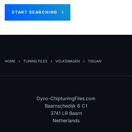
START SEARCHING
HOME
TUNING FILES
VOLKSWAGEN
TIGUAN
Dyno-ChiptuningFiles.com
Baarnschedijk 6 C1
3741 LR Baarn
Netherlands