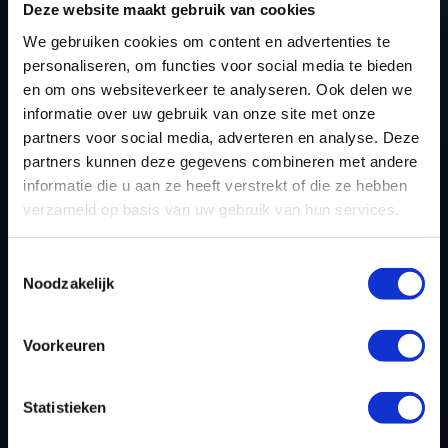
Deze website maakt gebruik van cookies
AND START USING OUR
We gebruiken cookies om content en advertenties te
VOLKSWAGEN TIGUAN
personaliseren, om functies voor social media te bieden
TUNING FILES TODAY
en om ons websiteverkeer te analyseren. Ook delen we
informatie over uw gebruik van onze site met onze
partners voor social media, adverteren en analyse. Deze
partners kunnen deze gegevens combineren met andere
REGISTER NOW
informatie die u aan ze heeft verstrekt of die ze hebben
verzameld op basis van uw gebruik van hun services.
Please find also our complete chiptuning tools / tuning
Toestemmingsselectie
tools packages. Contact us for the best possible
Noodzakelijk
deals! Please feel free to contact us for additional
information about Volkswagen Tiguan tuning files via
Voorkeuren
the
contact form
.
Statistieken
BACK TO