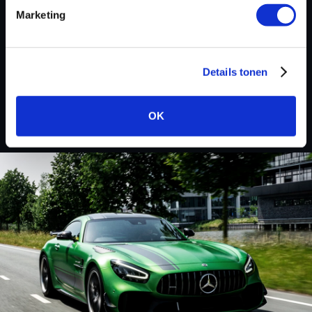
Marketing
Custom remapped files
Details tonen
Volkswagen
OK