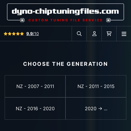
View all reviews
9.9
/10
O
Search in car database
Account
Cart
CHOOSE THE GENERATION
NZ - 2007 - 2011
NZ - 2011 - 2015
NZ - 2016 - 2020
2020 -> ...