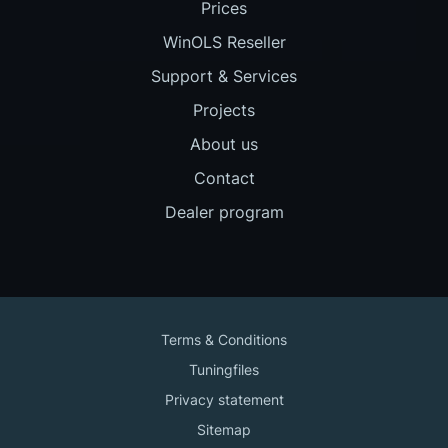
Prices
WinOLS Reseller
Support & Services
Projects
About us
Contact
Dealer program
Terms & Conditions
Tuningfiles
Privacy statement
Sitemap