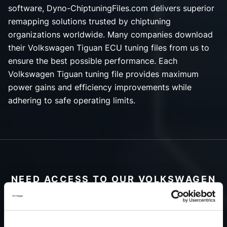
software, Dyno-ChiptuningFiles.com delivers superior
remapping solutions trusted by chiptuning
organizations worldwide. Many companies download
their Volkswagen Tiguan ECU tuning files from us to
ensure the best possible performance. Each
Volkswagen Tiguan tuning file provides maximum
power gains and efficiency improvements while
adhering to safe operating limits.
NEED ACCESS TO OUR VOLKSWAGEN
TIGUAN TUNING FILES?
CREATE YOUR ACCOUNT