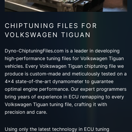
CHIPTUNING FILES FOR
VOLKSWAGEN TIGUAN
Dyno-ChiptuningFiles.com is a leader in developing
high-performance tuning files for Volkswagen Tiguan
vehicles. Every Volkswagen Tiguan chiptuning file we
produce is custom-made and meticulously tested on a
4x4 state-of-the-art dynamometer to guarantee
optimal engine performance. Our expert programmers
bring years of experience in ECU remapping to every
Volkswagen Tiguan tuning file, crafting it with
precision and care.
Using only the latest technology in ECU tuning