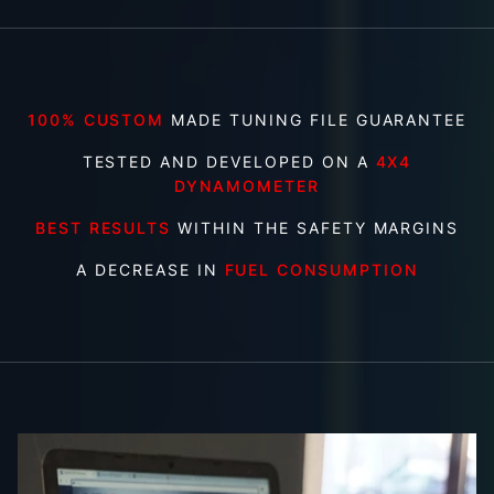
100% CUSTOM
MADE TUNING FILE GUARANTEE
TESTED AND DEVELOPED ON A
4X4
DYNAMOMETER
BEST RESULTS
WITHIN THE SAFETY MARGINS
A DECREASE IN
FUEL CONSUMPTION