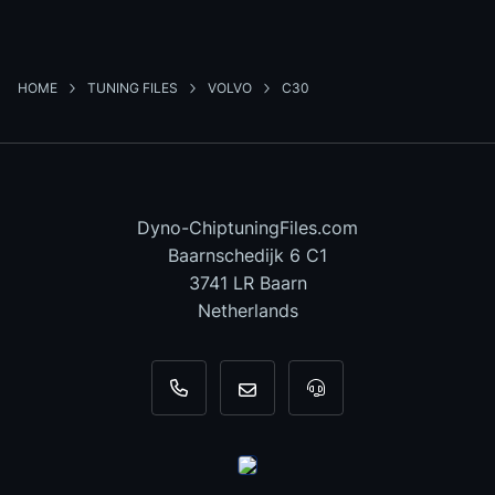
HOME
TUNING FILES
VOLVO
C30
Dyno-ChiptuningFiles.com
Baarnschedijk 6 C1
3741 LR Baarn
Netherlands
+31 35 820 0967
info@dyno-chiptuningfiles.c
For tool support, cal