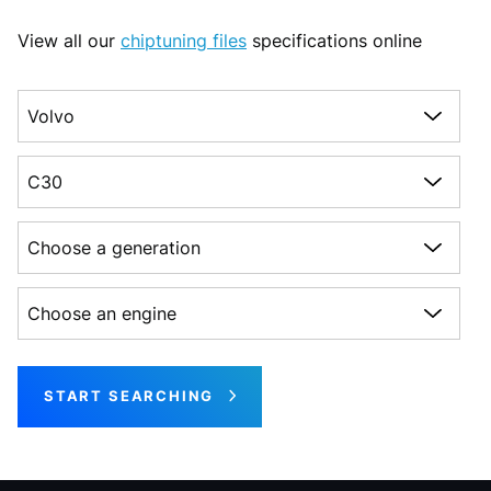
View all our
chiptuning files
specifications online
Choose a make
Choose a model
Choose a generation
Choose an engine
START SEARCHING