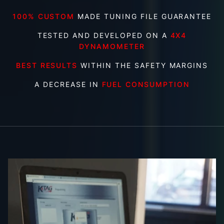
100% CUSTOM
MADE TUNING FILE GUARANTEE
TESTED AND DEVELOPED ON A
4X4
DYNAMOMETER
BEST RESULTS
WITHIN THE SAFETY MARGINS
A DECREASE IN
FUEL CONSUMPTION