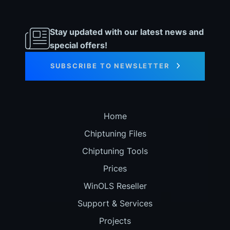
Stay updated with our latest news and
special offers!
SUBSCRIBE TO NEWSLETTER
Home
Chiptuning Files
Chiptuning Tools
Prices
WinOLS Reseller
Support & Services
Projects