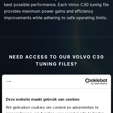
best possible performance. Each Volvo C30 tuning file
provides maximum power gains and efficiency
improvements while adhering to safe operating limits.
NEED ACCESS TO OUR VOLVO C30
TUNING FILES?
CREATE YOUR ACCOUNT
AND START USING OUR
VOLVO C30 TUNING
Deze website maakt gebruik van cookies
FILES TODAY
We gebruiken cookies om content en advertenties te