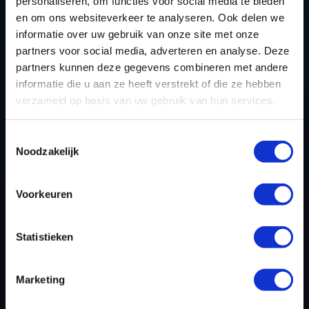
personaliseren, om functies voor social media te bieden
en om ons websiteverkeer te analyseren. Ook delen we
REGISTER NOW
informatie over uw gebruik van onze site met onze
partners voor social media, adverteren en analyse. Deze
partners kunnen deze gegevens combineren met andere
informatie die u aan ze heeft verstrekt of die ze hebben
Please find also our complete chiptuning tools / tuning
verzameld op basis van uw gebruik van hun services.
tools packages. Contact us for the best possible
deals! Please feel free to contact us for additional
Toestemmingsselectie
information about Volvo C30 tuning files via the
Noodzakelijk
contact form
.
Voorkeuren
BACK TO
Statistieken
Custom remapped files
Marketing
Volvo