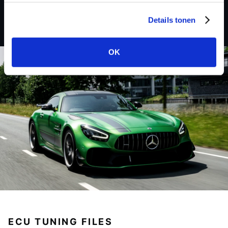
Details tonen
OK
ECU TUNING FILES