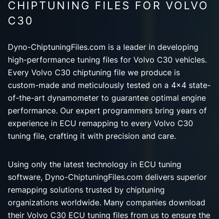
CHIPTUNING FILES FOR VOLVO
C30
Dyno-ChiptuningFiles.com is a leader in developing
high-performance tuning files for Volvo C30 vehicles.
Every Volvo C30 chiptuning file we produce is
custom-made and meticulously tested on a 4x4 state-
of-the-art dynamometer to guarantee optimal engine
performance. Our expert programmers bring years of
experience in ECU remapping to every Volvo C30
tuning file, crafting it with precision and care.
Using only the latest technology in ECU tuning
software, Dyno-ChiptuningFiles.com delivers superior
remapping solutions trusted by chiptuning
organizations worldwide. Many companies download
their Volvo C30 ECU tuning files from us to ensure the