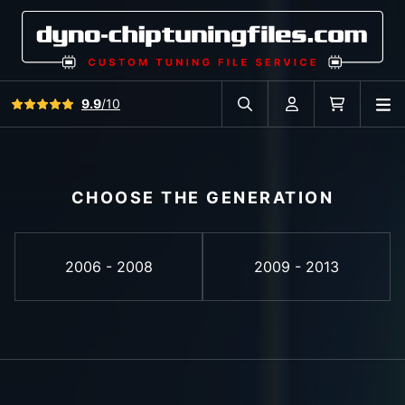
View all reviews
9.9
/10
O
Search in car database
Account
Cart
CHOOSE THE GENERATION
2006 - 2008
2009 - 2013