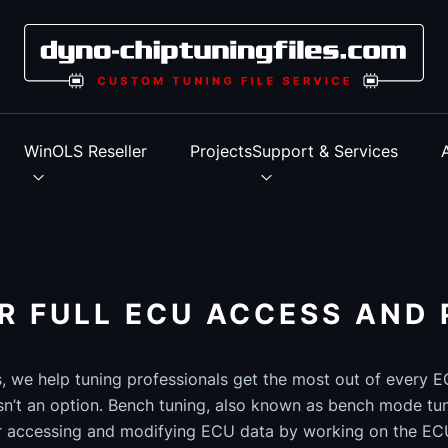
s
WinOLS Reseller
Projects
Support & Services
R FULL ECU ACCESS AND 
s, we help tuning professionals get the most out of every
n’t an option. Bench tuning, also known as bench mode tun
r accessing and modifying ECU data by working on the ECU