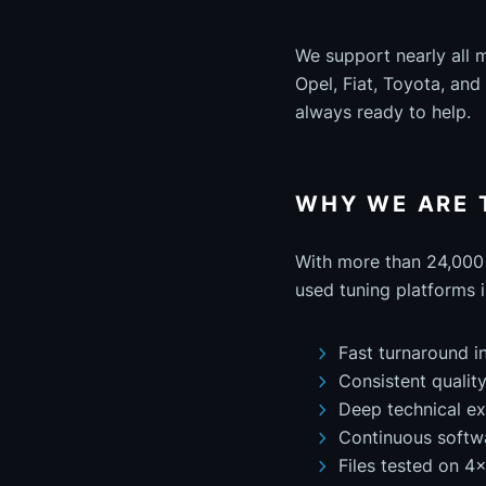
We support nearly all 
Opel, Fiat, Toyota, an
always ready to help.
WHY WE ARE 
With more than 24,000 
used tuning platforms i
Fast turnaround i
Consistent qualit
Deep technical ex
Continuous softw
Files tested on 