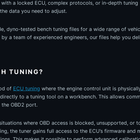
 with a locked ECU, complex protocols, or in-depth tuning 
r the data you need to adjust.
 dyno-tested bench tuning files for a wide range of vehicl
y a team of experienced engineers, our files help you deli
CH TUNING?
hod of
ECU tuning
where the engine control unit is physical
directly to a tuning tool on a workbench. This allows comm
 the OBD2 port.
in situations where OBD access is blocked, unsupported, or 
ing, the tuner gains full access to the ECU’s firmware and
ons. This makes it possible to perform advanced calibrati