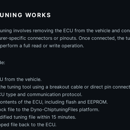
TUNING WORKS
uning involves removing the ECU from the vehicle and conne
rer-specific connectors or pinouts. Once connected, the t
perform a full read or write operation.
de:
 from the vehicle.
the tuning tool using a breakout cable or direct pin connect
ECU type and communication protocol.
contents of the ECU, including flash and EEPROM.
ck file to the Dyno-ChiptuningFiles platform.
ified tuning file within 15 minutes.
ped file back to the ECU.