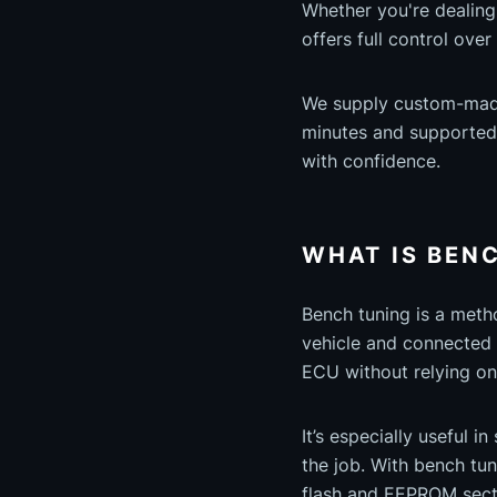
Whether you're dealing
offers full control ove
We supply custom-made,
minutes and supported b
with confidence.
WHAT IS BEN
Bench tuning is a met
vehicle and connected 
ECU without relying on
It’s especially useful 
the job. With bench tun
flash and EEPROM secti