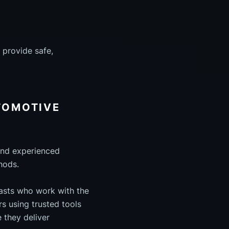
 provide safe,
UTOMOTIVE
 and experienced
hods.
iasts who work with the
s using trusted tools
 they deliver