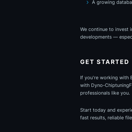
A growing databa
We continue to invest i
developments — especi
GET STARTED
If you're working with
with Dyno-ChiptuningFil
professionals like you.
Start today and exper
fast results, reliable fi