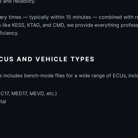
and reliability.
very times — typically within 15 minutes — combined with 
ls like KESS, KTAG, and CMD, we provide everything profess
iciency.
CUS AND VEHICLE TYPES
e includes bench-mode files for a wide range of ECUs, incl
C17, MED17, MEVD, etc.)
tal