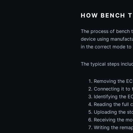
HOW BENCH 
The process of bench t
device using manufactu
in the correct mode to 
The typical steps inclu
Removing the ECU
Connecting it to 
Identifying the 
Reading the full 
Uploading the sto
Receiving the mod
Writing the remap