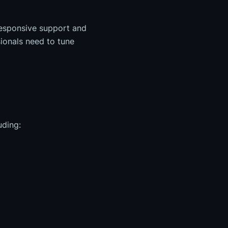
responsive support and
ionals need to tune
uding: