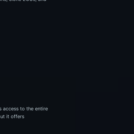
s access to the entire
t it offers