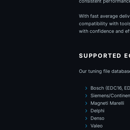
consistent performance 
With fast average deli
compatibility with too
with confidence and eff
SUPPORTED E
Our tuning file databas
Bosch (EDC16, ED
Siemens/Continen
Magneti Marelli
Delphi
Denso
Valeo