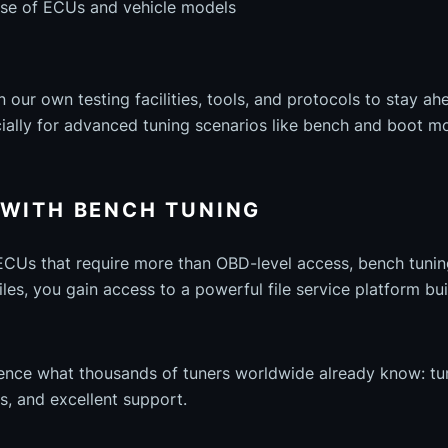
se of ECUs and vehicle models
n our own testing facilities, tools, and protocols to stay a
ally for advanced tuning scenarios like bench and boot m
 WITH BENCH TUNING
 ECUs that require more than OBD-level access, bench tuning
es, you gain access to a powerful file service platform buil
ience what thousands of tuners worldwide already know: t
les, and excellent support.