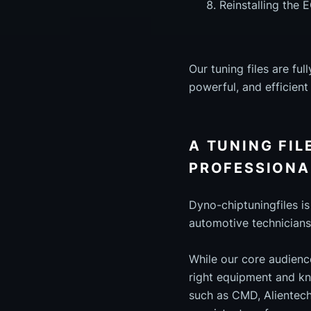
Reinstalling the 
Our tuning files are f
powerful, and efficien
A TUNING FIL
PROFESSIONA
Dyno-chiptuningfiles i
automotive technicians
While our core audienc
right equipment and kn
such as CMD, Alientech