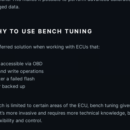
ged data.
Y TO USE BENCH TUNING
eferred solution when working with ECUs that:
 accessible via OBD
and write operations
r a failed flash
r backed up
h is limited to certain areas of the ECU, bench tuning give
It’s more invasive and requires more technical knowledge, bu
xibility and control.