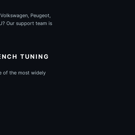
, Volkswagen, Peugeot,
U? Our support team is
ENCH TUNING
e of the most widely