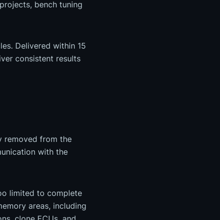
projects, bench tuning
es. Delivered within 15
ver consistent results
ly removed from the
unication with the
too limited to complete
 memory areas, including
ons, clone ECUs, and