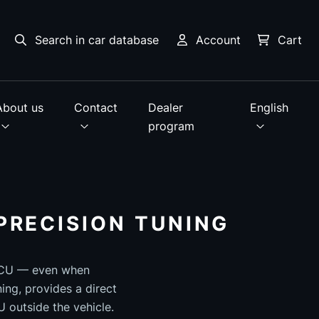
Search in car database
Account
Cart
About us
Contact
Dealer
English
program
PRECISION TUNING
 ECU — even when
ing, provides a direct
 outside the vehicle.