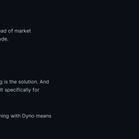
head of market
ode.
 is the solution. And
t specifically for
uning with Dyno means