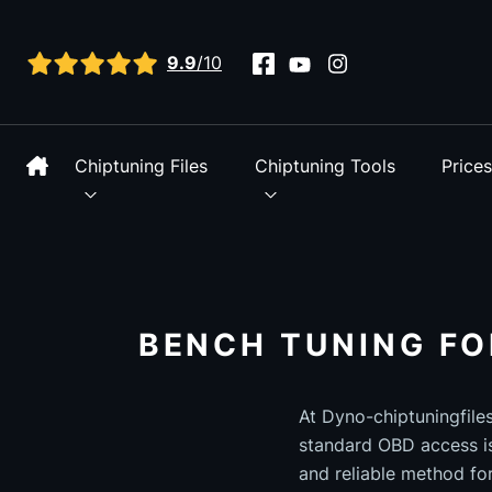
View all reviews
9.9
/10
Chiptuning Files
Chiptuning Tools
Price
BENCH TUNING FO
At Dyno-chiptuningfile
standard OBD access is
and reliable method fo