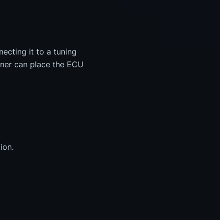
cting it to a tuning
uner can place the ECU
ion.