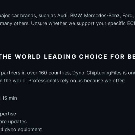
major car brands, such as Audi, BMW, Mercedes-Benz, Ford
d many others. Unsure whether we support your specific EC
THE WORLD LEADING CHOICE FOR B
partners in over 160 countries, Dyno-ChiptuningFiles is on
n the world. Professionals rely on us because we offer:
n 15 min
y
pertise
are updates
4x4 dyno equipment