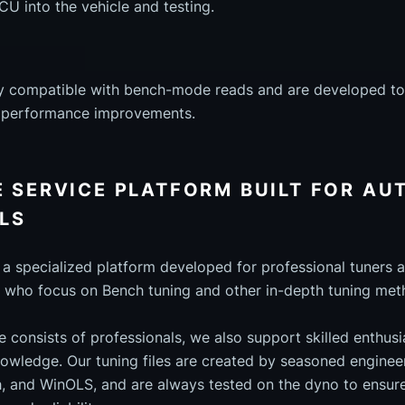
ECU into the vehicle and testing.
ully compatible with bench-mode reads and are developed to
t performance improvements.
E SERVICE PLATFORM BUILT FOR A
LS
s a specialized platform developed for professional tuners
 who focus on Bench tuning and other in-depth tuning met
e consists of professionals, we also support skilled enthus
owledge. Our tuning files are created by seasoned engineer
, and WinOLS, and are always tested on the dyno to ensure