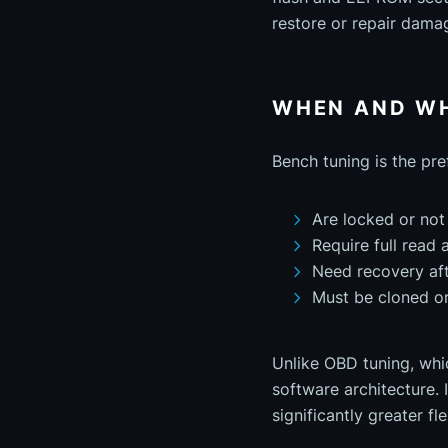
restore or repair dama
WHEN AND WH
Bench tuning is the pr
Are locked or not
Require full read 
Need recovery afte
Must be cloned o
Unlike OBD tuning, whic
software architecture. 
significantly greater fle