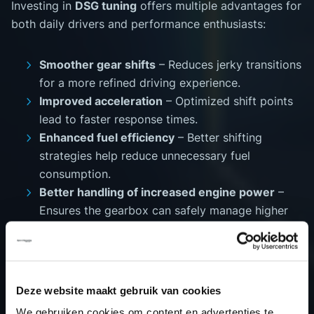
Investing in
DSG tuning
offers multiple advantages for
both daily drivers and performance enthusiasts:
Smoother gear shifts
– Reduces jerky transitions
for a more refined driving experience.
Improved acceleration
– Optimized shift points
lead to faster response times.
Enhanced fuel efficiency
– Better shifting
strategies help reduce unnecessary fuel
consumption.
Better handling of increased engine power
–
Ensures the gearbox can safely manage higher
torque levels.
Extended transmission lifespan
– Reduces
excessive clutch wear and improves overall
durability.
Deze website maakt gebruik van cookies
We gebruiken cookies om content en advertenties te