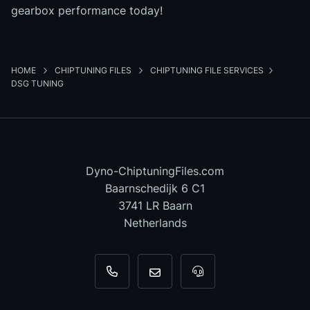
gearbox performance today!
HOME
CHIPTUNING FILES
CHIPTUNING FILE SERVICES
DSG TUNING
Dyno-ChiptuningFiles.com
Baarnschedijk 6 C1
3741 LR Baarn
Netherlands
+31 35 820 0967
info@dyno-chiptuningfiles.c
For tool support, cal