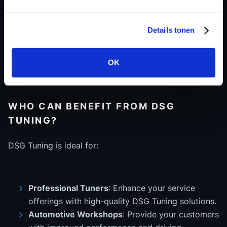
Proven reliability
– Each file is rigorously tested
on a 4x4 Dyno for optimal performance.
Details tonen
Expert support
– Our team of software
engineers is ready to assist with any technical
inquiries.
OK
WHO CAN BENEFIT FROM DSG
TUNING?
DSG Tuning is ideal for:
Professional Tuners
: Enhance your service
offerings with high-quality DSG Tuning solutions.
Automotive Workshops
: Provide your customers