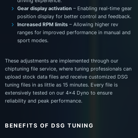
driving experience.
Gear display activation
– Enabling real-time gear
position display for better control and feedback.
Increased RPM limits
– Allowing higher rev
ranges for improved performance in manual and
sport modes.
These adjustments are implemented through our
chiptuning file service, where tuning professionals can
upload stock data files and receive customized DSG
tuning files in as little as 15 minutes. Every file is
extensively tested on our 4x4 Dyno to ensure
reliability and peak performance.
BENEFITS OF DSG TUNING