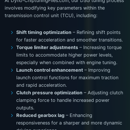
At Dyno-ChiptuningFiles.com, our DSG tuning process
involves modifying key parameters within the
transmission control unit (TCU), including:
Shift timing optimization
– Refining shift points
for faster acceleration and smoother transitions.
Torque limiter adjustments
– Increasing torque
limits to accommodate higher power levels,
especially when combined with engine tuning.
Launch control enhancement
– Improving
launch control functions for maximum traction
and rapid acceleration.
Clutch pressure optimization
– Adjusting clutch
clamping force to handle increased power
outputs.
Reduced gearbox lag
– Enhancing
responsiveness for a sharper and more dynamic