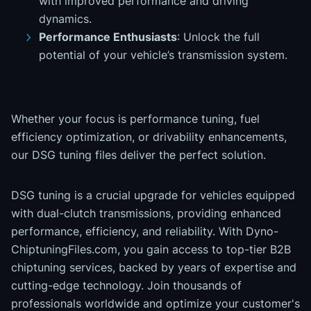
with improved performance and driving
dynamics.
Performance Enthusiasts
: Unlock the full
potential of your vehicle’s transmission system.
Whether your focus is performance tuning, fuel
efficiency optimization, or drivability enhancements,
our DSG tuning files deliver the perfect solution.
DSG tuning is a crucial upgrade for vehicles equipped
with dual-clutch transmissions, providing enhanced
performance, efficiency, and reliability. With Dyno-
ChiptuningFiles.com, you gain access to top-tier B2B
chiptuning services, backed by years of expertise and
cutting-edge technology. Join thousands of
professionals worldwide and optimize your customer's