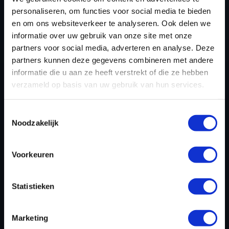
personaliseren, om functies voor social media te bieden
WHY CHOOSE DYNO CHIPTUNING
en om ons websiteverkeer te analyseren. Ook delen we
informatie over uw gebruik van onze site met onze
FILES FOR DSG TUNING?
partners voor social media, adverteren en analyse. Deze
partners kunnen deze gegevens combineren met andere
As a leading provider of chiptuning software, Dyno-
informatie die u aan ze heeft verstrekt of die ze hebben
ChiptuningFiles.com ensures:
verzameld op basis van uw gebruik van hun services.
Tailor-made tuning files
– Custom adjustments
Toestemmingsselectie
based on specific vehicle requirements.
Noodzakelijk
Industry-leading tools
–We use industry-leading
tools such as CMD, Alientech, and WinOLS. With
Voorkeuren
these advanced systems, we read and write
engine management data and modify the
software in-house to optimize performance and
Statistieken
efficiency.
Fast turnaround times
– DSG tuning files are
Marketing
available in 15 minutes.