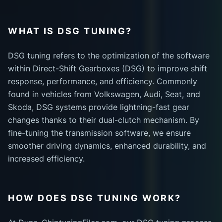
WHAT IS DSG TUNING?
DSG tuning refers to the optimization of the software
within Direct-Shift Gearboxes (DSG) to improve shift
response, performance, and efficiency. Commonly
found in vehicles from Volkswagen, Audi, Seat, and
Skoda, DSG systems provide lightning-fast gear
changes thanks to their dual-clutch mechanism. By
fine-tuning the transmission software, we ensure
smoother driving dynamics, enhanced durability, and
increased efficiency.
HOW DOES DSG TUNING WORK?