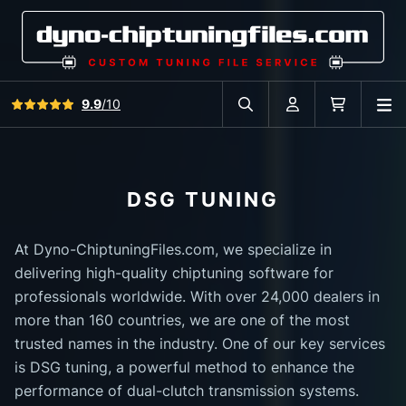
View all reviews
9.9
/10
O
Search in car database
Account
Cart
DSG TUNING
At Dyno-ChiptuningFiles.com, we specialize in
delivering high-quality chiptuning software for
professionals worldwide. With over 24,000 dealers in
more than 160 countries, we are one of the most
trusted names in the industry. One of our key services
is DSG tuning, a powerful method to enhance the
performance of dual-clutch transmission systems.