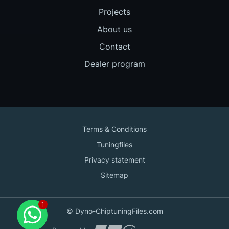
Projects
About us
Contact
Dealer program
Terms & Conditions
Tuningfiles
Privacy statement
Sitemap
Contact us
© Dyno-ChiptuningFiles.com
for support!