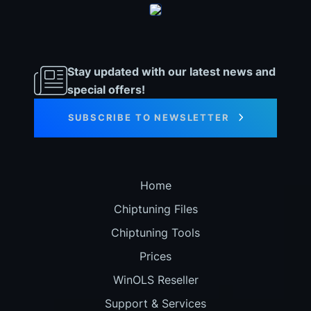
Stay updated with our latest news and
special offers!
SUBSCRIBE TO NEWSLETTER
Home
Chiptuning Files
Chiptuning Tools
Prices
WinOLS Reseller
Support & Services