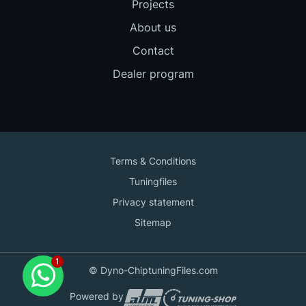
Projects
About us
Contact
Dealer program
Terms & Conditions
Tuningfiles
Privacy statement
Sitemap
Contact us
© Dyno-ChiptuningFiles.com
for support!
Powered by