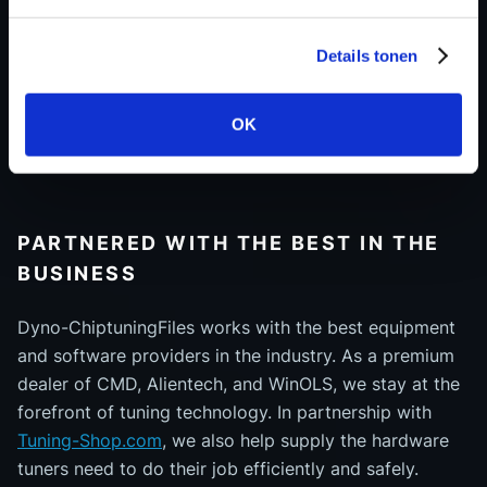
We don’t rely on generic file generators. Our files are
Details tonen
built using real-world data, professional tools, and
tested on real 4x4 dynos. This ensures maximum
OK
reliability, reduces the need for support, and saves
you valuable time in your workflow.
PARTNERED WITH THE BEST IN THE
BUSINESS
Dyno-ChiptuningFiles works with the best equipment
and software providers in the industry. As a premium
dealer of CMD, Alientech, and WinOLS, we stay at the
forefront of tuning technology. In partnership with
Tuning-Shop.com
, we also help supply the hardware
tuners need to do their job efficiently and safely.