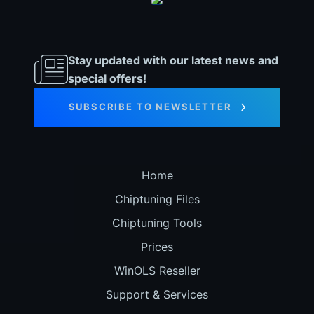
Stay updated with our latest news and
special offers!
SUBSCRIBE TO NEWSLETTER
Home
Chiptuning Files
Chiptuning Tools
Prices
WinOLS Reseller
Support & Services