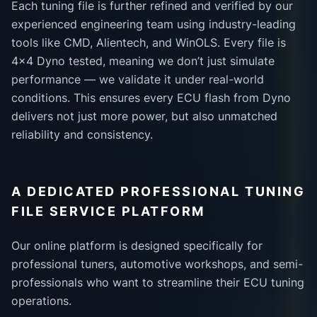
Each tuning file is further refined and verified by our
experienced engineering team using industry-leading
tools like CMD, Alientech, and WinOLS. Every file is
4x4 Dyno tested, meaning we don’t just simulate
performance — we validate it under real-world
conditions. This ensures every ECU flash from Dyno
delivers not just more power, but also unmatched
reliability and consistency.
A DEDICATED PROFESSIONAL TUNING
FILE SERVICE PLATFORM
Our online platform is designed specifically for
professional tuners, automotive workshops, and semi-
professionals who want to streamline their ECU tuning
operations.