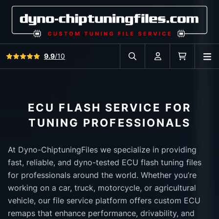
View all reviews
9.9
/10
O
Search in car database
Account
Cart
ECU FLASH SERVICE FOR
TUNING PROFESSIONALS
At Dyno-ChiptuningFiles we specialize in providing
fast, reliable, and dyno-tested ECU flash tuning files
for professionals around the world. Whether you’re
working on a car, truck, motorcycle, or agricultural
vehicle, our file service platform offers custom ECU
remaps that enhance performance, drivability, and