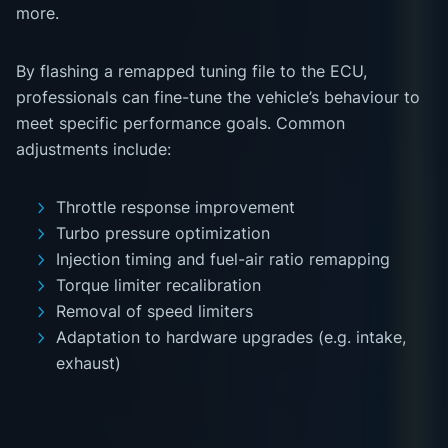
more.
By flashing a remapped tuning file to the ECU,
professionals can fine-tune the vehicle’s behaviour to
meet specific performance goals. Common
adjustments include:
Throttle response improvement
Turbo pressure optimization
Injection timing and fuel-air ratio remapping
Torque limiter recalibration
Removal of speed limiters
Adaptation to hardware upgrades (e.g. intake,
exhaust)