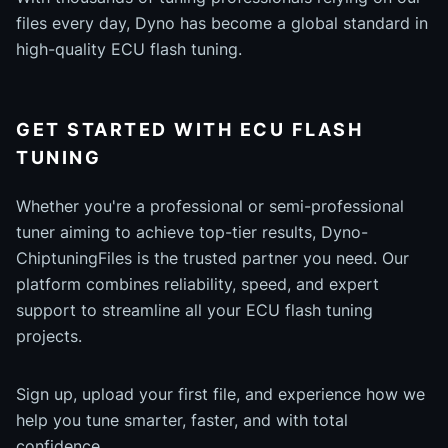
files every day, Dyno has become a global standard in
high-quality ECU flash tuning.
GET STARTED WITH ECU FLASH
TUNING
Whether you're a professional or semi-professional
tuner aiming to achieve top-tier results, Dyno-
ChiptuningFiles is the trusted partner you need. Our
platform combines reliability, speed, and expert
support to streamline all your ECU flash tuning
projects.
Sign up, upload your first file, and experience how we
help you tune smarter, faster, and with total
confidence.