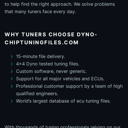
to help find the right approach. We solve problems
that many tuners face every day.
WHY TUNERS CHOOSE DYNO-
CHIPTUNINGFILES.COM
15-minute file delivery.
4x4 Dyno tested tuning files.
Custom software, never generic.
Support for all major vehicles and ECUs.
Professional customer support by a team of high
qualified engineers.
World’s largest database of ecu tuning files.
With thousands of tuning professionals relying on our