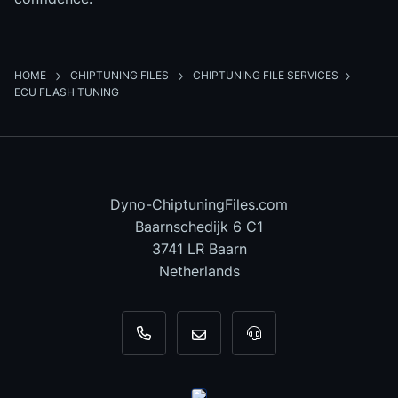
HOME
CHIPTUNING FILES
CHIPTUNING FILE SERVICES
ECU FLASH TUNING
Dyno-ChiptuningFiles.com
Baarnschedijk 6 C1
3741 LR Baarn
Netherlands
+31 35 820 0967
info@dyno-chiptuningfiles.c
For tool support, cal