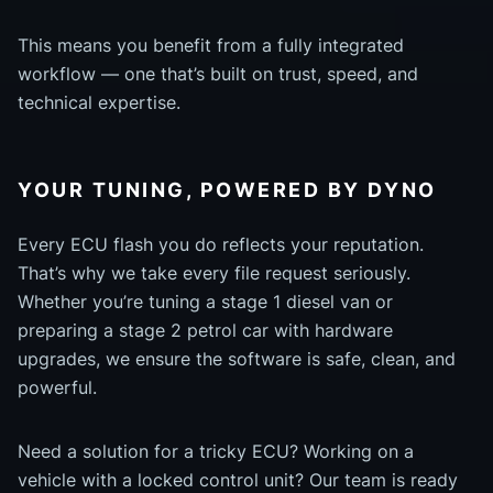
This means you benefit from a fully integrated
workflow — one that’s built on trust, speed, and
technical expertise.
YOUR TUNING, POWERED BY DYNO
Every ECU flash you do reflects your reputation.
That’s why we take every file request seriously.
Whether you’re tuning a stage 1 diesel van or
preparing a stage 2 petrol car with hardware
upgrades, we ensure the software is safe, clean, and
powerful.
Need a solution for a tricky ECU? Working on a
vehicle with a locked control unit? Our team is ready