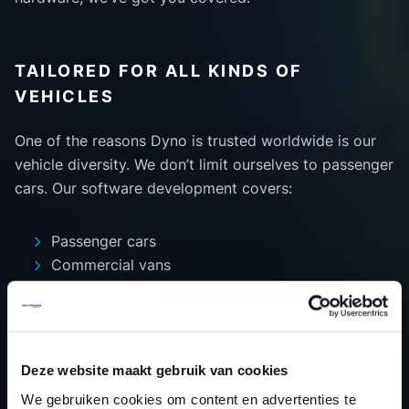
TAILORED FOR ALL KINDS OF
VEHICLES
One of the reasons Dyno is trusted worldwide is our
vehicle diversity. We don’t limit ourselves to passenger
cars. Our software development covers:
Passenger cars
Commercial vans
Heavy-duty trucks
Motorcycles
Agricultural machinery
Marine vehicles
Deze website maakt gebruik van cookies
We gebruiken cookies om content en advertenties te