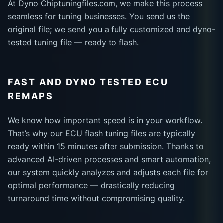
At Dyno Chiptuningfiles.com, we make this process
seamless for tuning businesses. You send us the
original file; we send you a fully customized and dyno-
tested tuning file — ready to flash.
FAST AND DYNO TESTED ECU
REMAPS
We know how important speed is in your workflow.
That’s why our ECU flash tuning files are typically
ready within 15 minutes after submission. Thanks to
advanced AI-driven processes and smart automation,
our system quickly analyzes and adjusts each file for
optimal performance — drastically reducing
turnaround time without compromising quality.