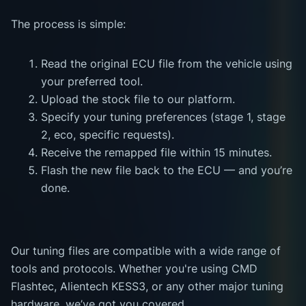
The process is simple:
Read the original ECU file from the vehicle using
your preferred tool.
Upload the stock file to our platform.
Specify your tuning preferences (stage 1, stage
2, eco, specific requests).
Receive the remapped file within 15 minutes.
Flash the new file back to the ECU — and you’re
done.
Our tuning files are compatible with a wide range of
tools and protocols. Whether you're using CMD
Flashtec, Alientech KESS3, or any other major tuning
hardware, we’ve got you covered.