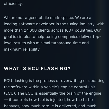
efficiency.
We are not a general file marketplace. We are a
leading software developer in the tuning industry, with
more than 24,000 clients across 160+ countries. Our
goal is simple: to help tuning companies deliver top-
level results with minimal turnaround time and
maximum reliability.
WHAT IS ECU FLASHING?
ECU flashing is the process of overwriting or updating
the software within a vehicle’s engine control unit
(ECU). The ECU is essentially the brain of the engine
— it controls how fuel is injected, how the turbo
behaves, how much torque is delivered, and much