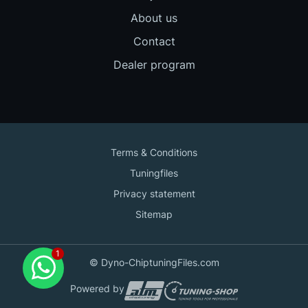
About us
Contact
Dealer program
Terms & Conditions
Tuningfiles
Privacy statement
Sitemap
Contact us
© Dyno-ChiptuningFiles.com
for support!
Powered by