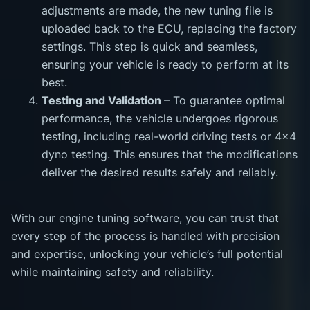
adjustments are made, the new tuning file is
uploaded back to the ECU, replacing the factory
settings. This step is quick and seamless,
ensuring your vehicle is ready to perform at its
best.
Testing and Validation
– To guarantee optimal
performance, the vehicle undergoes rigorous
testing, including real-world driving tests or 4x4
dyno testing. This ensures that the modifications
deliver the desired results safely and reliably.
With our engine tuning software, you can trust that
every step of the process is handled with precision
and expertise, unlocking your vehicle’s full potential
while maintaining safety and reliability.