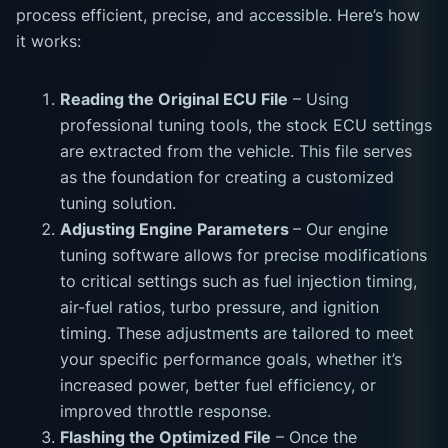
process efficient, precise, and accessible. Here’s how
it works:
Reading the Original ECU File
– Using
professional tuning tools, the stock ECU settings
are extracted from the vehicle. This file serves
as the foundation for creating a customized
tuning solution.
Adjusting Engine Parameters
– Our engine
tuning software allows for precise modifications
to critical settings such as fuel injection timing,
air-fuel ratios, turbo pressure, and ignition
timing. These adjustments are tailored to meet
your specific performance goals, whether it’s
increased power, better fuel efficiency, or
improved throttle response.
Flashing the Optimized File
– Once the