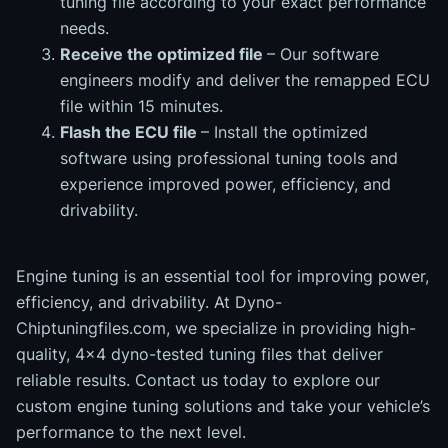
tuning file according to your exact performance
needs.
Receive the optimized file
– Our software
engineers modify and deliver the remapped ECU
file within 15 minutes.
Flash the ECU file
– Install the optimized
software using professional tuning tools and
experience improved power, efficiency, and
drivability.
Engine tuning is an essential tool for improving power,
efficiency, and drivability. At Dyno-
Chiptuningfiles.com, we specialize in providing high-
quality, 4x4 dyno-tested tuning files that deliver
reliable results. Contact us today to explore our
custom engine tuning solutions and take your vehicle’s
performance to the next level.