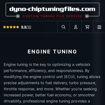
View all reviews
9.9
/10
O
Search in car database
Account
Cart
ENGINE TUNING
Engine tuning is the key to optimizing a vehicle’s
performance, efficiency, and responsiveness. By
modifying the engine control unit (ECU), tuning allows
precise adjustments to fuel delivery, turbo pressure,
throttle response, and more. Whether you’re seeking
increased power, better fuel economy, or smoother
drivability, professional engine tuning provides a