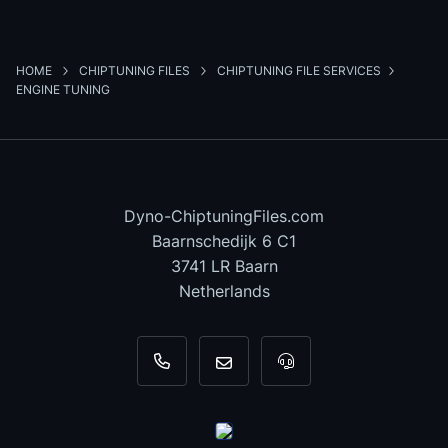
HOME
CHIPTUNING FILES
CHIPTUNING FILE SERVICES
ENGINE TUNING
Dyno-ChiptuningFiles.com
Baarnschedijk 6 C1
3741 LR Baarn
Netherlands
+31 35 820 0967
info@dyno-chiptuningfiles.c
For tool support, cal