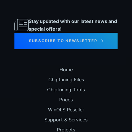
Stay updated with our latest news and
special offers!
SUBSCRIBE TO NEWSLETTER
Home
Chiptuning Files
Chiptuning Tools
Prices
WinOLS Reseller
Support & Services
Projects