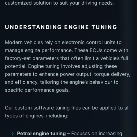
customized solution to suit your driving needs.
UNDERSTANDING ENGINE TUNING
Modern vehicles rely on electronic control units to
manage engine performance. These ECUs come with
factory-set parameters that often limit a vehicle’s full
potential. Engine tuning involves adjusting these
parameters to enhance power output, torque delivery,
and efficiency, tailoring the engine’s behaviour to
specific performance goals.
Our custom software tuning files can be applied to all
types of engines, including:
Petrol engine tuning
– Focuses on increasing