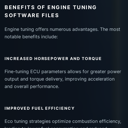
BENEFITS OF ENGINE TUNING
SOFTWARE FILES
Engine tuning offers numerous advantages. The most
notable benefits include:
INCREASED HORSEPOWER AND TORQUE
Fine-tuning ECU parameters allows for greater power
output and torque delivery, improving acceleration
and overall performance.
IMPROVED FUEL EFFICIENCY
Eco tuning strategies optimize combustion efficiency,