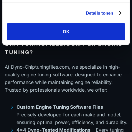
reduce fuel consumption and emissions without
sacrificing drivability.
Details tonen
OK
WHY CHOOSE DYNO-
CHIPTUNINGFILES.COM FOR ENGINE
TUNING?
At Dyno-Chiptuningfiles.com, we specialize in high-
quality engine tuning software, designed to enhance
performance while maintaining engine reliability.
Trusted by professionals worldwide, we offer:
Custom Engine Tuning Software Files
–
Precisely developed for each make and model,
ensuring optimal power, efficiency, and durability.
4x4 Dyno-Tested Modifications
– Every tuning