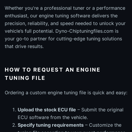
Whether you're a professional tuner or a performance
enthusiast, our engine tuning software delivers the
precision, reliability, and speed needed to unlock your
vehicle’s full potential. Dyno-Chiptuningfiles.com is
your go-to partner for cutting-edge tuning solutions
that drive results.
HOW TO REQUEST AN ENGINE
TUNING FILE
Ordering a custom engine tuning file is quick and easy:
Upload the stock ECU file
– Submit the original
ECU software from the vehicle.
Specify tuning requirements
– Customize the