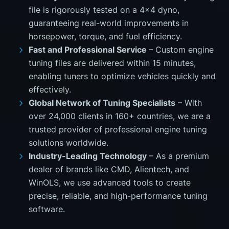
file is rigorously tested on a 4x4 dyno,
guaranteeing real-world improvements in
horsepower, torque, and fuel efficiency.
Fast and Professional Service
– Custom engine
tuning files are delivered within 15 minutes,
enabling tuners to optimize vehicles quickly and
effectively.
Global Network of Tuning Specialists
– With
over 24,000 clients in 160+ countries, we are a
trusted provider of professional engine tuning
solutions worldwide.
Industry-Leading Technology
– As a premium
dealer of brands like CMD, Alientech, and
WinOLS, we use advanced tools to create
precise, reliable, and high-performance tuning
software.