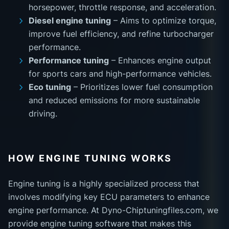
horsepower, throttle response, and acceleration.
Diesel engine tuning
– Aims to optimize torque,
improve fuel efficiency, and refine turbocharger
performance.
Performance tuning
– Enhances engine output
for sports cars and high-performance vehicles.
Eco tuning
– Prioritizes lower fuel consumption
and reduced emissions for more sustainable
driving.
HOW ENGINE TUNING WORKS
Engine tuning is a highly specialized process that
involves modifying key ECU parameters to enhance
engine performance. At Dyno-Chiptuningfiles.com, we
provide engine tuning software that makes this