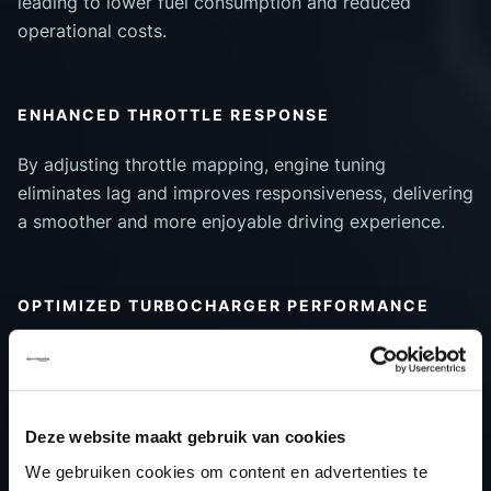
leading to lower fuel consumption and reduced
operational costs.
ENHANCED THROTTLE RESPONSE
By adjusting throttle mapping, engine tuning
eliminates lag and improves responsiveness, delivering
a smoother and more enjoyable driving experience.
OPTIMIZED TURBOCHARGER PERFORMANCE
Tuning can enhance turboboost efficiency, ensuring
better power delivery and increased engine longevity.
Deze website maakt gebruik van cookies
WHO BENEFITS FROM ENGINE
We gebruiken cookies om content en advertenties te