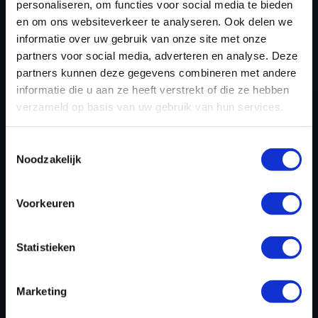
personaliseren, om functies voor social media te bieden
TUNING?
en om ons websiteverkeer te analyseren. Ook delen we
informatie over uw gebruik van onze site met onze
Engine tuning is suitable for a wide range of
partners voor social media, adverteren en analyse. Deze
applications, from everyday drivers to motorsport
partners kunnen deze gegevens combineren met andere
enthusiasts and commercial fleet operators. Some key
informatie die u aan ze heeft verstrekt of die ze hebben
groups that benefit from tuning include:
verzameld op basis van uw gebruik van hun services.
Performance enthusiasts
– Drivers seeking
Toestemmingsselectie
maximum power and improved acceleration.
Noodzakelijk
Fleet operators
– Businesses aiming to improve
fuel efficiency and lower running costs.
Voorkeuren
Daily drivers
– Individuals looking for a more
refined and responsive driving experience.
Statistieken
Off-road and utility vehicle owners
– Optimizing
power delivery for rugged terrain and heavy
loads.
Marketing
Eco-conscious drivers
– Those looking to