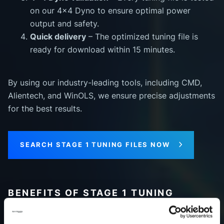
on our 4x4 Dyno to ensure optimal power
output and safety.
Quick delivery
– The optimized tuning file is
ready for download within 15 minutes.
By using our industry-leading tools, including CMD,
Alientech, and WinOLS, we ensure precise adjustments
for the best results.
SEARCH STAGE 1 TUNING FILES NOW
BENEFITS OF STAGE 1 TUNING
Investing in Stage 1 tuning delivers noticeable