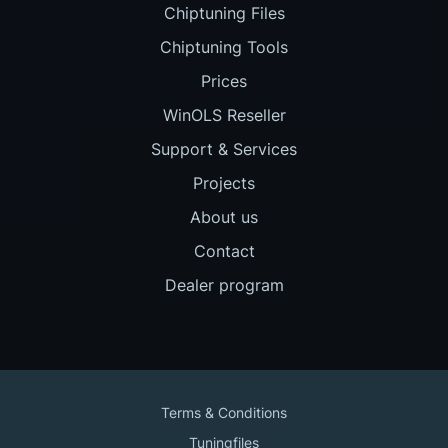
Chiptuning Files
Chiptuning Tools
Prices
WinOLS Reseller
Support & Services
Projects
About us
Contact
Dealer program
Terms & Conditions
Tuningfiles