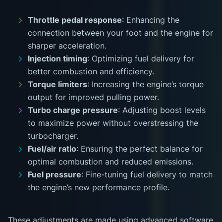
Throttle pedal response
: Enhancing the
connection between your foot and the engine for
sharper acceleration.
Injection timing
: Optimizing fuel delivery for
better combustion and efficiency.
Torque limiters
: Increasing the engine’s torque
output for improved pulling power.
Turbo charge pressure
: Adjusting boost levels
to maximize power without overstressing the
turbocharger.
Fuel/air ratio
: Ensuring the perfect balance for
optimal combustion and reduced emissions.
Fuel pressure
: Fine-tuning fuel delivery to match
the engine’s new performance profile.
These adjustments are made using advanced software