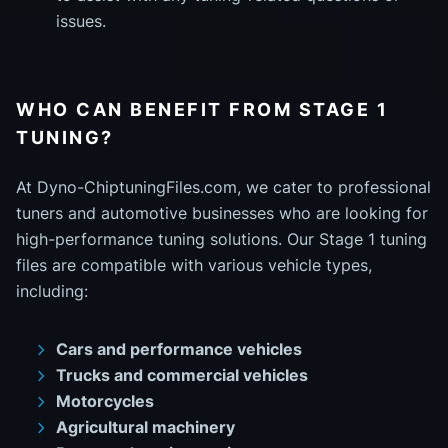
issues.
WHO CAN BENEFIT FROM STAGE 1
TUNING?
At Dyno-ChiptuningFiles.com, we cater to professional
tuners and automotive businesses who are looking for
high-performance tuning solutions. Our Stage 1 tuning
files are compatible with various vehicle types,
including:
Cars and performance vehicles
Trucks and commercial vehicles
Motorcycles
Agricultural machinery