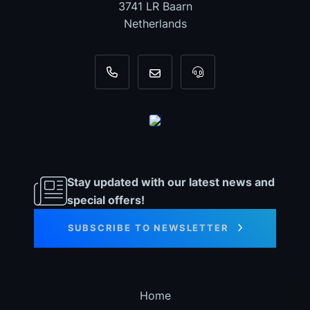
3741 LR Baarn
Netherlands
+31 35 820 0967
info@dyno-chiptuningfiles.c
For tool support, cal
Stay updated with our latest news and
special offers!
SUBSCRIBE TO NEWSLETTER
Home