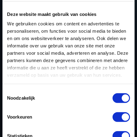
improvements in vehicle performance and efficiency
while keeping the engine within safe operating limits.
Deze website maakt gebruik van cookies
Key benefits include:
We gebruiken cookies om content en advertenties te
personaliseren, om functies voor social media te bieden
Increased horsepower and torque
– Unlock
en om ons websiteverkeer te analyseren. Ook delen we
additional power for a more responsive drive.
informatie over uw gebruik van onze site met onze
Better fuel efficiency
– Optimize combustion for
partners voor social media, adverteren en analyse. Deze
partners kunnen deze gegevens combineren met andere
reduced fuel consumption.
informatie die u aan ze heeft verstrekt of die ze hebben
Enhanced throttle response
– Eliminate lag and
verzameld op basis van uw gebruik van hun services.
improve acceleration.
Smoother power delivery
– Achieve a refined
Toestemmingsselectie
and linear power curve.
Noodzakelijk
Preserved engine longevity
– Operates within
manufacturer-recommended safety margins.
Voorkeuren
WHY CHOOSE DYNO CHIPTUNING
Statistieken