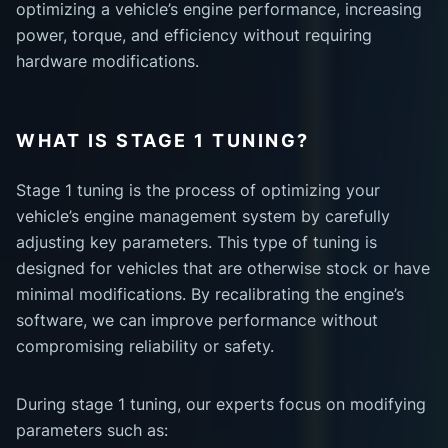
optimizing a vehicle’s engine performance, increasing
power, torque, and efficiency without requiring
hardware modifications.
WHAT IS STAGE 1 TUNING?
Stage 1 tuning is the process of optimizing your
vehicle’s engine management system by carefully
adjusting key parameters. This type of tuning is
designed for vehicles that are otherwise stock or have
minimal modifications. By recalibrating the engine’s
software, we can improve performance without
compromising reliability or safety.
During stage 1 tuning, our experts focus on modifying
parameters such as: