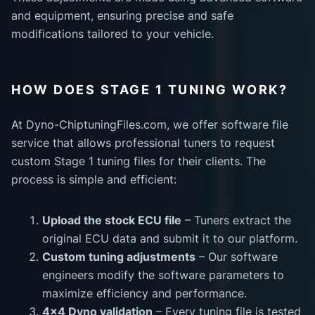
and equipment, ensuring precise and safe
modifications tailored to your vehicle.
HOW DOES STAGE 1 TUNING WORK?
At Dyno-ChiptuningFiles.com, we offer software file
service that allows professional tuners to request
custom Stage 1 tuning files for their clients. The
process is simple and efficient:
Upload the stock ECU file
– Tuners extract the
original ECU data and submit it to our platform.
Custom tuning adjustments
– Our software
engineers modify the software parameters to
maximize efficiency and performance.
4x4 Dyno validation
– Every tuning file is tested