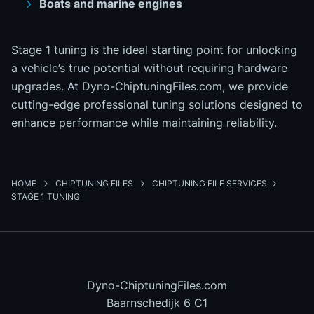
Boats and marine engines
Stage 1 tuning is the ideal starting point for unlocking
a vehicle’s true potential without requiring hardware
upgrades. At Dyno-ChiptuningFiles.com, we provide
cutting-edge professional tuning solutions designed to
enhance performance while maintaining reliability.
HOME
CHIPTUNING FILES
CHIPTUNING FILE SERVICES
STAGE 1 TUNING
Dyno-ChiptuningFiles.com
Baarnschedijk 6 C1