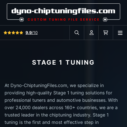
View all reviews
9.9
/10
O
Search in car database
Account
Cart
STAGE 1 TUNING
At Dyno-ChiptuningFiles.com, we specialize in
providing high-quality Stage 1 tuning solutions for
professional tuners and automotive businesses. With
over 24,000 dealers across 160+ countries, we are a
trusted leader in the chiptuning industry. Stage 1
tuning is the first and most effective step in