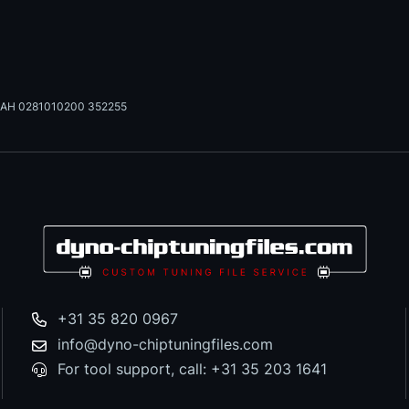
AH 0281010200 352255
+31 35 820 0967
info@dyno-chiptuningfiles.com
For tool support, call: +31 35 203 1641