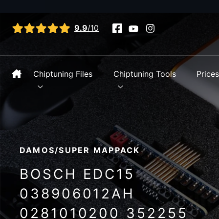
View all reviews
9.9
/10
Chiptuning Files
Chiptuning Tools
Price
DAMOS/SUPER MAPPACK
BOSCH EDC15
038906012AH
0281010200 352255