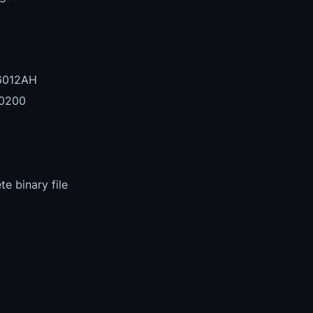
6012AH
0200
e binary file