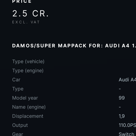
PRICE
2.5 CR.
EXCL. VAT
DAMOS/SUPER MAPPACK FOR: AUDI A4 1.
Type (vehicle)
Type (engine)
Car
Audi A4
Type
-
Model year
99
Name (engine)
-
Displacement
1,9
Output
110.0P
Gear
Switch