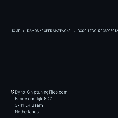
HOME
DAMOS / SUPER MAPPACKS
BOSCH EDC15 038906012
Dyno-ChiptuningFiles.com
Baarnschedijk 6 C1
3741 LR Baarn
Netherlands