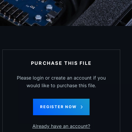
PURCHASE THIS FILE
Please login or create an account if you
would like to purchase this file.
REGISTER NOW
Already have an account?