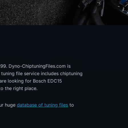
| 99. Dyno-ChiptuningFiles.com is
 tuning file service includes chiptuning
 are looking for Bosch EDC15
the right place.
our huge
database of tuning files
to