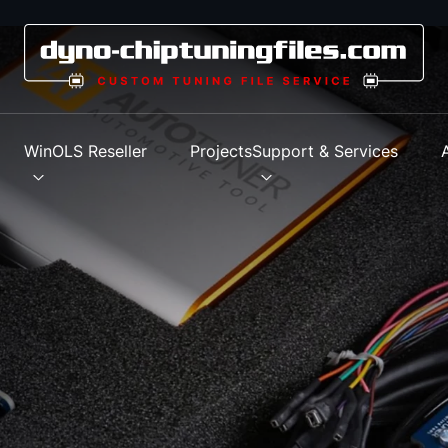
s
WinOLS Reseller
Projects
Support & Services