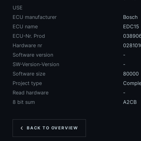
USE
ECU manufacturer
Bosch
ECU name
EDC15
ECU-Nr. Prod
03890
Hardware nr
028101
Software version
-
SW-Version-Version
-
Software size
80000
Project type
Complet
Read hardware
-
8 bit sum
A2CB
BACK TO OVERVIEW