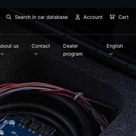
Search in car database
Account
Cart
About us
Contact
Dealer
English
program