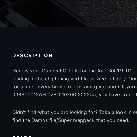
DESCRIPTION
Here is your Damos ECU file for the Audi A4 1.9 TDI 
leading in the chiptuning and file service industry. Our
for almost every brand, model and generation. If you
038906012AH 0281010200 352255, you have come to 
Didn't find what you are looking for? Take a look in 
find the Damos file/Super mappack that you need.