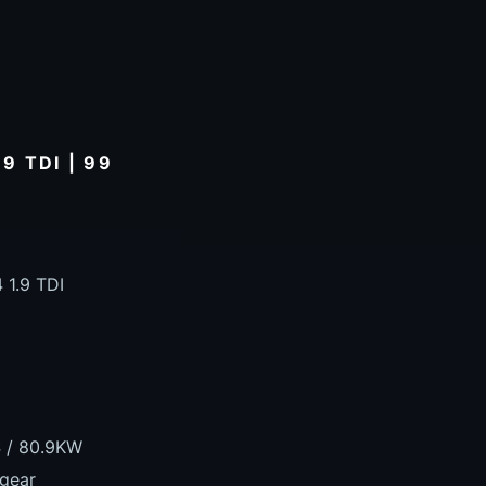
9 TDI | 99
 1.9 TDI
S / 80.9KW
 gear