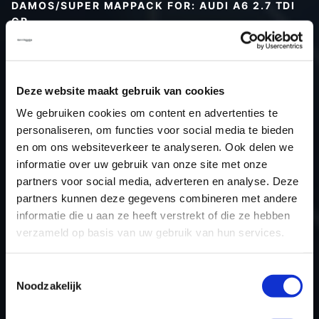
DAMOS/SUPER MAPPACK FOR: AUDI A6 2.7 TDI
CR
Type (vehicle)
Type (engine)
Deze website maakt gebruik van cookies
Car
Audi A6 2.7 TDI CR
We gebruiken cookies om content en advertenties te
Type
Typ 4F / C6
personaliseren, om functies voor social media te bieden
Model year
-
en om ons websiteverkeer te analyseren. Ook delen we
Name (engine)
-
informatie over uw gebruik van onze site met onze
partners voor social media, adverteren en analyse. Deze
Displacement
2.7
partners kunnen deze gegevens combineren met andere
Output
163PS / 119.9KW
informatie die u aan ze heeft verstrekt of die ze hebben
Gear
-
verzameld op basis van uw gebruik van hun services.
USE
Engine
ECU manufacturer
Bosch
Toestemmingsselectie
Noodzakelijk
ECU name
EDC16CP34_
ECU-Nr. Prod
4F0907401B