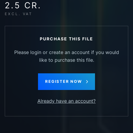
2.5 CR.
EXCL. VAT
PURCHASE THIS FILE
Please login or create an account if you would
like to purchase this file.
REGISTER NOW
Already have an account?