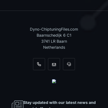
Dyno-ChiptuningFiles.com
Baarnschedijk 6 C1
3741 LR Baarn
Netherlands
+31 35 820 0967
info@dyno-chiptuningfiles.c
For tool support, cal
Stay updated with our latest news and