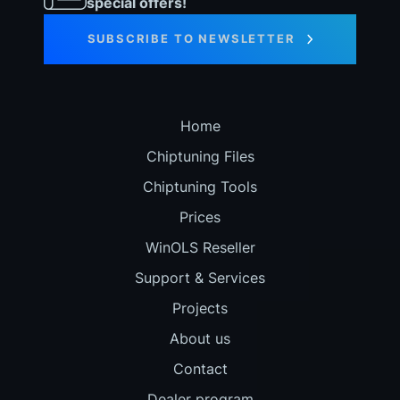
special offers!
SUBSCRIBE TO NEWSLETTER
Home
Chiptuning Files
Chiptuning Tools
Prices
WinOLS Reseller
Support & Services
Projects
About us
Contact
Dealer program