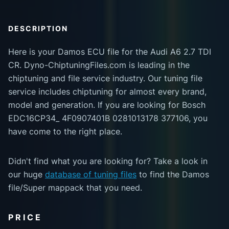
DESCRIPTION
Here is your Damos ECU file for the Audi A6 2.7 TDI
CR. Dyno-ChiptuningFiles.com is leading in the
chiptuning and file service industry. Our tuning file
service includes chiptuning for almost every brand,
model and generation. If you are looking for Bosch
EDC16CP34_ 4F0907401B 0281013178 377106, you
have come to the right place.
Didn't find what you are looking for? Take a look in
our huge
database of tuning files
to find the Damos
file/Super mappack that you need.
PRICE