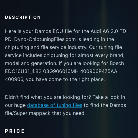
DESCRIPTION
Here is your Damos ECU file for the Audi A6 2.0 TDI
PD. Dyno-ChiptuningFiles.com is leading in the
chiptuning and file service industry. Our tuning file
service includes chiptuning for almost every brand,
model and generation. If you are looking for Bosch
EDC16U31_4.82 03G906016MH 400906P475AA
400906, you have come to the right place.
Didn't find what you are looking for? Take a look in
our huge
database of tuning files
to find the Damos
file/Super mappack that you need.
PRICE