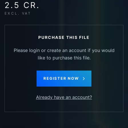
2.5 CR.
EXCL. VAT
PURCHASE THIS FILE
Please login or create an account if you would
like to purchase this file.
REGISTER NOW
Already have an account?