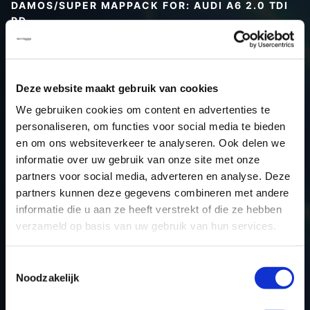
DAMOS/SUPER MAPPACK FOR: AUDI A6 2.0 TDI
PD
Type (vehicle)
Type (engine)
Deze website maakt gebruik van cookies
Car
Audi A6 2.0 TDI PD
We gebruiken cookies om content en advertenties te
Type
Typ 4F / C6
personaliseren, om functies voor social media te bieden
Model year
-
en om ons websiteverkeer te analyseren. Ook delen we
Name (engine)
-
informatie over uw gebruik van onze site met onze
partners voor social media, adverteren en analyse. Deze
Displacement
2.0
partners kunnen deze gegevens combineren met andere
Output
140.0PS / 103.0KW
informatie die u aan ze heeft verstrekt of die ze hebben
Gear
-
verzameld op basis van uw gebruik van hun services.
USE
Engine
ECU manufacturer
Bosch
Toestemmingsselectie
Noodzakelijk
ECU name
EDC16U31_4.82
ECU-Nr. Prod
03G906016MH