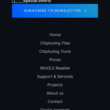
special offers!
SUBSCRIBE TO NEWSLETTER
Home
Chiptuning Files
Chiptuning Tools
Prices
WinOLS Reseller
Support & Services
Projects
About us
Contact
Dealer program