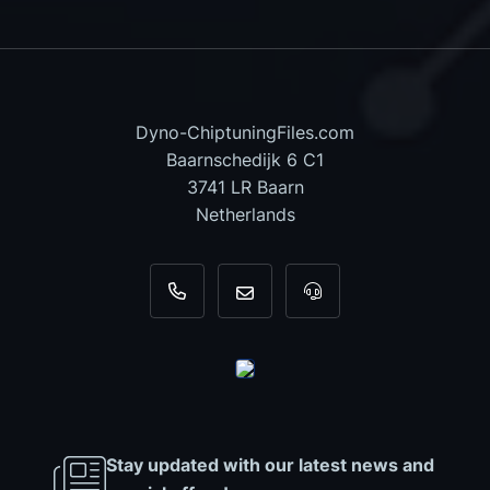
Dyno-ChiptuningFiles.com
Baarnschedijk 6 C1
3741 LR Baarn
Netherlands
+31 35 820 0967
info@dyno-chiptuningfiles.c
For tool support, cal
Stay updated with our latest news and