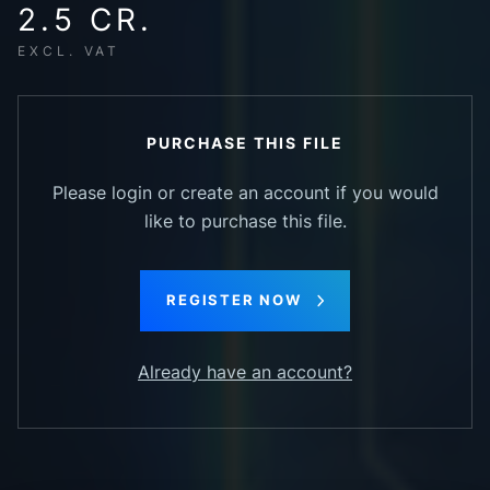
2.5 CR.
EXCL. VAT
PURCHASE THIS FILE
Please login or create an account if you would
like to purchase this file.
REGISTER NOW
Already have an account?