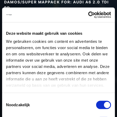
DAMOS/SUPER MAPPACK FOR: AUDI A6 2.0 TDI
PD
Type (vehicle)
Type (engine)
Deze website maakt gebruik van cookies
Car
Audi A6 2.0 TDI PD
We gebruiken cookies om content en advertenties te
Type
Typ 4F / C6
personaliseren, om functies voor social media te bieden
Model year
-
en om ons websiteverkeer te analyseren. Ook delen we
Name (engine)
-
informatie over uw gebruik van onze site met onze
partners voor social media, adverteren en analyse. Deze
Displacement
2.0
partners kunnen deze gegevens combineren met andere
Output
140PS / 103.0KW
informatie die u aan ze heeft verstrekt of die ze hebben
Gear
-
verzameld op basis van uw gebruik van hun services.
USE
Engine
ECU manufacturer
Bosch
Toestemmingsselectie
Noodzakelijk
ECU name
EDC16U31_4.82
ECU-Nr. Prod
03G906016MG