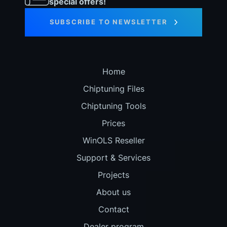
special offers!
SUBSCRIBE TO NEWSLETTER
Home
Chiptuning Files
Chiptuning Tools
Prices
WinOLS Reseller
Support & Services
Projects
About us
Contact
Dealer program