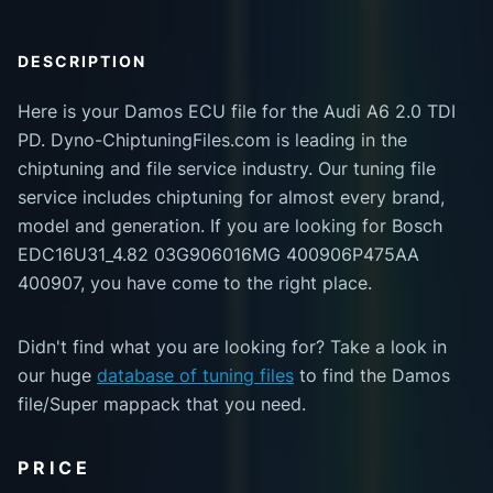
DESCRIPTION
Here is your Damos ECU file for the Audi A6 2.0 TDI
PD. Dyno-ChiptuningFiles.com is leading in the
chiptuning and file service industry. Our tuning file
service includes chiptuning for almost every brand,
model and generation. If you are looking for Bosch
EDC16U31_4.82 03G906016MG 400906P475AA
400907, you have come to the right place.
Didn't find what you are looking for? Take a look in
our huge
database of tuning files
to find the Damos
file/Super mappack that you need.
PRICE