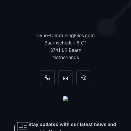
Dyno-ChiptuningFiles.com
Baarnschedijk 6 C1
3741 LR Baarn
Netherlands
+31 35 820 0967
info@dyno-chiptuningfiles.c
For tool support, cal
Stay updated with our latest news and