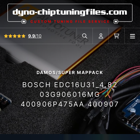
View all reviews
9.9
/10
O
Search in car database
Account
Cart
DAMOS/SUPER MAPPACK
BOSCH EDC16U31_4.82
03G906016MG
400906P475AA 400907