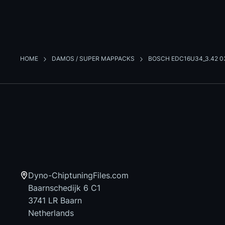
HOME
DAMOS / SUPER MAPPACKS
BOSCH EDC16U34_3.42 0
Dyno-ChiptuningFiles.com
Baarnschedijk 6 C1
3741 LR Baarn
Netherlands