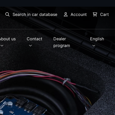
Search in car database
Account
Cart
About us
Contact
Dealer
English
program