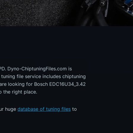
PD. Dyno-ChiptuningFiles.com is
 tuning file service includes chiptuning
u are looking for Bosch EDC16U34_3.42
the right place.
our huge
database of tuning files
to