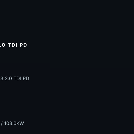
0 TDI PD
3 2.0 TDI PD
 / 103.0KW