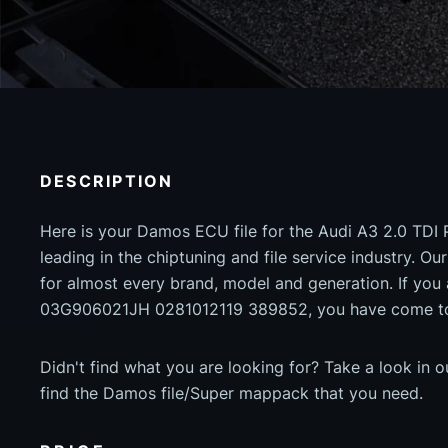
DESCRIPTION
Here is your Damos ECU file for the Audi A3 2.0 TDI 
leading in the chiptuning and file service industry. Our
for almost every brand, model and generation. If yo
03G906021JH 0281012119 389852, you have come to 
Didn't find what you are looking for? Take a look in 
find the Damos file/Super mappack that you need.