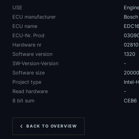
USE
Engin
ECU manufacturer
Bosch
ECU name
EDC16
ECU-Nr. Prod
03G9
Hardware nr
02810
Software version
1320
SW-Version-Version
-
Software size
2000
Project type
Intel-
Read hardware
-
8 bit sum
CEB6
BACK TO OVERVIEW