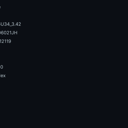
e
U34_3.42
06021JH
12119
00
Hex