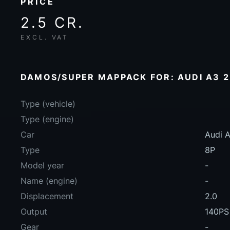
PRICE
2.5 CR.
EXCL. VAT
DAMOS/SUPER MAPPACK FOR: AUDI A3 2.
Type (vehicle)
Type (engine)
Car
Audi A
Type
8P
Model year
-
Name (engine)
-
Displacement
2.0
Output
140PS
Gear
-