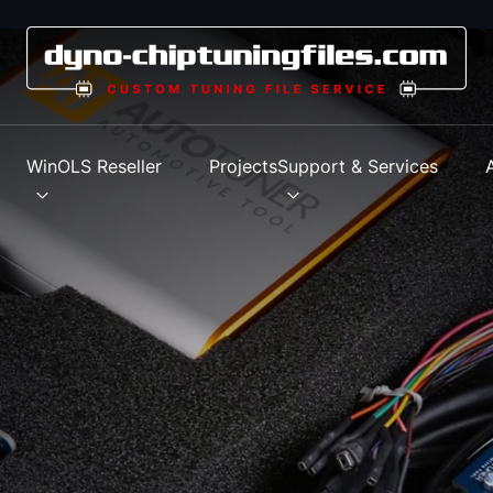
s
WinOLS Reseller
Projects
Support & Services