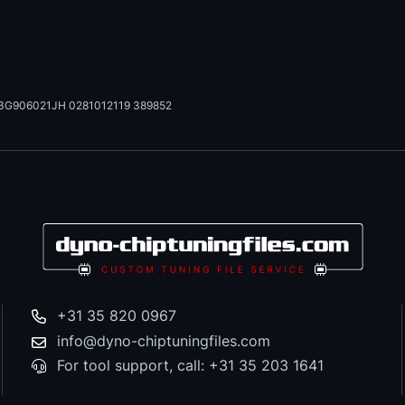
3G906021JH 0281012119 389852
+31 35 820 0967
info@dyno-chiptuningfiles.com
For tool support, call: +31 35 203 1641