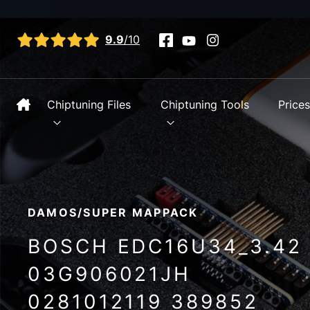
View all reviews
9.9
/10
Chiptuning Files
Chiptuning Tools
Price
DAMOS/SUPER MAPPACK
BOSCH EDC16U34_3.42
03G906021JH
0281012119 389852