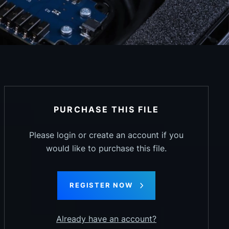
PURCHASE THIS FILE
Please login or create an account if you
would like to purchase this file.
REGISTER NOW
Already have an account?