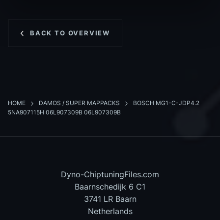
BACK TO OVERVIEW
HOME
DAMOS / SUPER MAPPACKS
BOSCH MG1-C-JDP4.2
5NA907115H 06L907309B 06L907309B
Dyno-ChiptuningFiles.com
Baarnschedijk 6 C1
3741 LR Baarn
Netherlands