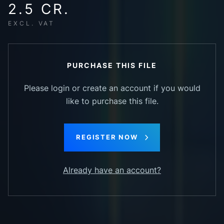
2.5 CR.
EXCL. VAT
PURCHASE THIS FILE
Please login or create an account if you would
like to purchase this file.
REGISTER NOW
Already have an account?