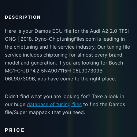
DESCRIPTION
Here is your Damos ECU file for the Audi A2 2.0 TFSI
CNG | 2018. Dyno-ChiptuningFiles.com is leading in
the chiptuning and file service industry. Our tuning file
service includes chiptuning for almost every brand,
model and generation. If you are looking for Bosch
MG1-C-JDP4.2 5NA907115H 06L907309B
06L907309B, you have come to the right place.
Didn't find what you are looking for? Take a look in
our huge
database of tuning files
to find the Damos
file/Super mappack that you need.
PRICE