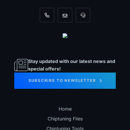
+31 35 820 0967
info@dyno-chiptuningfiles.c
For tool support, cal
Stay updated with our latest news and
special offers!
SUBSCRIBE TO NEWSLETTER
Home
Chiptuning Files
Chiptuning Tools