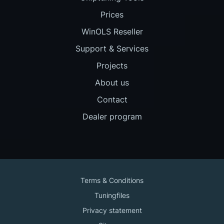
Prices
WinOLS Reseller
Support & Services
Projects
About us
Contact
Dealer program
Terms & Conditions
Tuningfiles
Privacy statement