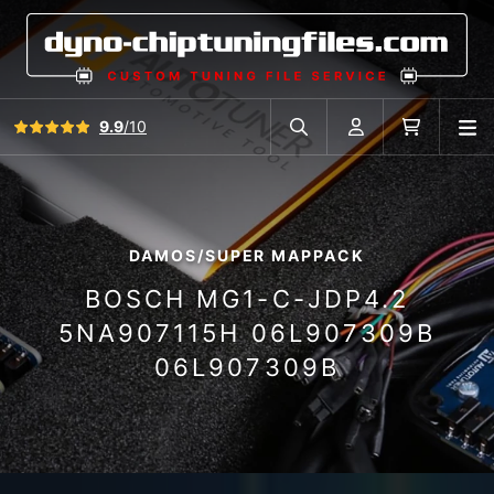
View all reviews
9.9
/10
O
Search in car database
Account
Cart
DAMOS/SUPER MAPPACK
BOSCH MG1-C-JDP4.2
5NA907115H 06L907309B
06L907309B