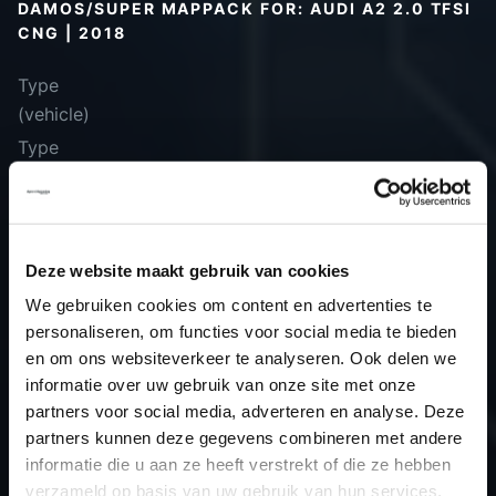
DAMOS/SUPER MAPPACK FOR: AUDI A2 2.0 TFSI
CNG | 2018
Type
(vehicle)
Type
(engine)
Car
Audi A2 2.0 TFSI CNG
Type
-
Deze website maakt gebruik van cookies
Model year
2018
We gebruiken cookies om content en advertenties te
Name
-
personaliseren, om functies voor social media te bieden
(engine)
en om ons websiteverkeer te analyseren. Ook delen we
Displacement
2.0
informatie over uw gebruik van onze site met onze
Output
200.0PS / 147.1kW
partners voor social media, adverteren en analyse. Deze
Gear
6
partners kunnen deze gegevens combineren met andere
informatie die u aan ze heeft verstrekt of die ze hebben
USE
Engine
verzameld op basis van uw gebruik van hun services.