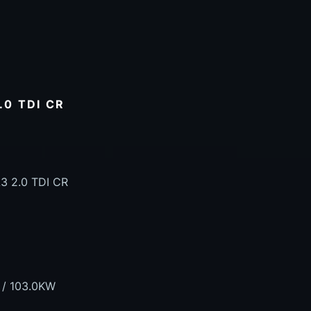
.0 TDI CR
3 2.0 TDI CR
 / 103.0KW