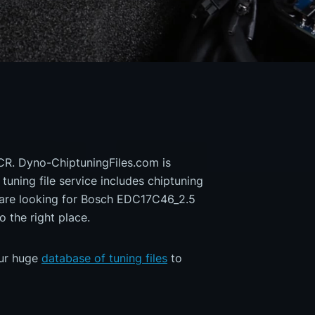
CR. Dyno-ChiptuningFiles.com is
 tuning file service includes chiptuning
u are looking for Bosch EDC17C46_2.5
the right place.
our huge
database of tuning files
to