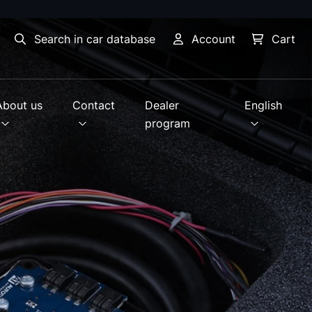
Search in car database
Account
Cart
About us
Contact
Dealer
English
program