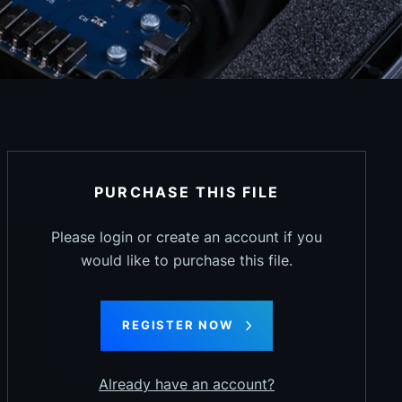
PURCHASE THIS FILE
Please login or create an account if you
would like to purchase this file.
REGISTER NOW
Already have an account?