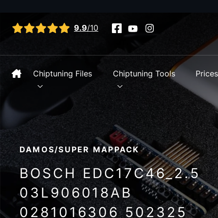
View all reviews
9.9
/10
Chiptuning Files
Chiptuning Tools
Price
DAMOS/SUPER MAPPACK
BOSCH EDC17C46_2.5
03L906018AB
0281016306 502325