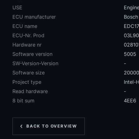
USE
Engin
ECU manufacturer
Bosch
ECU name
EDC17
ECU-Nr. Prod
03L90
Hardware nr
02810
Software version
5005
SW-Version-Version
-
Software size
2000
Project type
Intel-
Read hardware
-
8 bit sum
4EE6
BACK TO OVERVIEW