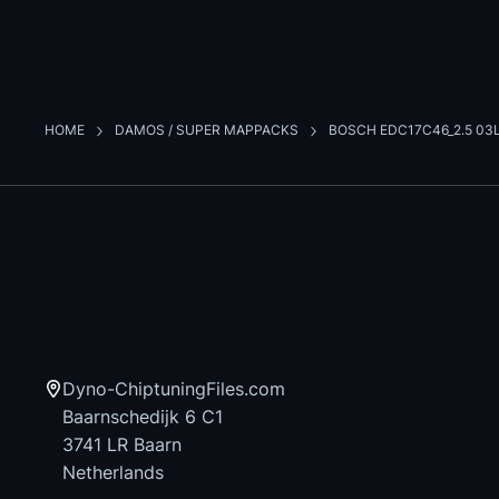
HOME
DAMOS / SUPER MAPPACKS
BOSCH EDC17C46_2.5 03
Dyno-ChiptuningFiles.com
Baarnschedijk 6 C1
3741 LR Baarn
Netherlands