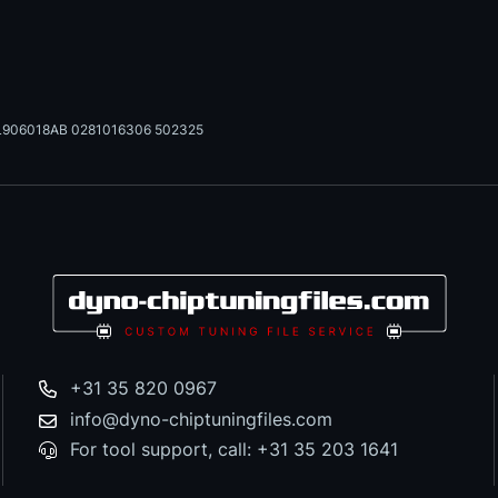
L906018AB 0281016306 502325
+31 35 820 0967
info@dyno-chiptuningfiles.com
For tool support, call: +31 35 203 1641