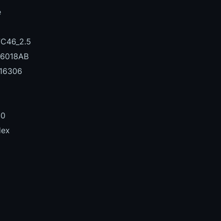
e
C46_2.5
6018AB
16306
00
Hex