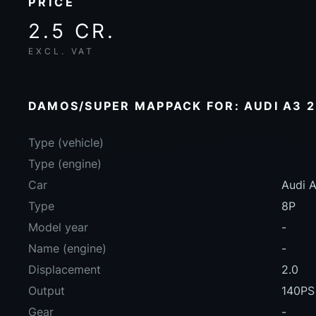
PRICE
2.5 CR.
EXCL. VAT
DAMOS/SUPER MAPPACK FOR: AUDI A3 2
Type (vehicle)
Type (engine)
Car
Audi A
Type
8P
Model year
-
Name (engine)
-
Displacement
2.0
Output
140PS
Gear
-