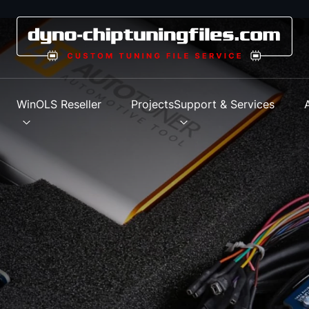
s
WinOLS Reseller
Projects
Support & Services