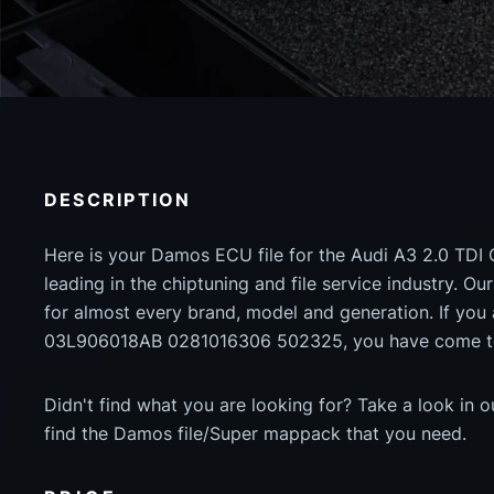
DESCRIPTION
Here is your Damos ECU file for the Audi A3 2.0 TDI 
leading in the chiptuning and file service industry. Our
for almost every brand, model and generation. If yo
03L906018AB 0281016306 502325, you have come to 
Didn't find what you are looking for? Take a look in 
find the Damos file/Super mappack that you need.