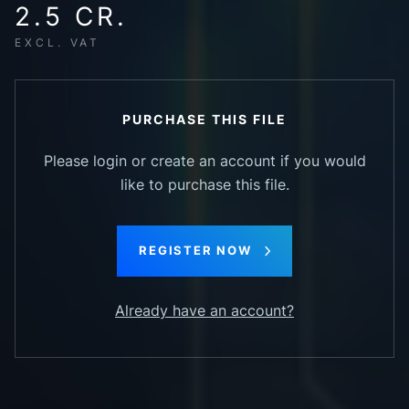
2.5 CR.
EXCL. VAT
PURCHASE THIS FILE
Please login or create an account if you would
like to purchase this file.
REGISTER NOW
Already have an account?