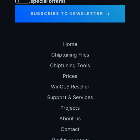
special offers!
SUBSCRIBE TO NEWSLETTER
Home
Chiptuning Files
Chiptuning Tools
Prices
WinOLS Reseller
Support & Services
Projects
About us
Contact
Dealer program