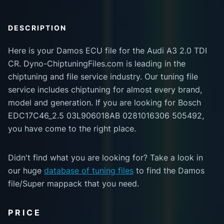
DESCRIPTION
Here is your Damos ECU file for the Audi A3 2.0 TDI
CR. Dyno-ChiptuningFiles.com is leading in the
chiptuning and file service industry. Our tuning file
service includes chiptuning for almost every brand,
model and generation. If you are looking for Bosch
EDC17C46_2.5 03L906018AB 0281016306 505492,
you have come to the right place.
Didn't find what you are looking for? Take a look in
our huge
database of tuning files
to find the Damos
file/Super mappack that you need.
PRICE