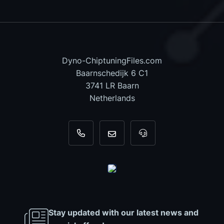
Dyno-ChiptuningFiles.com
Baarnschedijk 6 C1
3741 LR Baarn
Netherlands
+31 35 820 0967
info@dyno-chiptuningfiles.c
For tool support, cal
Stay updated with our latest news and