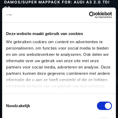
DAMOS/SUPER MAPPACK FOR: AUDI A3 2.0 TDI
CR
Type (vehicle)
Type (engine)
Deze website maakt gebruik van cookies
Car
Audi A3 2.0 TDI CR
We gebruiken cookies om content en advertenties te
Type
8P
personaliseren, om functies voor social media te bieden
Model year
-
en om ons websiteverkeer te analyseren. Ook delen we
Name (engine)
-
informatie over uw gebruik van onze site met onze
partners voor social media, adverteren en analyse. Deze
Displacement
2.0
partners kunnen deze gegevens combineren met andere
Output
140PS / 103.0KW
informatie die u aan ze heeft verstrekt of die ze hebben
Gear
-
verzameld op basis van uw gebruik van hun services.
USE
Engine
ECU manufacturer
Bosch
Toestemmingsselectie
Noodzakelijk
ECU name
EDC17C46_2.5
ECU-Nr. Prod
03L906018AB